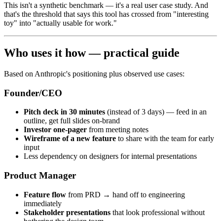
This isn't a synthetic benchmark — it's a real user case study. And
that's the threshold that says this tool has crossed from "interesting
toy" into "actually usable for work."
Who uses it how — practical guide
Based on Anthropic's positioning plus observed use cases:
Founder/CEO
Pitch deck in 30 minutes
(instead of 3 days) — feed in an
outline, get full slides on-brand
Investor one-pager
from meeting notes
Wireframe of a new feature
to share with the team for early
input
Less dependency on designers for internal presentations
Product Manager
Feature flow
from PRD → hand off to engineering
immediately
Stakeholder presentations
that look professional without