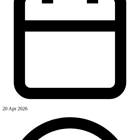
20 Apr 2026