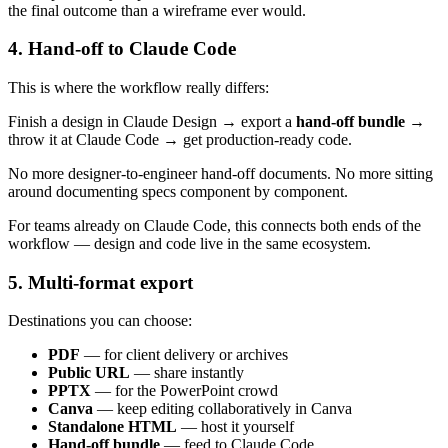
the final outcome than a wireframe ever would.
4. Hand-off to Claude Code
This is where the workflow really differs:
Finish a design in Claude Design → export a
hand-off bundle
→
throw it at Claude Code → get production-ready code.
No more designer-to-engineer hand-off documents. No more sitting
around documenting specs component by component.
For teams already on Claude Code, this connects both ends of the
workflow — design and code live in the same ecosystem.
5. Multi-format export
Destinations you can choose:
PDF
— for client delivery or archives
Public URL
— share instantly
PPTX
— for the PowerPoint crowd
Canva
— keep editing collaboratively in Canva
Standalone HTML
— host it yourself
Hand-off bundle
— feed to Claude Code