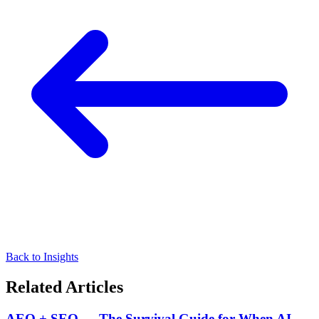
Back to Insights
Related Articles
AEO + SEO — The Survival Guide for When AI