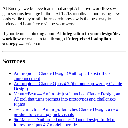
At Enersys we believe teams that adopt AI-native workflows will
gain serious leverage in the next 12-18 months — and trying new
tools while they're still in research preview is the best way to
understand how they reshape your work.
If your team is thinking about
AI integration in your design/dev
workflow
or wants to talk through
Enterprise AI adoption
strategy
— let's chat.
Sources
Anthropic — Claude Design (Anthropic Labs) official
announcement
Anthropic — Claude Opus 4.7 (the model powering Claude
Design)
VentureBeat — Anthropic just launched Claude Design, an
AI tool that turns prompts into prototypes and challenges
Figma
TechCrunch — Anthropic launches Claude Design, a new
product for creating quick visuals
9to5Mac — Anthropic launches Claude Design for Mac
following Opus 4.7 model upgrade