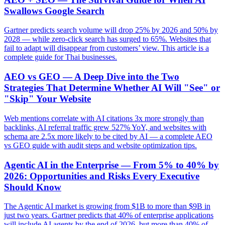
Swallows Google Search
Gartner predicts search volume will drop 25% by 2026 and 50% by
2028 — while zero-click search has surged to 65%. Websites that
fail to adapt will disappear from customers’ view. This article is a
complete guide for Thai businesses.
AEO vs GEO — A Deep Dive into the Two
Strategies That Determine Whether AI Will "See" or
"Skip" Your Website
Web mentions correlate with AI citations 3x more strongly than
backlinks, AI referral traffic grew 527% YoY, and websites with
schema are 2.5x more likely to be cited by AI — a complete AEO
vs GEO guide with audit steps and website optimization tips.
Agentic AI in the Enterprise — From 5% to 40% by
2026: Opportunities and Risks Every Executive
Should Know
The Agentic AI market is growing from $1B to more than $9B in
just two years. Gartner predicts that 40% of enterprise applications
will include AI agents by the end of 2026, but more than 40% of