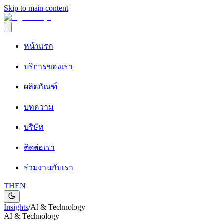
Skip to main content
หน้าแรก
บริการของเรา
ผลิตภัณฑ์
บทความ
บริษัท
ติดต่อเรา
ร่วมงานกับเรา
TH
EN
Insights
/
AI & Technology
AI & Technology