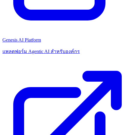
Genesis AI Platform
แพลตฟอร์ม Agentic AI สำหรับองค์กร