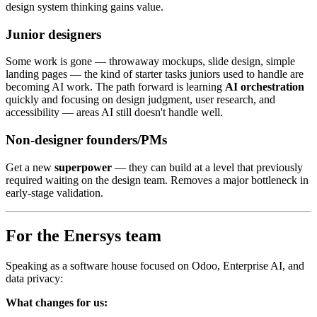
design system thinking gains value.
Junior designers
Some work is gone — throwaway mockups, slide design, simple
landing pages — the kind of starter tasks juniors used to handle are
becoming AI work. The path forward is learning
AI orchestration
quickly and focusing on design judgment, user research, and
accessibility — areas AI still doesn't handle well.
Non-designer founders/PMs
Get a new
superpower
— they can build at a level that previously
required waiting on the design team. Removes a major bottleneck in
early-stage validation.
For the Enersys team
Speaking as a software house focused on Odoo, Enterprise AI, and
data privacy:
What changes for us: