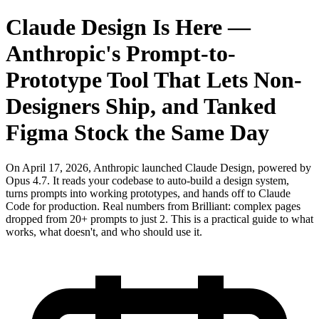
Claude Design Is Here —
Anthropic's Prompt-to-
Prototype Tool That Lets Non-
Designers Ship, and Tanked
Figma Stock the Same Day
On April 17, 2026, Anthropic launched Claude Design, powered by
Opus 4.7. It reads your codebase to auto-build a design system,
turns prompts into working prototypes, and hands off to Claude
Code for production. Real numbers from Brilliant: complex pages
dropped from 20+ prompts to just 2. This is a practical guide to what
works, what doesn't, and who should use it.