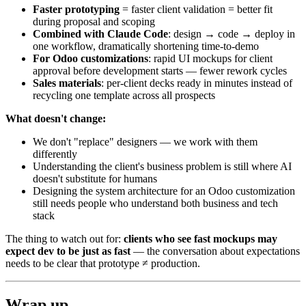
Faster prototyping
= faster client validation = better fit
during proposal and scoping
Combined with Claude Code
: design → code → deploy in
one workflow, dramatically shortening time-to-demo
For Odoo customizations
: rapid UI mockups for client
approval before development starts — fewer rework cycles
Sales materials
: per-client decks ready in minutes instead of
recycling one template across all prospects
What doesn't change:
We don't "replace" designers — we work with them
differently
Understanding the client's business problem is still where AI
doesn't substitute for humans
Designing the system architecture for an Odoo customization
still needs people who understand both business and tech
stack
The thing to watch out for:
clients who see fast mockups may
expect dev to be just as fast
— the conversation about expectations
needs to be clear that prototype ≠ production.
Wrap up