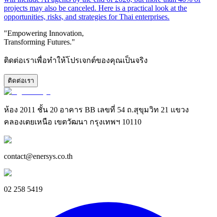
projects may also be canceled. Here is a practical look at the
opportunities, risks, and strategies for Thai enterprises.
"Empowering Innovation,
Transforming Futures."
ติดต่อเราเพื่อทำให้โปรเจกต์ของคุณเป็นจริง
ติดต่อเรา
ห้อง 2011 ชั้น 20 อาคาร BB เลขที่ 54 ถ.สุขุมวิท 21 แขวง
คลองเตยเหนือ เขตวัฒนา กรุงเทพฯ 10110
contact@enersys.co.th
02 258 5419