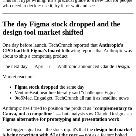
This isn't hype writing. It's a practical guide to a new tool for people
who need to decide: use it, try it, or wait and see.
The day Figma stock dropped and the
design tool market shifted
One day before launch, TechCrunch reported that
Anthropic's
CPO had left Figma's board
following reports that Anthropic was
about to ship a competing product.
The next day — April 17 — Anthropic announced Claude Design.
Market reaction:
Figma stock dropped
the same day
VentureBeat headline literally said "challenges Figma"
9to5Mac, Engadget, TechCrunch all ran it as headline news
Anthropic itself tried to position the product as
"complementary to
Canva, not a competitor"
— but analysts saw Claude Design as a
Figma alternative for prototyping and presentation work
.
The bigger signal isn't the stock dip: it's that the
design tool market
is being rewritten with AI at the core
— not as a feature bolted