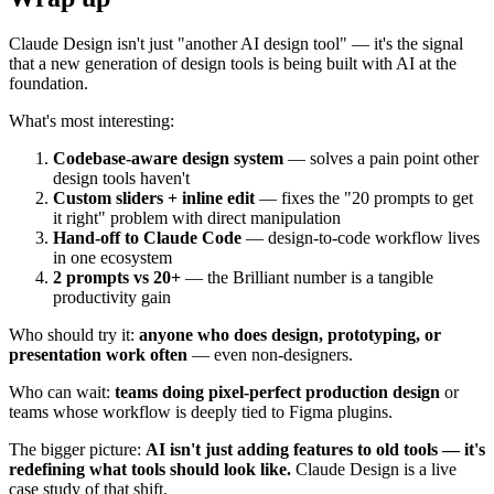
Claude Design isn't just "another AI design tool" — it's the signal
that a new generation of design tools is being built with AI at the
foundation.
What's most interesting:
Codebase-aware design system
— solves a pain point other
design tools haven't
Custom sliders + inline edit
— fixes the "20 prompts to get
it right" problem with direct manipulation
Hand-off to Claude Code
— design-to-code workflow lives
in one ecosystem
2 prompts vs 20+
— the Brilliant number is a tangible
productivity gain
Who should try it:
anyone who does design, prototyping, or
presentation work often
— even non-designers.
Who can wait:
teams doing pixel-perfect production design
or
teams whose workflow is deeply tied to Figma plugins.
The bigger picture:
AI isn't just adding features to old tools — it's
redefining what tools should look like.
Claude Design is a live
case study of that shift.