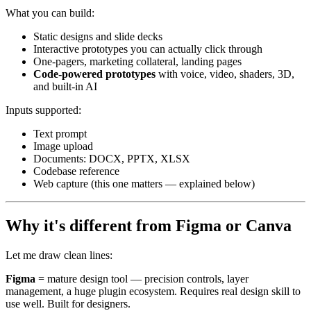
What you can build:
Static designs and slide decks
Interactive prototypes you can actually click through
One-pagers, marketing collateral, landing pages
Code-powered prototypes
with voice, video, shaders, 3D,
and built-in AI
Inputs supported:
Text prompt
Image upload
Documents: DOCX, PPTX, XLSX
Codebase reference
Web capture (this one matters — explained below)
Why it's different from Figma or Canva
Let me draw clean lines:
Figma
= mature design tool — precision controls, layer
management, a huge plugin ecosystem. Requires real design skill to
use well. Built for designers.