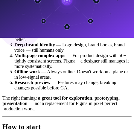
Pixel-perfect production design
— Figma still wins on
precision and the wider plugin ecosystem. For enterprise
design system work that demands pixel accuracy, this isn't it
yet.
Complex animation/motion
— Motion design is limited. If
you need keyframe-level control, After Effects or Rive is
better.
Deep brand identity
— Logo design, brand books, brand
voice — still humans only.
Multi-page complex apps
— For product design with 50+
tightly consistent screens, Figma + a designer still manages it
more systematically.
Offline work
— Always online. Doesn't work on a plane or
in low-signal areas.
Research preview
— Features may change, breaking
changes possible before GA.
The right framing:
a great tool for exploration, prototyping,
presentation
— not a replacement for Figma in pixel-perfect
production work.
How to start