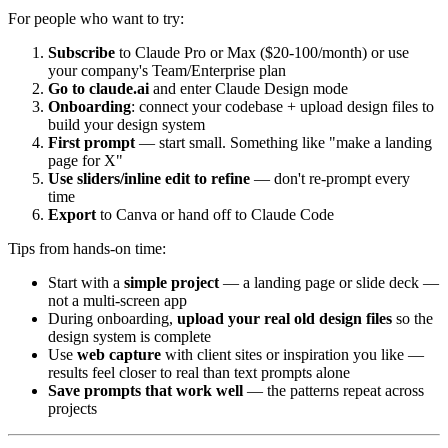
For people who want to try:
Subscribe
to Claude Pro or Max ($20-100/month) or use
your company's Team/Enterprise plan
Go to claude.ai
and enter Claude Design mode
Onboarding
: connect your codebase + upload design files to
build your design system
First prompt
— start small. Something like "make a landing
page for X"
Use sliders/inline edit to refine
— don't re-prompt every
time
Export
to Canva or hand off to Claude Code
Tips from hands-on time:
Start with a
simple project
— a landing page or slide deck —
not a multi-screen app
During onboarding,
upload your real old design files
so the
design system is complete
Use
web capture
with client sites or inspiration you like —
results feel closer to real than text prompts alone
Save prompts that work well
— the patterns repeat across
projects