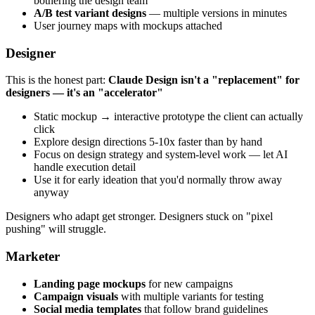
bothering the design team
A/B test variant designs
— multiple versions in minutes
User journey maps with mockups attached
Designer
This is the honest part:
Claude Design isn't a "replacement" for
designers — it's an "accelerator"
Static mockup → interactive prototype the client can actually
click
Explore design directions 5-10x faster than by hand
Focus on design strategy and system-level work — let AI
handle execution detail
Use it for early ideation that you'd normally throw away
anyway
Designers who adapt get stronger. Designers stuck on "pixel
pushing" will struggle.
Marketer
Landing page mockups
for new campaigns
Campaign visuals
with multiple variants for testing
Social media templates
that follow brand guidelines