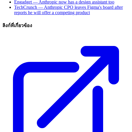
Engadget — Anthropic now has a design assistant too
TechCrunch — Anthropic CPO leaves Figma's board after
reports he will offer a competing product
ลิงก์ที่เกี่ยวข้อง