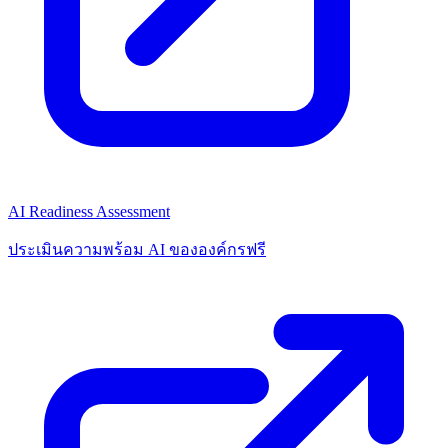
AI Readiness Assessment
ประเมินความพร้อม AI ขององค์กรฟรี