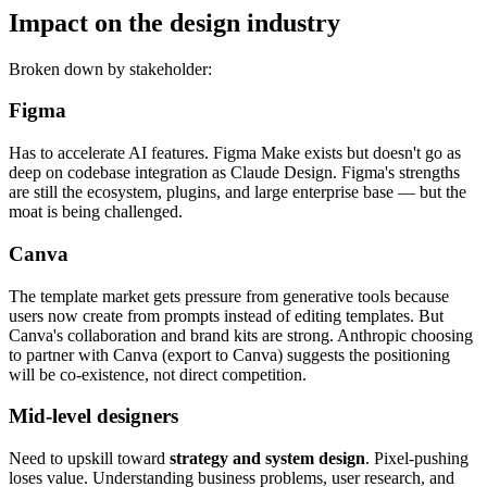
Impact on the design industry
Broken down by stakeholder:
Figma
Has to accelerate AI features. Figma Make exists but doesn't go as
deep on codebase integration as Claude Design. Figma's strengths
are still the ecosystem, plugins, and large enterprise base — but the
moat is being challenged.
Canva
The template market gets pressure from generative tools because
users now create from prompts instead of editing templates. But
Canva's collaboration and brand kits are strong. Anthropic choosing
to partner with Canva (export to Canva) suggests the positioning
will be co-existence, not direct competition.
Mid-level designers
Need to upskill toward
strategy and system design
. Pixel-pushing
loses value. Understanding business problems, user research, and