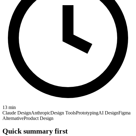
13
min
Claude Design
Anthropic
Design Tools
Prototyping
AI Design
Figma
Alternative
Product Design
Quick summary first