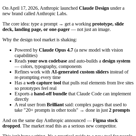
On April 17, 2026, Anthropic launched
Claude Design
under a
new brand called Anthropic Labs.
The core idea: type a prompt → get a working
prototype, slide
deck, landing page, or one-pager
— not just an image.
Why the design tool market is shaking:
Powered by
Claude Opus 4.7
(a new model with vision
capabilities)
Reads
your own codebase
and auto-builds a
design system
— colors, typography, components
Refines work with
AI-generated custom sliders
instead of
re-prompting every time
Has a
web capture tool
that pulls real elements from live sites
so prototypes feel real
Exports a
hand-off bundle
that Claude Code can implement
directly
A real user from
Brilliant
said: complex pages that used to
take "20+ prompts in other tools" → done in just
2 prompts
And on the same day Anthropic announced —
Figma stock
dropped
. The market read this as a serious new competitor.