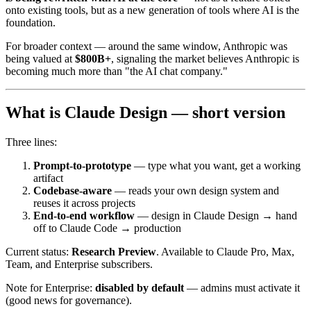
onto existing tools, but as a new generation of tools where AI is the
foundation.
For broader context — around the same window, Anthropic was
being valued at
$800B+
, signaling the market believes Anthropic is
becoming much more than "the AI chat company."
What is Claude Design — short version
Three lines:
Prompt-to-prototype
— type what you want, get a working
artifact
Codebase-aware
— reads your own design system and
reuses it across projects
End-to-end workflow
— design in Claude Design → hand
off to Claude Code → production
Current status:
Research Preview
. Available to Claude Pro, Max,
Team, and Enterprise subscribers.
Note for Enterprise:
disabled by default
— admins must activate it
(good news for governance).