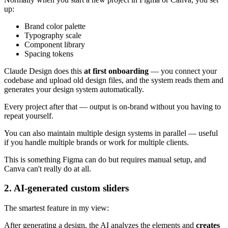
up:
Brand color palette
Typography scale
Component library
Spacing tokens
Claude Design does this
at first onboarding
— you connect your
codebase and upload old design files, and the system reads them and
generates your design system automatically.
Every project after that — output is on-brand without you having to
repeat yourself.
You can also maintain multiple design systems in parallel — useful
if you handle multiple brands or work for multiple clients.
This is something Figma can do but requires manual setup, and
Canva can't really do at all.
2. AI-generated custom sliders
The smartest feature in my view:
After generating a design, the AI analyzes the elements and
creates