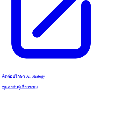
ติดต่อปรึกษา AI Strategy
พูดคุยกับผู้เชี่ยวชาญ