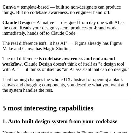
Canva
= template-based — built so non-designers can produce
things. But no codebase awareness, no engineer hand-off.
Claude Design
= AI native — designed from day one with AI as
the core. Reads your design system, produces on-brand work
immediately, hands off to Claude Code.
The real difference isn't "it has AI" — Figma already has Figma
Make and Canva has Magic Studio.
The real difference is
codebase awareness and end-to-end
workflow
. Claude Design doesn't think of itself as "a design tool
with AI" — it thinks of itself as "an AI assistant that can do design."
That framing changes the whole UX. Instead of opening a blank
canvas and dragging components, you describe what you want and
the system handles the rest.
5 most interesting capabilities
1. Auto-built design system from your codebase
Normally when you start a new project in Figma or Canva, you set