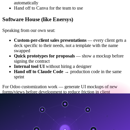
automatically
Hand off to Canva for the team to use
Software House (like Enersys)
Speaking from our own seat:
Custom-per-client sales presentations
— every client gets a
deck specific to their needs, not a template with the name
swapped
Quick prototypes for proposals
— show a mockup before
signing the contract
Internal tool UI
without hiring a designer
Hand off to Claude Code
→ production code in the same
sprint
For Odoo customization work — generate UI mockups of new
forms/views before development to reduce friction in client
approval.
What it isn't great at yet (being honest)
To be credible, I need to talk about limits, not just features: