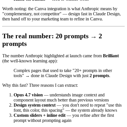
Worth noting: the Canva integration is what Anthropic means by
"complementary, not competitor" — design fast in Claude Design,
then hand off to your marketing team to refine in Canva.
The real number: 20 prompts → 2
prompts
The number Anthropic highlighted at launch came from
Brilliant
(the well-known learning app):
Complex pages that used to take "20+ prompts in other
tools" → done in Claude Design with just
2 prompts
.
Why this fast? Three reasons I can extract:
Opus 4.7 vision
— understands image context and
component layout much better than previous versions
Design system context
— you don't need to repeat "use this
font, this color, this spacing" — the system already knows
Custom sliders + inline edit
— you refine after the first
prompt without prompting again