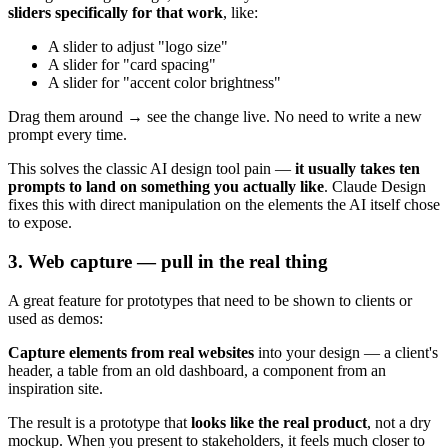
sliders specifically for that work
, like:
A slider to adjust "logo size"
A slider for "card spacing"
A slider for "accent color brightness"
Drag them around → see the change live. No need to write a new
prompt every time.
This solves the classic AI design tool pain —
it usually takes ten
prompts to land on something you actually like
. Claude Design
fixes this with direct manipulation on the elements the AI itself chose
to expose.
3. Web capture — pull in the real thing
A great feature for prototypes that need to be shown to clients or
used as demos:
Capture elements from real websites
into your design — a client's
header, a table from an old dashboard, a component from an
inspiration site.
The result is a prototype that
looks like the real product
, not a dry
mockup. When you present to stakeholders, it feels much closer to