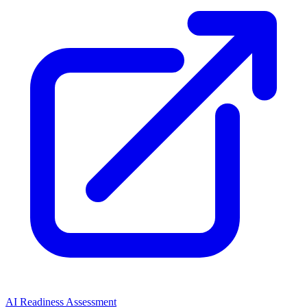
AI Readiness Assessment