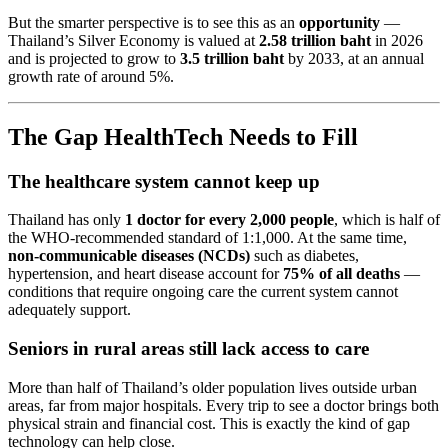
But the smarter perspective is to see this as an
opportunity
—
Thailand’s Silver Economy is valued at
2.58 trillion baht
in 2026
and is projected to grow to
3.5 trillion baht
by 2033, at an annual
growth rate of around 5%.
The Gap HealthTech Needs to Fill
The healthcare system cannot keep up
Thailand has only
1 doctor for every 2,000 people
, which is half of
the WHO-recommended standard of 1:1,000. At the same time,
non-communicable diseases (NCDs)
such as diabetes,
hypertension, and heart disease account for
75% of all deaths
—
conditions that require ongoing care the current system cannot
adequately support.
Seniors in rural areas still lack access to care
More than half of Thailand’s older population lives outside urban
areas, far from major hospitals. Every trip to see a doctor brings both
physical strain and financial cost. This is exactly the kind of gap
technology can help close.