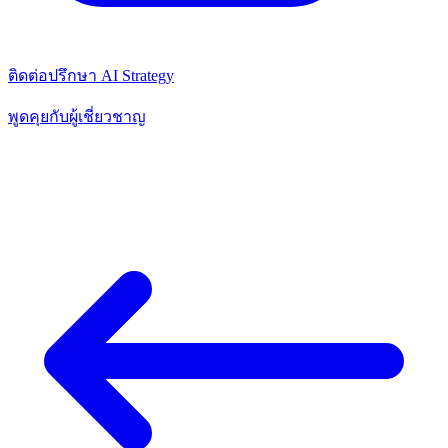
ติดต่อปรึกษา AI Strategy
พูดคุยกับผู้เชี่ยวชาญ