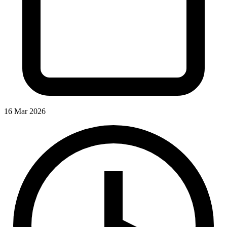
16 Mar 2026