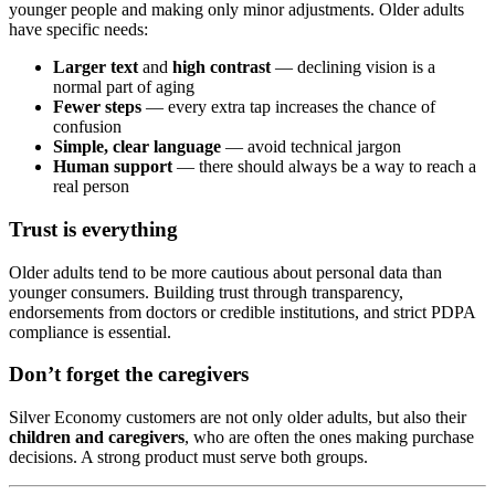
younger people and making only minor adjustments. Older adults
have specific needs:
Larger text
and
high contrast
— declining vision is a
normal part of aging
Fewer steps
— every extra tap increases the chance of
confusion
Simple, clear language
— avoid technical jargon
Human support
— there should always be a way to reach a
real person
Trust is everything
Older adults tend to be more cautious about personal data than
younger consumers. Building trust through transparency,
endorsements from doctors or credible institutions, and strict PDPA
compliance is essential.
Don’t forget the caregivers
Silver Economy customers are not only older adults, but also their
children and caregivers
, who are often the ones making purchase
decisions. A strong product must serve both groups.