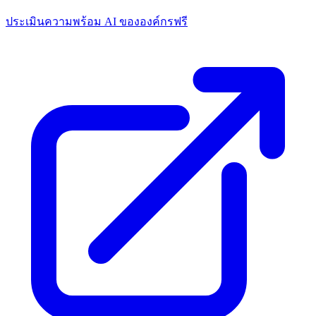
ประเมินความพร้อม AI ขององค์กรฟรี