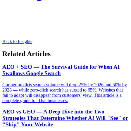
Back to Insights
Related Articles
AEO + SEO — The Survival Guide for When AI
Swallows Google Search
Gartner predicts search volume will drop 25% by 2026 and 50% by
2028 — while zero-click search has surged to 65%. Websites that
fail to adapt will disappear from customers’ view. This article is a
complete guide for Thai businesses.
AEO vs GEO — A Deep Dive into the Two
Strategies That Determine Whether AI Will "See" or
"Skip" Your Website