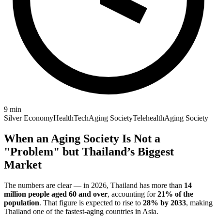
9
min
Silver Economy
HealthTech
Aging Society
Telehealth
Aging Society
When an Aging Society Is Not a
"Problem" but Thailand’s Biggest
Market
The numbers are clear — in 2026, Thailand has more than
14
million people aged 60 and over
, accounting for
21% of the
population
. That figure is expected to rise to
28% by 2033
, making
Thailand one of the fastest-aging countries in Asia.