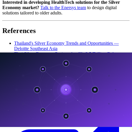
Interested in developing HealthTech solutions for the Silver
Economy market?
Talk to the Enersys team
to design digital
solutions tailored to older adults.
References
Thailand's Silver Economy Trends and Opportunities —
Deloitte Southeast Asia
Thai Silver Economy Projected to Hit 3.5 Trillion Baht —
The Nation Thailand
HealthTech Trends Thailand Silver Economy — Techsauce
Turning Ageing into Opportunities — TDRI
How Thailand Is Adapting To An Aging Society In 2026 —
Chiang Rai Times
ลิงก์ที่เกี่ยวข้อง