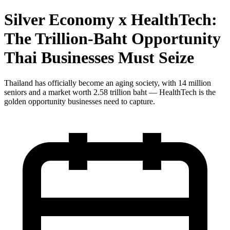
Silver Economy x HealthTech:
The Trillion-Baht Opportunity
Thai Businesses Must Seize
Thailand has officially become an aging society, with 14 million
seniors and a market worth 2.58 trillion baht — HealthTech is the
golden opportunity businesses need to capture.