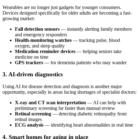
Wearables are no longer just gadgets for younger consumers.
Devices designed specifically for older adults are becoming a fast-
growing market:
Fall detection sensors
— instantly alerting family members
and emergency responders
Health-monitoring watches
— tracking pulse, blood
oxygen, and sleep quality
Medication reminder devices
— helping seniors take
medicine on time
GPS trackers
— for dementia patients who may wander
3. AI-driven diagnostics
Using AI for disease detection and diagnosis is another major
opportunity, especially in areas facing shortages of specialist doctors:
X-ray and CT scan interpretation
— AI can help with
preliminary screening far faster than manual review
Retinal screening
— detecting diabetic retinopathy from
retinal images
ECG analysis
— identifying heart abnormalities in real time
4. Smart homes for aging in place