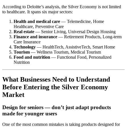
According to Deloitte’s analysis, the Silver Economy is not limited
to healthcare. It spans six major sectors:
Health and medical care
— Telemedicine, Home
Healthcare, Preventive Care
Real estate
— Senior Living, Universal Design Housing
Finance and insurance
— Retirement Products, Long-term
Care Insurance
Technology
— HealthTech, AssistiveTech, Smart Home
Tourism
— Wellness Tourism, Medical Tourism
Food and nutrition
— Functional Food, Personalized
Nutrition
What Businesses Need to Understand
Before Entering the Silver Economy
Market
Design for seniors — don’t just adapt products
made for younger users
One of the most common mistakes is taking products designed for