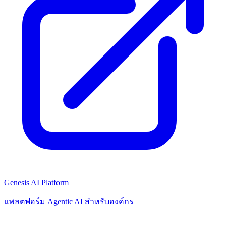
Genesis AI Platform
แพลตฟอร์ม Agentic AI สำหรับองค์กร