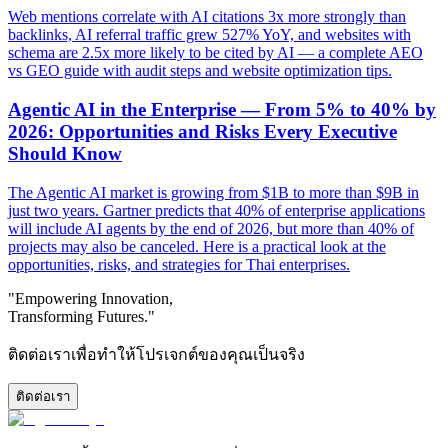
Web mentions correlate with AI citations 3x more strongly than
backlinks, AI referral traffic grew 527% YoY, and websites with
schema are 2.5x more likely to be cited by AI — a complete AEO
vs GEO guide with audit steps and website optimization tips.
Agentic AI in the Enterprise — From 5% to 40% by
2026: Opportunities and Risks Every Executive
Should Know
The Agentic AI market is growing from $1B to more than $9B in
just two years. Gartner predicts that 40% of enterprise applications
will include AI agents by the end of 2026, but more than 40% of
projects may also be canceled. Here is a practical look at the
opportunities, risks, and strategies for Thai enterprises.
"Empowering Innovation,
Transforming Futures."
ติดต่อเราเพื่อทำให้โปรเจกต์ของคุณเป็นจริง
ติดต่อเรา