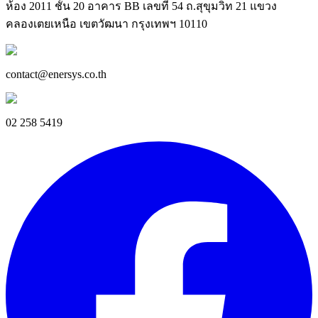
ห้อง 2011 ชั้น 20 อาคาร BB เลขที่ 54 ถ.สุขุมวิท 21 แขวง
คลองเตยเหนือ เขตวัฒนา กรุงเทพฯ 10110
contact@enersys.co.th
02 258 5419