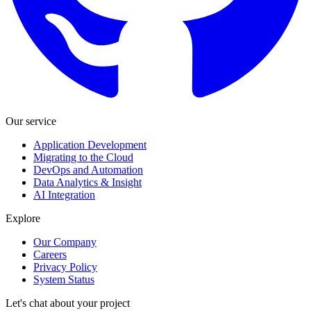
Our service
Application Development
Migrating to the Cloud
DevOps and Automation
Data Analytics & Insight
AI Integration
Explore
Our Company
Careers
Privacy Policy
System Status
Let's chat about your project