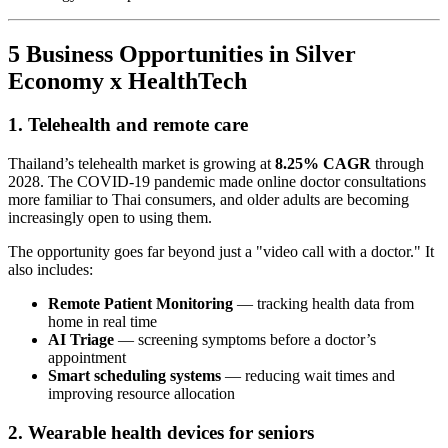
5 Business Opportunities in Silver
Economy x HealthTech
1. Telehealth and remote care
Thailand’s telehealth market is growing at
8.25% CAGR
through
2028. The COVID-19 pandemic made online doctor consultations
more familiar to Thai consumers, and older adults are becoming
increasingly open to using them.
The opportunity goes far beyond just a "video call with a doctor." It
also includes:
Remote Patient Monitoring
— tracking health data from
home in real time
AI Triage
— screening symptoms before a doctor’s
appointment
Smart scheduling systems
— reducing wait times and
improving resource allocation
2. Wearable health devices for seniors