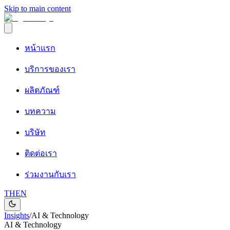
Skip to main content
หน้าแรก
บริการของเรา
ผลิตภัณฑ์
บทความ
บริษัท
ติดต่อเรา
ร่วมงานกับเรา
TH
EN
Insights
/
AI & Technology
AI & Technology