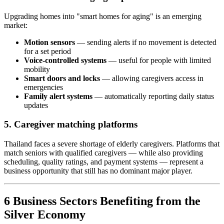
Upgrading homes into "smart homes for aging" is an emerging
market:
Motion sensors
— sending alerts if no movement is detected
for a set period
Voice-controlled systems
— useful for people with limited
mobility
Smart doors and locks
— allowing caregivers access in
emergencies
Family alert systems
— automatically reporting daily status
updates
5. Caregiver matching platforms
Thailand faces a severe shortage of elderly caregivers. Platforms that
match seniors with qualified caregivers — while also providing
scheduling, quality ratings, and payment systems — represent a
business opportunity that still has no dominant major player.
6 Business Sectors Benefiting from the
Silver Economy