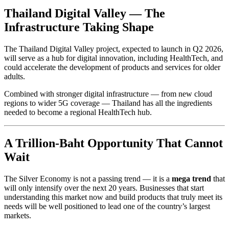
Thailand Digital Valley — The
Infrastructure Taking Shape
The Thailand Digital Valley project, expected to launch in Q2 2026,
will serve as a hub for digital innovation, including HealthTech, and
could accelerate the development of products and services for older
adults.
Combined with stronger digital infrastructure — from new cloud
regions to wider 5G coverage — Thailand has all the ingredients
needed to become a regional HealthTech hub.
A Trillion-Baht Opportunity That Cannot
Wait
The Silver Economy is not a passing trend — it is a
mega trend
that
will only intensify over the next 20 years. Businesses that start
understanding this market now and build products that truly meet its
needs will be well positioned to lead one of the country’s largest
markets.