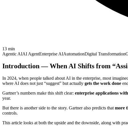
13
min
Agentic AI
AI Agent
Enterprise AI
Automation
Digital Transformation
G
Introduction — When AI Shifts from “Assi
In 2024, when people talked about AI in the enterprise, most imagined
where AI does not just “suggest” but actually
gets the work done
end
Gartner’s numbers make this shift clear:
enterprise applications wit
year.
But there is another side to the story. Gartner also predicts that
more t
controls.
This article looks at both the upside and the downside, along with pra