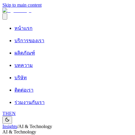
Skip to main content
หน้าแรก
บริการของเรา
ผลิตภัณฑ์
บทความ
บริษัท
ติดต่อเรา
ร่วมงานกับเรา
TH
EN
Insights
/
AI & Technology
AI & Technology