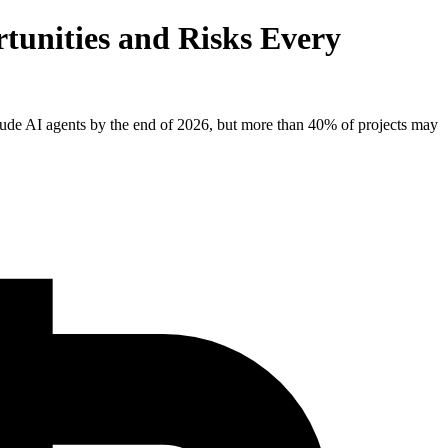
tunities and Risks Every
clude AI agents by the end of 2026, but more than 40% of projects may