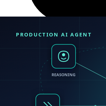
23 Mar 2026