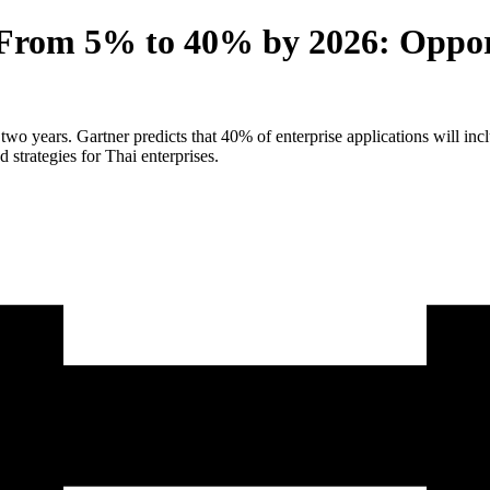
 From 5% to 40% by 2026: Oppor
wo years. Gartner predicts that 40% of enterprise applications will in
d strategies for Thai enterprises.