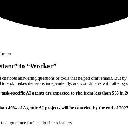
artner
stant” to “Worker”
 chatbots answering questions or tools that helped draft emails. But b
 to end, makes decisions independently, and coordinates with other sys
h task-specific AI agents are expected to rise from less than 5% in
han 40% of Agentic AI projects will be canceled by the end of 202
ctical guidance for Thai business leaders.