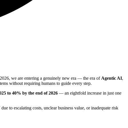
y 2026, we are entering a genuinely new era — the era of
Agentic AI
,
tems without requiring humans to guide every step.
 2025 to 40% by the end of 2026
— an eightfold increase in just one
7
due to escalating costs, unclear business value, or inadequate risk