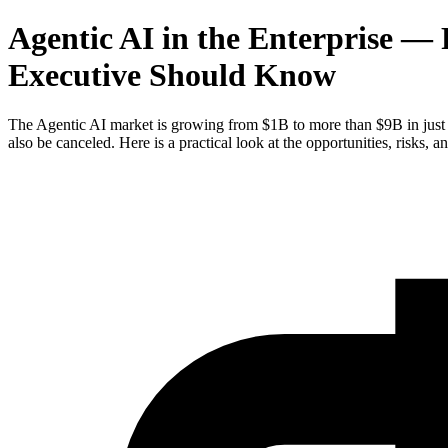
Agentic AI in the Enterprise —
Executive Should Know
The Agentic AI market is growing from $1B to more than $9B in just t
also be canceled. Here is a practical look at the opportunities, risks, an