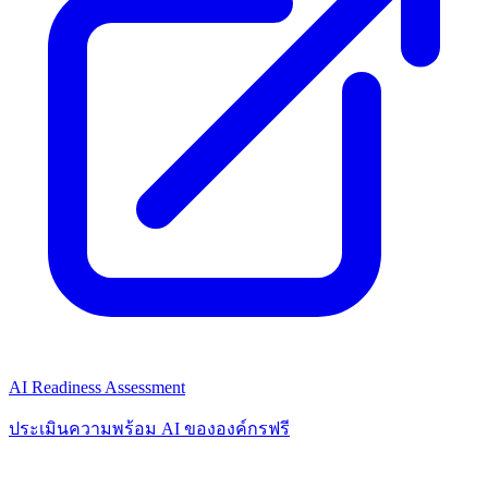
AI Readiness Assessment
ประเมินความพร้อม AI ขององค์กรฟรี