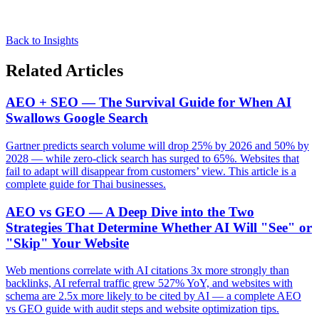
Back to Insights
Related Articles
AEO + SEO — The Survival Guide for When AI
Swallows Google Search
Gartner predicts search volume will drop 25% by 2026 and 50% by
2028 — while zero-click search has surged to 65%. Websites that
fail to adapt will disappear from customers’ view. This article is a
complete guide for Thai businesses.
AEO vs GEO — A Deep Dive into the Two
Strategies That Determine Whether AI Will "See" or
"Skip" Your Website
Web mentions correlate with AI citations 3x more strongly than
backlinks, AI referral traffic grew 527% YoY, and websites with
schema are 2.5x more likely to be cited by AI — a complete AEO
vs GEO guide with audit steps and website optimization tips.