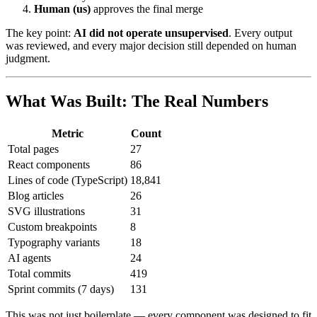
Human (us)
approves the final merge
The key point:
AI did not operate unsupervised
. Every output
was reviewed, and every major decision still depended on human
judgment.
What Was Built: The Real Numbers
Metric
Count
Total pages
27
React components
86
Lines of code (TypeScript)
18,841
Blog articles
26
SVG illustrations
31
Custom breakpoints
8
Typography variants
18
AI agents
24
Total commits
419
Sprint commits (7 days)
131
This was not just boilerplate — every component was designed to fit