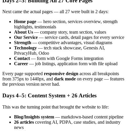
Days 2–3: Building All 27 Core Pages
Next came the actual pages — all 27 were built in 2 days:
Home page
— hero section, services overview, strength
highlights, testimonials
About Us
— company story, team section, values
Our Service
— service cards, detail pages for every service
Strength
— competitive advantages, visual diagrams
Technology
— tech stack showcase, Genesis AI,
PrivacyHub, Odoo
Contact
— form with Google Forms integration
Career
— job listings, application form with file upload
Every page supported
responsive design
across all breakpoints
from 375px to 1440px, and
dark mode
on every page — features
the previous version never had.
Days 4–5: Content System + 26 Articles
This was the turning point that brought the website to life:
Blog/Insights system
— markdown-based content pipeline
26 articles
covering AI, PDPA, case studies, and industry
news