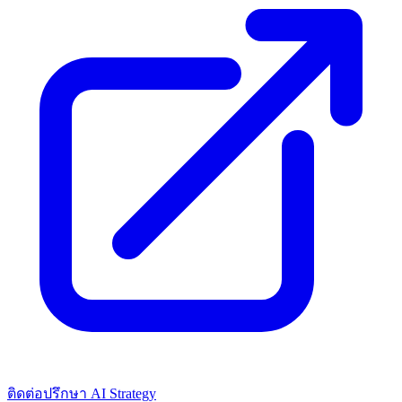
ติดต่อปรึกษา AI Strategy