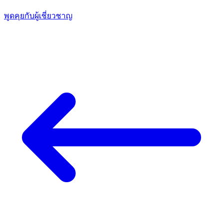
พูดคุยกับผู้เชี่ยวชาญ