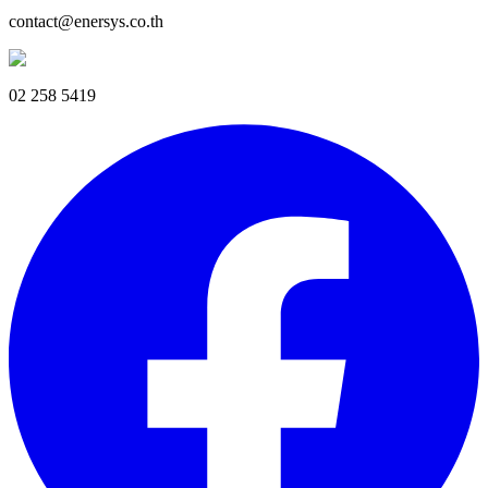
contact@enersys.co.th
02 258 5419