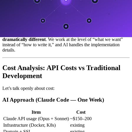
"Build a responsive card component with hover effects,

dark mode support, gradient border, aria-labels..."

We instruct:

"Build a service card based on the design system

The result is not meaningfully different — but
the time required is
dramatically different
. We work at the level of “what we want”
instead of “how to write it,” and AI handles the implementation
details.
Cost Analysis: API Costs vs Traditional
Development
Let’s talk openly about cost:
AI Approach (Claude Code — One Week)
Item
Cost
Claude API usage (Opus + Sonnet)
~$150–200
Infrastructure (Docker, K8s)
existing
Domain + SSL
existing