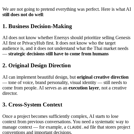
We are not going to pretend everything was perfect. Here is what AI
still does not do well
:
1. Business Decision-Making
AI does not know whether Enersys should prioritize selling Genesis
AI first or PrivacyHub first. It does not know who the target
audience is, and it does not understand what the Thai market needs
—
strategic decisions still have to come from humans
2. Original Design Direction
AI can implement beautiful design, but
original creative direction
— tone of voice, brand personality, visual identity — still needs to
come from people. AI serves as an
execution layer
, not a creative
director.
3. Cross-System Context
Once a project becomes sufficiently complex, AI starts to lose
context from previous conversations. You need a systematic way to
manage context — for example, a
file that stores project
CLAUDE.md
conventions and important decisions.