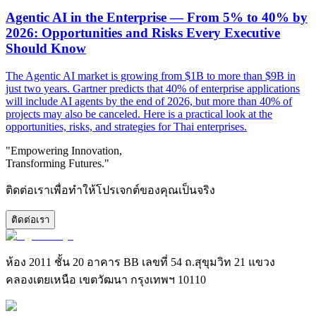
Agentic AI in the Enterprise — From 5% to 40% by
2026: Opportunities and Risks Every Executive
Should Know
The Agentic AI market is growing from $1B to more than $9B in
just two years. Gartner predicts that 40% of enterprise applications
will include AI agents by the end of 2026, but more than 40% of
projects may also be canceled. Here is a practical look at the
opportunities, risks, and strategies for Thai enterprises.
"Empowering Innovation,
Transforming Futures."
ติดต่อเราเพื่อทำให้โปรเจกต์ของคุณเป็นจริง
ติดต่อเรา
ห้อง 2011 ชั้น 20 อาคาร BB เลขที่ 54 ถ.สุขุมวิท 21 แขวง
คลองเตยเหนือ เขตวัฒนา กรุงเทพฯ 10110