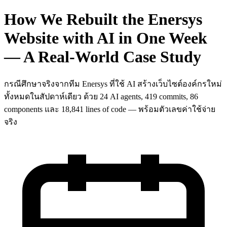
How We Rebuilt the Enersys
Website with AI in One Week
— A Real-World Case Study
กรณีศึกษาจริงจากทีม Enersys ที่ใช้ AI สร้างเว็บไซต์องค์กรใหม่
ทั้งหมดในสัปดาห์เดียว ด้วย 24 AI agents, 419 commits, 86
components และ 18,841 lines of code — พร้อมตัวเลขค่าใช้จ่าย
จริง