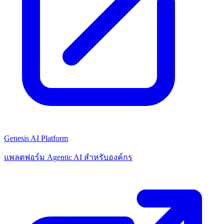
Genesis AI Platform
แพลตฟอร์ม Agentic AI สำหรับองค์กร