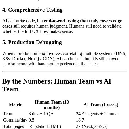
4. Comprehensive Testing
AI can write code, but
end-to-end testing that truly covers edge
cases
still requires human judgment. Humans still need to validate
whether the full UX flow makes sense.
5. Production Debugging
When a production bug involves correlating multiple systems (DNS,
K8s, Docker, Next.js, CDN), AI can help — but it is still slower
than someone with hands-on experience in that stack.
By the Numbers: Human Team vs AI
Team
Human Team (18
Metric
AI Team (1 week)
months)
Team
3 dev + 1 QA
24 AI agents + 1 human
Commits/day
0.5
18.7
Total pages
~5 (static HTML)
27 (Next.js SSG)