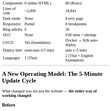
Components
0 (inline HTML)
86 (React)
Lines of
~2,000
18,841
code
Dark mode
None
Every page
Responsive
Partial
8 breakpoints
Blog articles
0
26
SEO
None
Full meta + sitemap
Docker → K8s auto-
CI/CD
Yes (foundation)
deploy
Deploy time
semi-auto (15 min)
auto (~5 min)
2 (Thai + English
Languages
1 (Thai)
foundation)
A New Operating Model: The 5-Minute
Update Cycle
What changed was not just the website —
the entire way of
working changed
Before