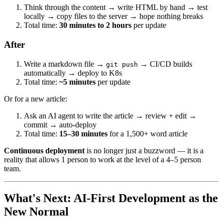
Think through the content → write HTML by hand → test
locally → copy files to the server → hope nothing breaks
Total time:
30 minutes to 2 hours
per update
After
Write a markdown file →
→ CI/CD builds
git push
automatically → deploy to K8s
Total time:
~5 minutes
per update
Or for a new article:
Ask an AI agent to write the article → review + edit →
commit → auto-deploy
Total time:
15–30 minutes
for a 1,500+ word article
Continuous deployment
is no longer just a buzzword — it is a
reality that allows 1 person to work at the level of a 4–5 person
team.
What's Next: AI-First Development as the
New Normal