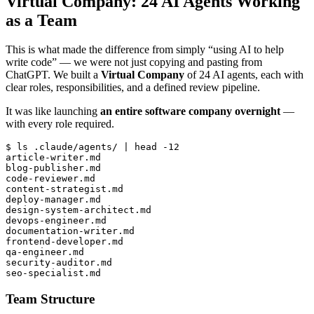
Virtual Company: 24 AI Agents Working
as a Team
This is what made the difference from simply “using AI to help
write code” — we were not just copying and pasting from
ChatGPT. We built a
Virtual Company
of 24 AI agents, each with
clear roles, responsibilities, and a defined review pipeline.
It was like launching
an entire software company overnight
—
with every role required.
$ ls .claude/agents/ | head -12

article-writer.md

blog-publisher.md

code-reviewer.md

content-strategist.md

deploy-manager.md

design-system-architect.md

devops-engineer.md

documentation-writer.md

frontend-developer.md

qa-engineer.md

security-auditor.md

Team Structure