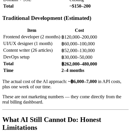
Total
~$150–200
Traditional Development (Estimated)
Item
Cost
Frontend developer (2 months)
฿120,000–200,000
UI/UX designer (1 month)
฿60,000–100,000
Content writer (26 articles)
฿52,000–130,000
DevOps setup
฿30,000–50,000
Total
฿262,000–480,000
Time
2–4 months
The actual cost of the AI approach:
~฿6,000–7,000
in API costs,
plus one week of our time.
These are not marketing numbers — they come directly from the
real billing dashboard.
What AI Still Cannot Do: Honest
Limitations