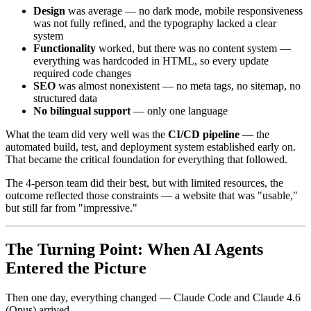
Design
was average — no dark mode, mobile responsiveness
was not fully refined, and the typography lacked a clear
system
Functionality
worked, but there was no content system —
everything was hardcoded in HTML, so every update
required code changes
SEO
was almost nonexistent — no meta tags, no sitemap, no
structured data
No bilingual support
— only one language
What the team did very well was the
CI/CD pipeline
— the
automated build, test, and deployment system established early on.
That became the critical foundation for everything that followed.
The 4-person team did their best, but with limited resources, the
outcome reflected those constraints — a website that was "usable,"
but still far from "impressive."
The Turning Point: When AI Agents
Entered the Picture
Then one day, everything changed — Claude Code and Claude 4.6
(Opus) arrived.