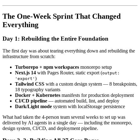
The One-Week Sprint That Changed
Everything
Day 1: Rebuilding the Entire Foundation
The first day was about tearing everything down and rebuilding the
infrastructure from scratch:
Turborepo + npm workspaces
monorepo setup
Next.js 14
with Pages Router, static export (
output:
)
'export'
Tailwind CSS
with a custom design system — 8 breakpoints,
18 typography variants
Docker + Kubernetes
manifests for production deployment
CI/CD pipeline
— automated build, lint, and deploy
Dark/Light mode
system with localStorage persistence
What had taken the 4-person team several weeks to set up was
delivered by AI agents in a single day — including the monorepo,
design system, CI/CD, and deployment pipeline.