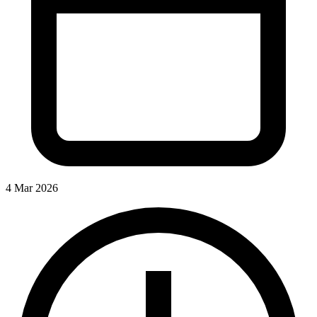
4 Mar 2026