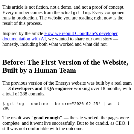
This article is not fiction, not a demo, and not a proof of concept.
Every number comes from the actual
. Every component
git log
runs in production. The website you are reading right now is the
result of this process.
Inspired by the article
How we rebuilt Cloudflare's developer
documentation with AI
, we wanted to share our own story —
honestly, including both what worked and what did not.
Before: The First Version of the Website,
Built by a Human Team
The previous version of the Enersys website was built by a real team
—
3 developers and 1 QA engineer
working over 18 months, with
a total of 288 commits.
$ git log --oneline --before="2026-02-25" | wc -l

The result was
"good enough"
— the site worked, the pages were
complete, and it went live successfully. But to be candid, as CEO, I
still was not comfortable with the outcome: