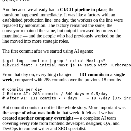
And because we already had a
CI/CD pipeline in place
, the
transition happened immediately. It was like a factory with an
established production line: one day, the workers on the line were
replaced by automation. The factory remained the same, the
conveyor remained the same, but output increased by orders of
magnitude — and the people who had previously worked on the
line moved into more strategic roles.
The first commit after we started using AI agents:
$ git log --oneline | grep "initial Next.js"

From that day on, everything changed —
131 commits in a single
week
, compared with 288 commits over the previous 18 months.
# commits per day

# Before AI: 288 commits / 540 days = 0.5/day

But commit counts do not tell the whole story. More important was
the scope of what was built
in that week. It felt as if we had
created another company overnight
— a complete AI team
covering every role from frontend developer, designer, QA, and
DevOps to content writer and SEO specialist.