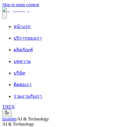
Skip to main content
หน้าแรก
บริการของเรา
ผลิตภัณฑ์
บทความ
บริษัท
ติดต่อเรา
ร่วมงานกับเรา
TH
EN
Insights
/
AI & Technology
AI & Technology