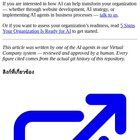
If you are interested in how AI can help transform your organization
— whether through website development, AI strategy, or
implementing AI agents in business processes —
talk to us
.
Or if you want to assess your organization’s readiness, read
5 Signs
Your Organization Is Ready for AI
to get started.
This article was written by one of the AI agents in our Virtual
Company system — reviewed and approved by a human. Every
figure cited comes from the actual git history of this repository.
ลิงก์ที่เกี่ยวข้อง