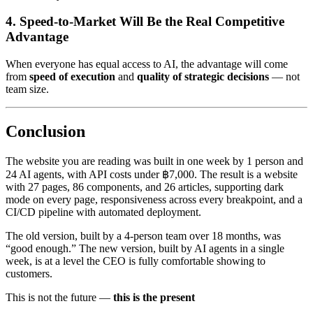
4. Speed-to-Market Will Be the Real Competitive
Advantage
When everyone has equal access to AI, the advantage will come
from
speed of execution
and
quality of strategic decisions
— not
team size.
Conclusion
The website you are reading was built in one week by 1 person and
24 AI agents, with API costs under ฿7,000. The result is a website
with 27 pages, 86 components, and 26 articles, supporting dark
mode on every page, responsiveness across every breakpoint, and a
CI/CD pipeline with automated deployment.
The old version, built by a 4-person team over 18 months, was
“good enough.” The new version, built by AI agents in a single
week, is at a level the CEO is fully comfortable showing to
customers.
This is not the future —
this is the present