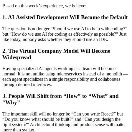
Based on this week’s experience, we believe:
1. AI-Assisted Development Will Become the Default
The question is no longer “Should we use AI to help with coding?”
but “How do we use AI for coding as effectively as possible?” Just
like today, nobody asks whether they should use an IDE.
2. The Virtual Company Model Will Become
Widespread
Having specialized AI agents working as a team will become
normal. It is not unlike using microservices instead of a monolith —
each agent specializes in a single responsibility and collaborates
through defined interfaces.
3. People Will Shift from “How” to “What” and
“Why”
The important skill will no longer be “Can you write React?” but
“Do you know what should be built?” and “Can you design the
right system?” Architectural thinking and product sense will matter
more than syntax.