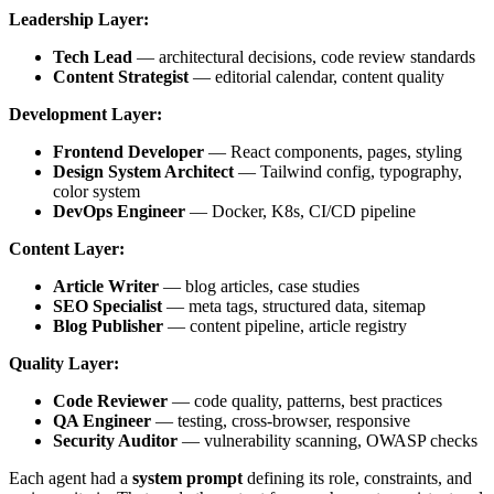
Leadership Layer:
Tech Lead
— architectural decisions, code review standards
Content Strategist
— editorial calendar, content quality
Development Layer:
Frontend Developer
— React components, pages, styling
Design System Architect
— Tailwind config, typography,
color system
DevOps Engineer
— Docker, K8s, CI/CD pipeline
Content Layer:
Article Writer
— blog articles, case studies
SEO Specialist
— meta tags, structured data, sitemap
Blog Publisher
— content pipeline, article registry
Quality Layer:
Code Reviewer
— code quality, patterns, best practices
QA Engineer
— testing, cross-browser, responsive
Security Auditor
— vulnerability scanning, OWASP checks
Each agent had a
system prompt
defining its role, constraints, and