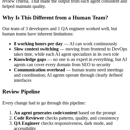
review criteria. That made the output from each agent consistent and
helped maintain quality.
Why Is This Different from a Human Team?
Our team of 3 developers and 1 QA engineer worked well, but
human teams have inherent limitations:
8 working hours per day
— AI can work continuously
Slow context switching
— moving from frontend to DevOps
takes time, while each AI agent specializes in its own role
Knowledge gaps
— no one is an expert in everything, but AI
agents can cover every domain from SEO to security
Communication overhead
— human teams need meetings
and coordination; AI agents operate through clearly defined
interfaces
Review Pipeline
Every change had to go through this pipeline:
An agent generates code/content
based on the prompt
Code Reviewer
checks patterns, quality, and consistency
QA Engineer
checks responsiveness, dark mode, and
accessibility