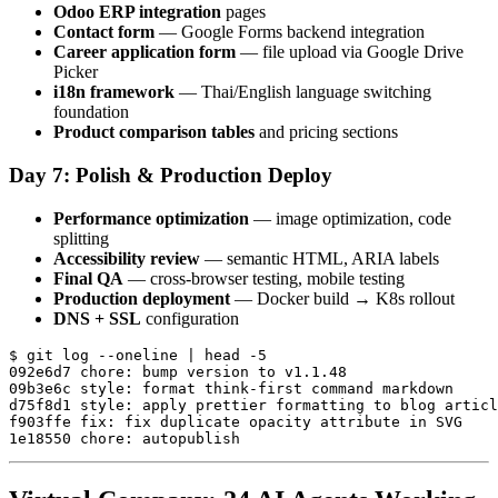
Odoo ERP integration
pages
Contact form
— Google Forms backend integration
Career application form
— file upload via Google Drive
Picker
i18n framework
— Thai/English language switching
foundation
Product comparison tables
and pricing sections
Day 7: Polish & Production Deploy
Performance optimization
— image optimization, code
splitting
Accessibility review
— semantic HTML, ARIA labels
Final QA
— cross-browser testing, mobile testing
Production deployment
— Docker build → K8s rollout
DNS + SSL
configuration
$ git log --oneline | head -5

092e6d7 chore: bump version to v1.1.48

09b3e6c style: format think-first command markdown

d75f8d1 style: apply prettier formatting to blog articl
f903ffe fix: fix duplicate opacity attribute in SVG
