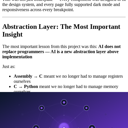
the design system, and every page fully supported dark mode and
responsiveness across every breakpoint.
Abstraction Layer: The Most Important
Insight
The most important lesson from this project was this:
AI does not
replace programmers — AI is a new abstraction layer above
implementation
Just as:
Assembly → C
meant we no longer had to manage registers
ourselves
C → Python
meant we no longer had to manage memory
ourselves
jQuery → React
meant we no longer had to manage the
DOM ourselves
React → AI
means we can work at the level of intent rather than
implementation.
Instead of writing:
