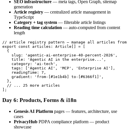
SEO infrastructure
— meta tags, Open Graph, sitemap
generation
Article registry
— centralized article management in
TypeScript
Category + tag system
— filterable article listings
Reading time calculation
— auto-computed from content
length
// article registry pattern — manage all articles from 
export const articles: Article[] = [

  {

    slug: 'agentic-ai-enterprise-40-percent-2026',

    title: 'Agentic AI in the enterprise...',

    category: 'ai-tech',

    tags: ['Agentic AI', 'MCP', 'Enterprise AI'],

    readingTime: 7,

    gradient: 'from-[#1e1b4b] to-[#6366f1]',

  },

  // ... 25 more articles

Day 6: Products, Forms & i18n
Genesis AI Platform
pages — features, architecture, use
cases
PrivacyHub
PDPA compliance platform — product
showcase