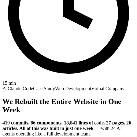
15
min
AI
Claude Code
Case Study
Web Development
Virtual Company
We Rebuilt the Entire Website in One
Week
419 commits. 86 components. 18,841 lines of code. 27 pages. 26
articles. All of this was built in just one week
— with 24 AI
agents operating like a full development team.