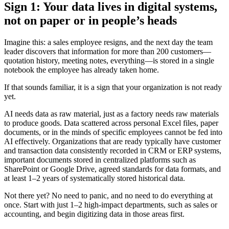
Sign 1: Your data lives in digital systems,
not on paper or in people’s heads
Imagine this: a sales employee resigns, and the next day the team
leader discovers that information for more than 200 customers—
quotation history, meeting notes, everything—is stored in a single
notebook the employee has already taken home.
If that sounds familiar, it is a sign that your organization is not ready
yet.
AI needs data as raw material, just as a factory needs raw materials
to produce goods. Data scattered across personal Excel files, paper
documents, or in the minds of specific employees cannot be fed into
AI effectively. Organizations that are ready typically have customer
and transaction data consistently recorded in CRM or ERP systems,
important documents stored in centralized platforms such as
SharePoint or Google Drive, agreed standards for data formats, and
at least 1–2 years of systematically stored historical data.
Not there yet? No need to panic, and no need to do everything at
once. Start with just 1–2 high-impact departments, such as sales or
accounting, and begin digitizing data in those areas first.