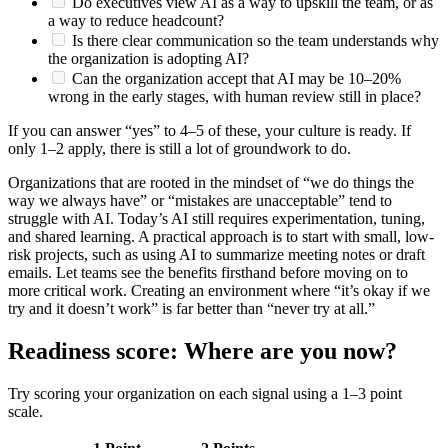
Do executives view AI as a way to upskill the team, or as
a way to reduce headcount?
Is there clear communication so the team understands why
the organization is adopting AI?
Can the organization accept that AI may be 10–20%
wrong in the early stages, with human review still in place?
If you can answer “yes” to 4–5 of these, your culture is ready. If
only 1–2 apply, there is still a lot of groundwork to do.
Organizations that are rooted in the mindset of “we do things the
way we always have” or “mistakes are unacceptable” tend to
struggle with AI. Today’s AI still requires experimentation, tuning,
and shared learning. A practical approach is to start with small, low-
risk projects, such as using AI to summarize meeting notes or draft
emails. Let teams see the benefits firsthand before moving on to
more critical work. Creating an environment where “it’s okay if we
try and it doesn’t work” is far better than “never try at all.”
Readiness score: Where are you now?
Try scoring your organization on each signal using a 1–3 point
scale.