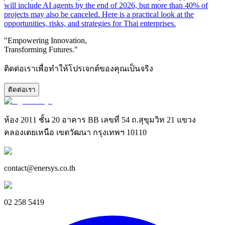
will include AI agents by the end of 2026, but more than 40% of
projects may also be canceled. Here is a practical look at the
opportunities, risks, and strategies for Thai enterprises.
"Empowering Innovation,
Transforming Futures."
ติดต่อเราเพื่อทำให้โปรเจกต์ของคุณเป็นจริง
ติดต่อเรา
ห้อง 2011 ชั้น 20 อาคาร BB เลขที่ 54 ถ.สุขุมวิท 21 แขวง
คลองเตยเหนือ เขตวัฒนา กรุงเทพฯ 10110
contact@enersys.co.th
02 258 5419