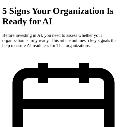
5 Signs Your Organization Is
Ready for AI
Before investing in AI, you need to assess whether your
organization is truly ready. This article outlines 5 key signals that
help measure AI readiness for Thai organizations.