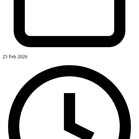
25 Feb 2026