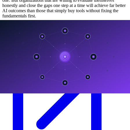
one. But organizations that are willing to evaluate themselves
honestly and close the gaps one step at a time will achieve far better
AI outcomes than those that simply buy tools without fixing the
fundamentals first.
ลิงก์ที่เกี่ยวข้อง