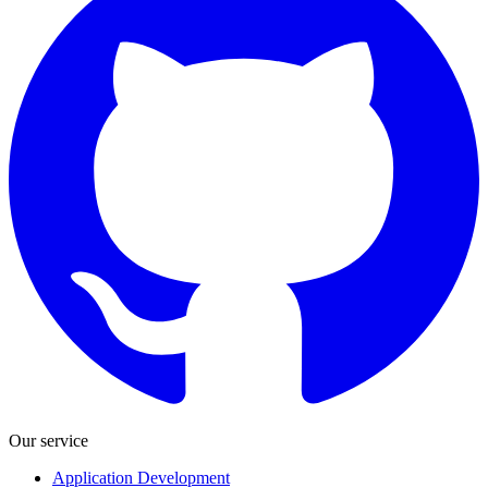
Our service
Application Development