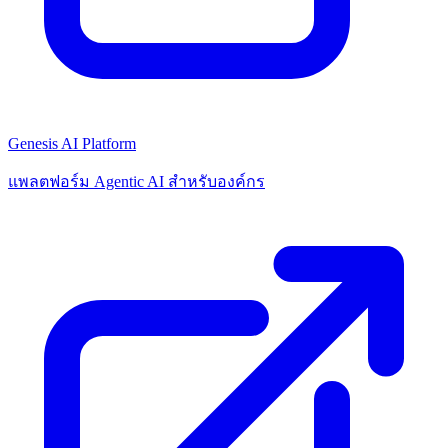
Genesis AI Platform
แพลตฟอร์ม Agentic AI สำหรับองค์กร