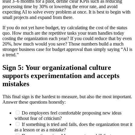
least 3–6 months for a pilot, define clear KPIs such as reducing
processing time by 30% or lowering the error rate, and avoid
expecting AI to solve every problem at once. It is best to begin with
small projects and expand from there.
If you do not yet have budget, try calculating the cost of the status
quo. How much are the repetitive tasks your team handles today
costing the organization each year? If you could reduce that by even
20%, how much would you save? Those numbers build a much
stronger business case for budget approval than simply saying “AI is
a trend.”
Sign 5: Your organizational culture
supports experimentation and accepts
mistakes
This final sign is the hardest to measure, but also the most important.
Answer these questions honestly:
Do employees feel comfortable proposing new ideas
without fear of criticism?
If something is tried and fails, does the organization treat it
as a lesson or as a mistake?