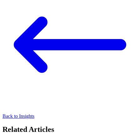
Back to Insights
Related Articles