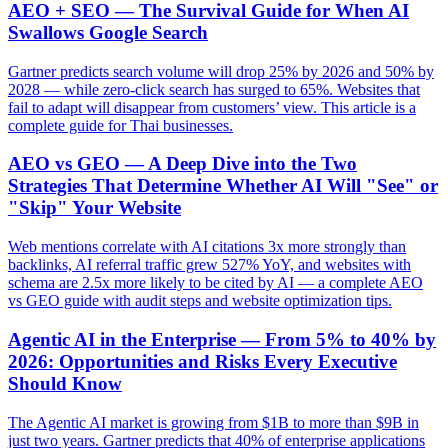
AEO + SEO — The Survival Guide for When AI
Swallows Google Search
Gartner predicts search volume will drop 25% by 2026 and 50% by
2028 — while zero-click search has surged to 65%. Websites that
fail to adapt will disappear from customers’ view. This article is a
complete guide for Thai businesses.
AEO vs GEO — A Deep Dive into the Two
Strategies That Determine Whether AI Will "See" or
"Skip" Your Website
Web mentions correlate with AI citations 3x more strongly than
backlinks, AI referral traffic grew 527% YoY, and websites with
schema are 2.5x more likely to be cited by AI — a complete AEO
vs GEO guide with audit steps and website optimization tips.
Agentic AI in the Enterprise — From 5% to 40% by
2026: Opportunities and Risks Every Executive
Should Know
The Agentic AI market is growing from $1B to more than $9B in
just two years. Gartner predicts that 40% of enterprise applications