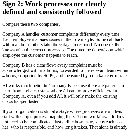
Sign 2: Work processes are clearly
defined and consistently followed
Compare these two companies.
Company A handles customer complaints differently every time.
Each employee manages issues in their own style. Some call back
within an hour; others take three days to respond. No one really
knows what the correct process is. The outcome depends on which
employee the customer happens to reach.
Company B has a clear flow: every complaint must be
acknowledged within 2 hours, forwarded to the relevant team within
4 hours, supported by SOPs, and measured by a trackable error rate.
AI works much better in Company B because there are patterns to
learn from and clear steps where AI can improve efficiency. In
Company A, even if you add AI, it will only make the existing
chaos happen faster.
If your organization is still at a stage where processes are unclear,
start with simple process mapping for 3–5 core workflows. It does
not need to be complicated. Just define how many steps each task
has, who is responsible, and how long it takes. That alone is already