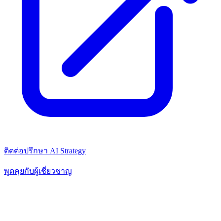
ติดต่อปรึกษา AI Strategy
พูดคุยกับผู้เชี่ยวชาญ