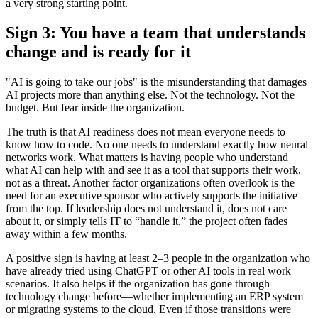
a very strong starting point.
Sign 3: You have a team that understands
change and is ready for it
"AI is going to take our jobs" is the misunderstanding that damages
AI projects more than anything else. Not the technology. Not the
budget. But fear inside the organization.
The truth is that AI readiness does not mean everyone needs to
know how to code. No one needs to understand exactly how neural
networks work. What matters is having people who understand
what AI can help with and see it as a tool that supports their work,
not as a threat. Another factor organizations often overlook is the
need for an executive sponsor who actively supports the initiative
from the top. If leadership does not understand it, does not care
about it, or simply tells IT to “handle it,” the project often fades
away within a few months.
A positive sign is having at least 2–3 people in the organization who
have already tried using ChatGPT or other AI tools in real work
scenarios. It also helps if the organization has gone through
technology change before—whether implementing an ERP system
or migrating systems to the cloud. Even if those transitions were