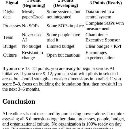
1 Point
2 Points
Signal
3 Points (Ready)
(Beginning)
(Developing)
Digital
Mostly
Some systems, but
Data stored in a
data
paper/Excel
not integrated
central system
Complete SOPs with
Processes
No SOPs
Some SOPs in place
measurement
Never used
Some people have
Champion +
Team
AI
tried it
Executive Sponsor
Budget
No budget
Limited budget
Clear budget + KPI
Resistant to
Encourages
Culture
Open but cautious
change
experimentation
If you score 13–15 points, you are ready to begin a serious AI
initiative. If you score 9–12, you can start with pilots in selected
areas, but should strengthen weaker dimensions in parallel. If you
score 5–8, focus on building the foundation first, then revisit AI in
the next 3–6 months.
Conclusion
AI readiness is not measured by purchasing power alone. It requires
assessing all 5 dimensions together: data, processes, people, budget,
and organizational culture. No organization is 100% ready on day