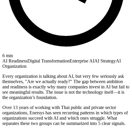
6
min
AI Readiness
Digital Transformation
Enterprise AI
AI Strategy
AI
Organization
Every organization is talking about AI, but very few seriously ask
themselves, "Are we actually ready?" The gap between ambition
and readiness is exactly why many companies invest in AI but fail to
see meaningful results. The issue is not the technology itself—it is
the organization’s foundation.
Over 13 years of working with Thai public and private sector
organizations, Enersys has seen recurring patterns in which types of
organizations succeed with AI and which ones struggle. What
separates these two groups can be summarized into 5 clear signals.