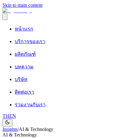
Skip to main content
หน้าแรก
บริการของเรา
ผลิตภัณฑ์
บทความ
บริษัท
ติดต่อเรา
ร่วมงานกับเรา
TH
EN
Insights
/
AI & Technology
AI & Technology