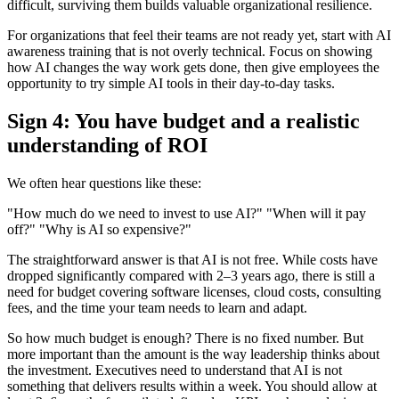
difficult, surviving them builds valuable organizational resilience.
For organizations that feel their teams are not ready yet, start with AI
awareness training that is not overly technical. Focus on showing
how AI changes the way work gets done, then give employees the
opportunity to try simple AI tools in their day-to-day tasks.
Sign 4: You have budget and a realistic
understanding of ROI
We often hear questions like these:
"How much do we need to invest to use AI?" "When will it pay
off?" "Why is AI so expensive?"
The straightforward answer is that AI is not free. While costs have
dropped significantly compared with 2–3 years ago, there is still a
need for budget covering software licenses, cloud costs, consulting
fees, and the time your team needs to learn and adapt.
So how much budget is enough? There is no fixed number. But
more important than the amount is the way leadership thinks about
the investment. Executives need to understand that AI is not
something that delivers results within a week. You should allow at