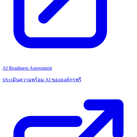
AI Readiness Assessment
ประเมินความพร้อม AI ขององค์กรฟรี