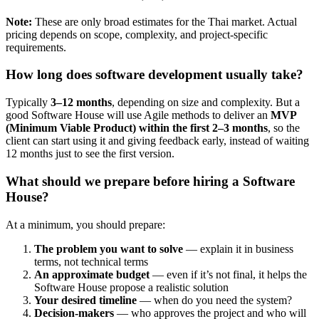
Note:
These are only broad estimates for the Thai market. Actual
pricing depends on scope, complexity, and project-specific
requirements.
How long does software development usually take?
Typically
3–12 months
, depending on size and complexity. But a
good Software House will use Agile methods to deliver an
MVP
(Minimum Viable Product) within the first 2–3 months
, so the
client can start using it and giving feedback early, instead of waiting
12 months just to see the first version.
What should we prepare before hiring a Software
House?
At a minimum, you should prepare:
The problem you want to solve
— explain it in business
terms, not technical terms
An approximate budget
— even if it’s not final, it helps the
Software House propose a realistic solution
Your desired timeline
— when do you need the system?
Decision-makers
— who approves the project and who will