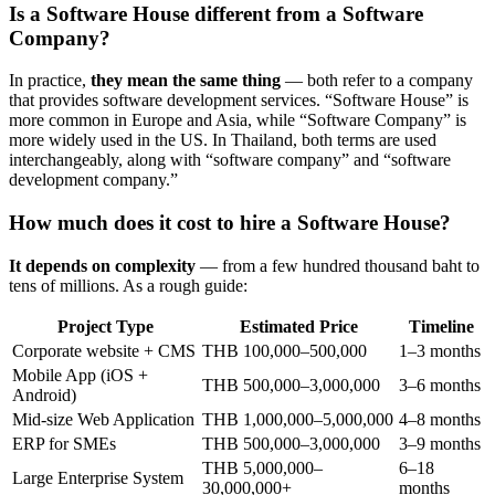
Is a Software House different from a Software
Company?
In practice,
they mean the same thing
— both refer to a company
that provides software development services. “Software House” is
more common in Europe and Asia, while “Software Company” is
more widely used in the US. In Thailand, both terms are used
interchangeably, along with “software company” and “software
development company.”
How much does it cost to hire a Software House?
It depends on complexity
— from a few hundred thousand baht to
tens of millions. As a rough guide:
Project Type
Estimated Price
Timeline
Corporate website + CMS
THB 100,000–500,000
1–3 months
Mobile App (iOS +
THB 500,000–3,000,000
3–6 months
Android)
Mid-size Web Application
THB 1,000,000–5,000,000
4–8 months
ERP for SMEs
THB 500,000–3,000,000
3–9 months
THB 5,000,000–
6–18
Large Enterprise System
30,000,000+
months