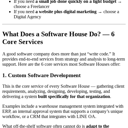
If you need
a small job done quickly on a tight budget
→
choose a Freelancer
If you need
a website plus digital marketing
→ choose a
Digital Agency
What Does a Software House Do? — 6
Core Services
A good software company does more than just “write code.” It
provides end-to-end services from strategy and analysis to long-term
support. Here are the 6 core services most Software Houses offer:
1. Custom Software Development
This is the core service of every Software House — gathering client
requirements, analyzing, designing, developing, testing, and
delivering a system
built specifically for that organization
.
Examples include a warehouse management system integrated with
ERP, an internal approval system that supports a company’s unique
workflow, or a CRM that integrates with LINE OA.
What off-the-shelf software often cannot do is
adapt to the