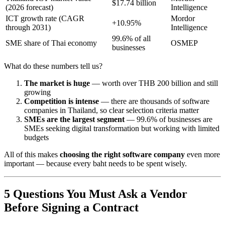
$17.74 billion
(2026 forecast)
Intelligence
ICT growth rate (CAGR
Mordor
+10.95%
through 2031)
Intelligence
99.6% of all
SME share of Thai economy
OSMEP
businesses
What do these numbers tell us?
The market is huge
— worth over THB 200 billion and still
growing
Competition is intense
— there are thousands of software
companies in Thailand, so clear selection criteria matter
SMEs are the largest segment
— 99.6% of businesses are
SMEs seeking digital transformation but working with limited
budgets
All of this makes
choosing the right software company
even more
important — because every baht needs to be spent wisely.
5 Questions You Must Ask a Vendor
Before Signing a Contract