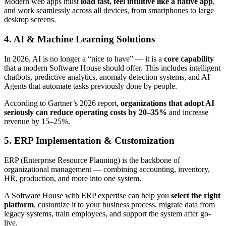
Modern web apps must
load fast, feel intuitive like a native app
,
and work seamlessly across all devices, from smartphones to large
desktop screens.
4. AI & Machine Learning Solutions
In 2026, AI is no longer a “nice to have” — it is a
core capability
that a modern Software House should offer. This includes intelligent
chatbots, predictive analytics, anomaly detection systems, and AI
Agents that automate tasks previously done by people.
According to Gartner’s 2026 report,
organizations that adopt AI
seriously can reduce operating costs by 20–35%
and increase
revenue by 15–25%.
5. ERP Implementation & Customization
ERP (Enterprise Resource Planning) is the backbone of
organizational management — combining accounting, inventory,
HR, production, and more into one system.
A Software House with ERP expertise can help you
select the right
platform
, customize it to your business process, migrate data from
legacy systems, train employees, and support the system after go-
live.