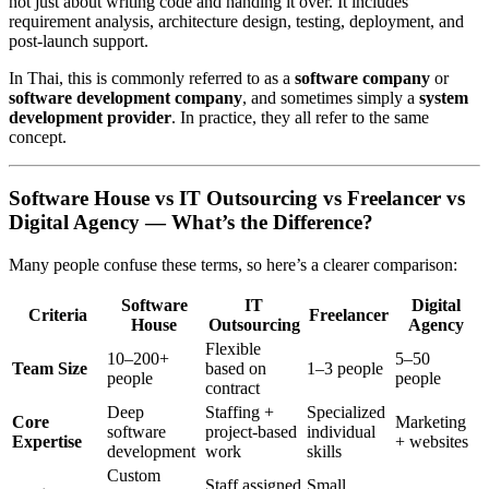
not just about writing code and handing it over. It includes
requirement analysis, architecture design, testing, deployment, and
post-launch support.
In Thai, this is commonly referred to as a
software company
or
software development company
, and sometimes simply a
system
development provider
. In practice, they all refer to the same
concept.
Software House vs IT Outsourcing vs Freelancer vs
Digital Agency — What’s the Difference?
Many people confuse these terms, so here’s a clearer comparison:
Software
IT
Digital
Criteria
Freelancer
House
Outsourcing
Agency
Flexible
10–200+
5–50
Team Size
based on
1–3 people
people
people
contract
Deep
Staffing +
Specialized
Core
Marketing
software
project-based
individual
Expertise
+ websites
development
work
skills
Custom
Staff assigned
Small,