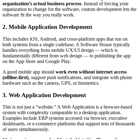
organization’s actual business process
. Instead of forcing your
organization to change for the software, custom development lets the
software fit the way you really work.
2. Mobile Application Development
This includes iOS, Android, and cross-platform apps that run on
both systems from a single codebase. A Software House typically
handles everything from mobile UX/UI design — which is
fundamentally different from web design — to publishing the app
on the App Store and Google Play.
A good mobile app should
work even without internet access
(offline-first)
, support push notifications, and integrate with phone
hardware such as the camera, GPS, or biometrics.
3. Web Application Development
This is not just a “website.” A Web Application is a browser-based
system with complexity comparable to a desktop application.
Examples include ERP systems accessed via browser, executive
dashboards, or e-commerce platforms that support tens of thousands
of users simultaneously.