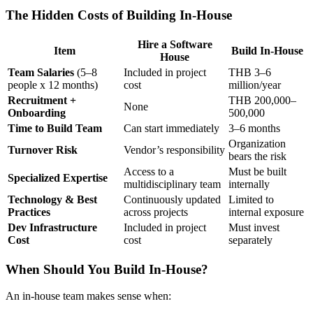
The Hidden Costs of Building In-House
Hire a Software
Item
Build In-House
House
Team Salaries
(5–8
Included in project
THB 3–6
people x 12 months)
cost
million/year
Recruitment +
THB 200,000–
None
Onboarding
500,000
Time to Build Team
Can start immediately
3–6 months
Organization
Turnover Risk
Vendor’s responsibility
bears the risk
Access to a
Must be built
Specialized Expertise
multidisciplinary team
internally
Technology & Best
Continuously updated
Limited to
Practices
across projects
internal exposure
Dev Infrastructure
Included in project
Must invest
Cost
cost
separately
When Should You Build In-House?
An in-house team makes sense when: