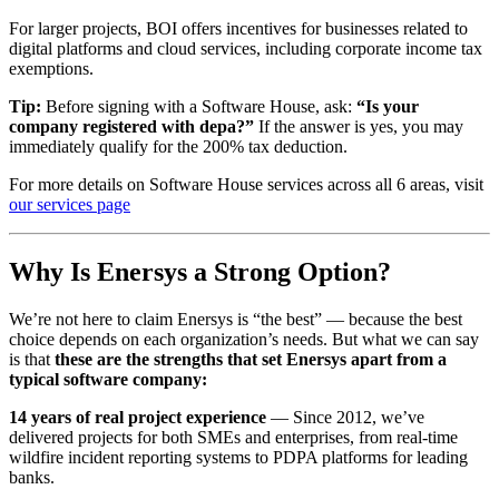
For larger projects, BOI offers incentives for businesses related to
digital platforms and cloud services, including corporate income tax
exemptions.
Tip:
Before signing with a Software House, ask:
“Is your
company registered with depa?”
If the answer is yes, you may
immediately qualify for the 200% tax deduction.
For more details on Software House services across all 6 areas, visit
our services page
Why Is Enersys a Strong Option?
We’re not here to claim Enersys is “the best” — because the best
choice depends on each organization’s needs. But what we can say
is that
these are the strengths that set Enersys apart from a
typical software company:
14 years of real project experience
— Since 2012, we’ve
delivered projects for both SMEs and enterprises, from real-time
wildfire incident reporting systems to PDPA platforms for leading
banks.