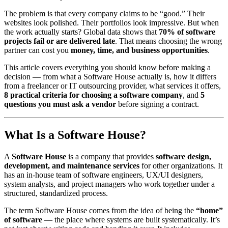
The problem is that every company claims to be “good.” Their
websites look polished. Their portfolios look impressive. But when
the work actually starts? Global data shows that
70% of software
projects fail or are delivered late
. That means choosing the wrong
partner can cost you
money, time, and business opportunities
.
This article covers everything you should know before making a
decision — from what a Software House actually is, how it differs
from a freelancer or IT outsourcing provider, what services it offers,
8 practical criteria for choosing a software company
, and
5
questions you must ask a vendor
before signing a contract.
What Is a Software House?
A
Software House
is a company that provides
software design,
development, and maintenance services
for other organizations. It
has an in-house team of software engineers, UX/UI designers,
system analysts, and project managers who work together under a
structured, standardized process.
The term Software House comes from the idea of being the
“home”
of software
— the place where systems are built systematically. It’s