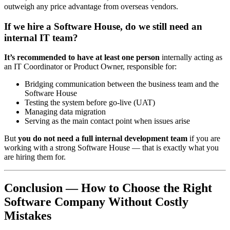
outweigh any price advantage from overseas vendors.
If we hire a Software House, do we still need an
internal IT team?
It’s recommended to have at least one person
internally acting as
an IT Coordinator or Product Owner, responsible for:
Bridging communication between the business team and the
Software House
Testing the system before go-live (UAT)
Managing data migration
Serving as the main contact point when issues arise
But
you do not need a full internal development team
if you are
working with a strong Software House — that is exactly what you
are hiring them for.
Conclusion — How to Choose the Right
Software Company Without Costly
Mistakes