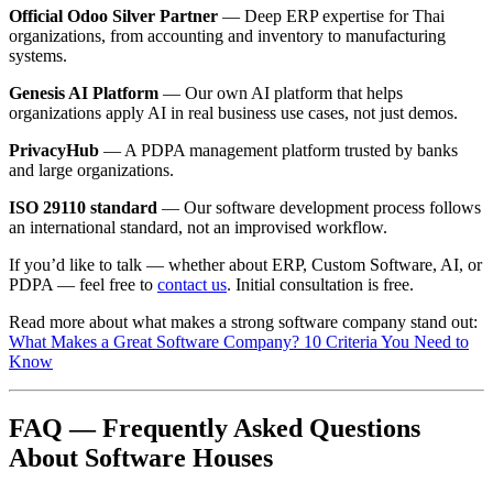
Official Odoo Silver Partner
— Deep ERP expertise for Thai
organizations, from accounting and inventory to manufacturing
systems.
Genesis AI Platform
— Our own AI platform that helps
organizations apply AI in real business use cases, not just demos.
PrivacyHub
— A PDPA management platform trusted by banks
and large organizations.
ISO 29110 standard
— Our software development process follows
an international standard, not an improvised workflow.
If you’d like to talk — whether about ERP, Custom Software, AI, or
PDPA — feel free to
contact us
. Initial consultation is free.
Read more about what makes a strong software company stand out:
What Makes a Great Software Company? 10 Criteria You Need to
Know
FAQ — Frequently Asked Questions
About Software Houses