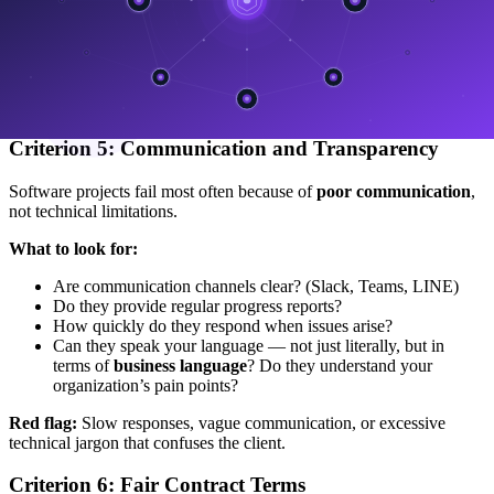
Can they support cloud-native architecture?
Do they follow strong DevOps practices? (auto-deploy,
monitoring, auto-scaling)
Red flag:
The company still handles everything manually or has no
cloud experience.
Criterion 5: Communication and Transparency
Software projects fail most often because of
poor communication
,
not technical limitations.
What to look for:
Are communication channels clear? (Slack, Teams, LINE)
Do they provide regular progress reports?
How quickly do they respond when issues arise?
Can they speak your language — not just literally, but in
terms of
business language
? Do they understand your
organization’s pain points?
Red flag:
Slow responses, vague communication, or excessive
technical jargon that confuses the client.
Criterion 6: Fair Contract Terms