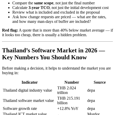
Compare the
same scope
, not just the final number
Calculate
3-year TCO
, not just the initial development cost
Review what is included and excluded in the proposal
Ask how change requests are priced — what are the rates,
and how many man-days of buffer are included?
Red flag:
A quote that is more than 40% below market average — if
it looks too cheap, there is usually a hidden problem.
Thailand’s Software Market in 2026 —
Key Numbers You Should Know
Before making a decision, it helps to understand the market you are
buying in:
Indicator
Number
Source
THB 2.024
Thailand digital industry value
depa
trillion
THB 215.191
Thailand software market value
depa
billion
Software growth rate
+12.8% YoY
depa
Thailand ICT market value
Mordor