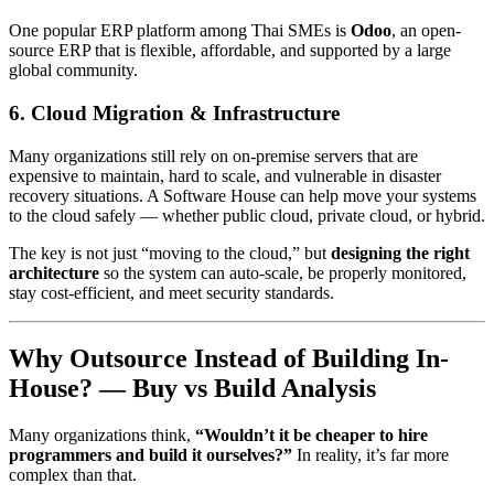
One popular ERP platform among Thai SMEs is
Odoo
, an open-
source ERP that is flexible, affordable, and supported by a large
global community.
6. Cloud Migration & Infrastructure
Many organizations still rely on on-premise servers that are
expensive to maintain, hard to scale, and vulnerable in disaster
recovery situations. A Software House can help move your systems
to the cloud safely — whether public cloud, private cloud, or hybrid.
The key is not just “moving to the cloud,” but
designing the right
architecture
so the system can auto-scale, be properly monitored,
stay cost-efficient, and meet security standards.
Why Outsource Instead of Building In-
House? — Buy vs Build Analysis
Many organizations think,
“Wouldn’t it be cheaper to hire
programmers and build it ourselves?”
In reality, it’s far more
complex than that.