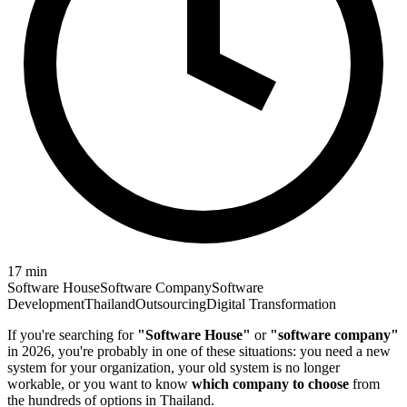
17
min
Software House
Software Company
Software
Development
Thailand
Outsourcing
Digital Transformation
If you're searching for
"Software House"
or
"software company"
in 2026, you're probably in one of these situations: you need a new
system for your organization, your old system is no longer
workable, or you want to know
which company to choose
from
the hundreds of options in Thailand.