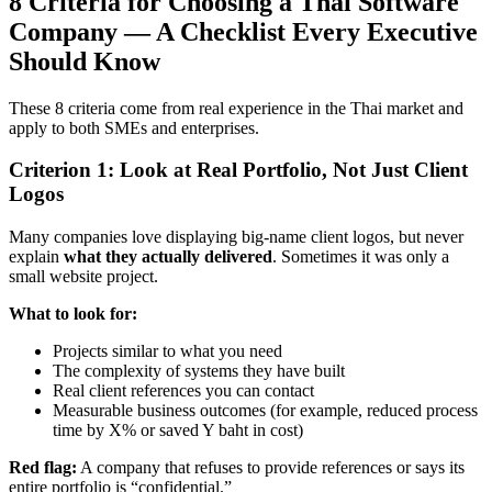
8 Criteria for Choosing a Thai Software
Company — A Checklist Every Executive
Should Know
These 8 criteria come from real experience in the Thai market and
apply to both SMEs and enterprises.
Criterion 1: Look at Real Portfolio, Not Just Client
Logos
Many companies love displaying big-name client logos, but never
explain
what they actually delivered
. Sometimes it was only a
small website project.
What to look for:
Projects similar to what you need
The complexity of systems they have built
Real client references you can contact
Measurable business outcomes (for example, reduced process
time by X% or saved Y baht in cost)
Red flag:
A company that refuses to provide references or says its
entire portfolio is “confidential.”