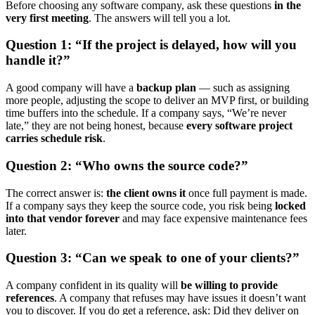
Before choosing any software company, ask these questions
in the
very first meeting
. The answers will tell you a lot.
Question 1: “If the project is delayed, how will you
handle it?”
A good company will have a
backup plan
— such as assigning
more people, adjusting the scope to deliver an MVP first, or building
time buffers into the schedule. If a company says, “We’re never
late,” they are not being honest, because
every software project
carries schedule risk
.
Question 2: “Who owns the source code?”
The correct answer is:
the client owns it
once full payment is made.
If a company says they keep the source code, you risk being
locked
into that vendor forever
and may face expensive maintenance fees
later.
Question 3: “Can we speak to one of your clients?”
A company confident in its quality will
be willing to provide
references
. A company that refuses may have issues it doesn’t want
you to discover. If you do get a reference, ask: Did they deliver on