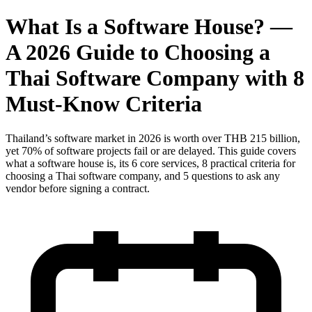
What Is a Software House? —
A 2026 Guide to Choosing a
Thai Software Company with 8
Must-Know Criteria
Thailand’s software market in 2026 is worth over THB 215 billion,
yet 70% of software projects fail or are delayed. This guide covers
what a software house is, its 6 core services, 8 practical criteria for
choosing a Thai software company, and 5 questions to ask any
vendor before signing a contract.