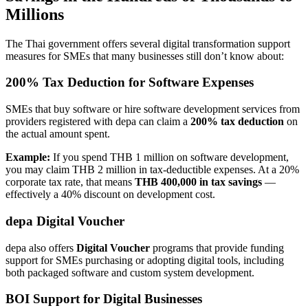
Millions
The Thai government offers several digital transformation support
measures for SMEs that many businesses still don’t know about:
200% Tax Deduction for Software Expenses
SMEs that buy software or hire software development services from
providers registered with depa can claim a
200% tax deduction
on
the actual amount spent.
Example:
If you spend THB 1 million on software development,
you may claim THB 2 million in tax-deductible expenses. At a 20%
corporate tax rate, that means
THB 400,000 in tax savings
—
effectively a 40% discount on development cost.
depa Digital Voucher
depa also offers
Digital Voucher
programs that provide funding
support for SMEs purchasing or adopting digital tools, including
both packaged software and custom system development.
BOI Support for Digital Businesses