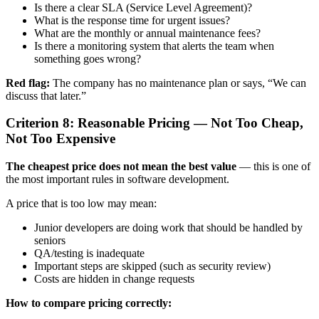
Is there a clear SLA (Service Level Agreement)?
What is the response time for urgent issues?
What are the monthly or annual maintenance fees?
Is there a monitoring system that alerts the team when
something goes wrong?
Red flag:
The company has no maintenance plan or says, “We can
discuss that later.”
Criterion 8: Reasonable Pricing — Not Too Cheap,
Not Too Expensive
The cheapest price does not mean the best value
— this is one of
the most important rules in software development.
A price that is too low may mean:
Junior developers are doing work that should be handled by
seniors
QA/testing is inadequate
Important steps are skipped (such as security review)
Costs are hidden in change requests
How to compare pricing correctly: