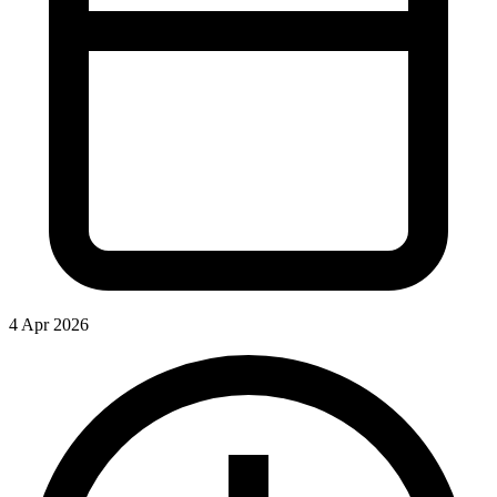
4 Apr 2026