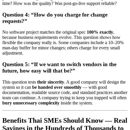
time? How was the quality? Was post-go-live support reliable?
Question 4: “How do you charge for change
requests?”
No software project matches the original spec
100% exactly
,
because business requirements evolve. This question shows how
flexible the company really is. Some companies include a 10–20%
man-day buffer for minor changes; others charge for every small
adjustment.
Question 5: “If we want to switch vendors in the
future, how easy will that be?”
This question tests
their sincerity
. A good company will design the
system so it can
be handed over smoothly
— with good
documentation, readable source code, and standard practices another
team can continue. A company trying to keep you trapped will often
bury unnecessary complexity
inside the system.
Benefits Thai SMEs Should Know — Real
Savings in the Hundreds of Thousands to