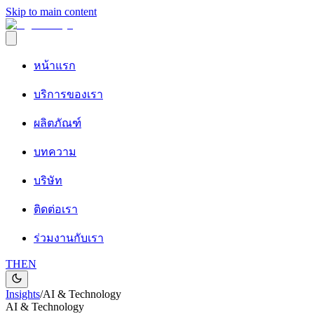
Skip to main content
หน้าแรก
บริการของเรา
ผลิตภัณฑ์
บทความ
บริษัท
ติดต่อเรา
ร่วมงานกับเรา
TH
EN
Insights
/
AI & Technology
AI & Technology