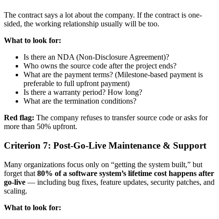
The contract says a lot about the company. If the contract is one-
sided, the working relationship usually will be too.
What to look for:
Is there an NDA (Non-Disclosure Agreement)?
Who owns the source code after the project ends?
What are the payment terms? (Milestone-based payment is
preferable to full upfront payment)
Is there a warranty period? How long?
What are the termination conditions?
Red flag:
The company refuses to transfer source code or asks for
more than 50% upfront.
Criterion 7: Post-Go-Live Maintenance & Support
Many organizations focus only on “getting the system built,” but
forget that
80% of a software system’s lifetime cost happens after
go-live
— including bug fixes, feature updates, security patches, and
scaling.
What to look for: