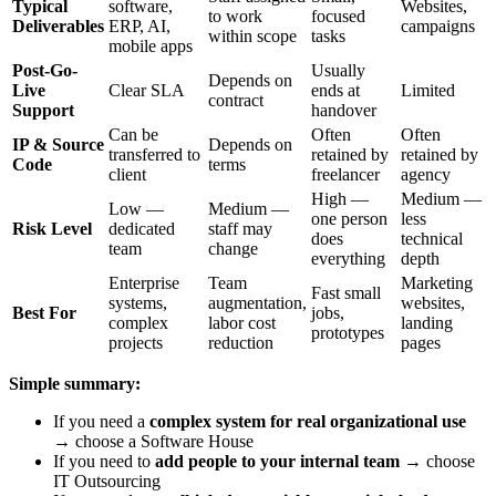
Typical
software,
Websites,
to work
focused
Deliverables
ERP, AI,
campaigns
within scope
tasks
mobile apps
Post-Go-
Usually
Depends on
Live
Clear SLA
ends at
Limited
contract
Support
handover
Can be
Often
Often
IP & Source
Depends on
transferred to
retained by
retained by
Code
terms
client
freelancer
agency
High —
Medium —
Low —
Medium —
one person
less
Risk Level
dedicated
staff may
does
technical
team
change
everything
depth
Enterprise
Team
Marketing
Fast small
systems,
augmentation,
websites,
Best For
jobs,
complex
labor cost
landing
prototypes
projects
reduction
pages
Simple summary:
If you need a
complex system for real organizational use
→ choose a Software House
If you need to
add people to your internal team
→ choose
IT Outsourcing