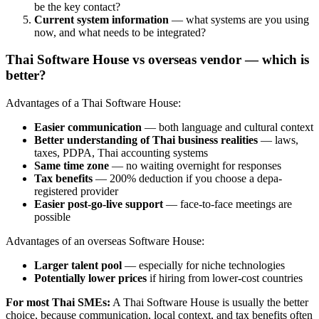
be the key contact?
Current system information
— what systems are you using
now, and what needs to be integrated?
Thai Software House vs overseas vendor — which is
better?
Advantages of a Thai Software House:
Easier communication
— both language and cultural context
Better understanding of Thai business realities
— laws,
taxes, PDPA, Thai accounting systems
Same time zone
— no waiting overnight for responses
Tax benefits
— 200% deduction if you choose a depa-
registered provider
Easier post-go-live support
— face-to-face meetings are
possible
Advantages of an overseas Software House:
Larger talent pool
— especially for niche technologies
Potentially lower prices
if hiring from lower-cost countries
For most Thai SMEs:
A Thai Software House is usually the better
choice, because communication, local context, and tax benefits often