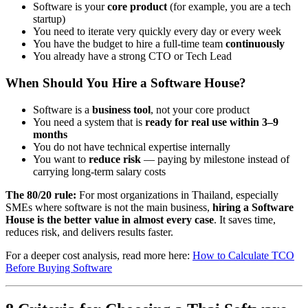
Software is your
core product
(for example, you are a tech
startup)
You need to iterate very quickly every day or every week
You have the budget to hire a full-time team
continuously
You already have a strong CTO or Tech Lead
When Should You Hire a Software House?
Software is a
business tool
, not your core product
You need a system that is
ready for real use within 3–9
months
You do not have technical expertise internally
You want to
reduce risk
— paying by milestone instead of
carrying long-term salary costs
The 80/20 rule:
For most organizations in Thailand, especially
SMEs where software is not the main business,
hiring a Software
House is the better value in almost every case
. It saves time,
reduces risk, and delivers results faster.
For a deeper cost analysis, read more here:
How to Calculate TCO
Before Buying Software