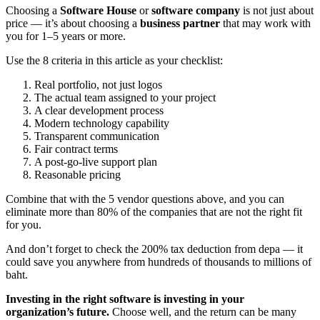
Choosing a
Software House
or
software company
is not just about
price — it’s about choosing a
business partner
that may work with
you for 1–5 years or more.
Use the 8 criteria in this article as your checklist:
Real portfolio, not just logos
The actual team assigned to your project
A clear development process
Modern technology capability
Transparent communication
Fair contract terms
A post-go-live support plan
Reasonable pricing
Combine that with the 5 vendor questions above, and you can
eliminate more than 80% of the companies that are not the right fit
for you.
And don’t forget to check the 200% tax deduction from depa — it
could save you anywhere from hundreds of thousands to millions of
baht.
Investing in the right software is investing in your
organization’s future.
Choose well, and the return can be many