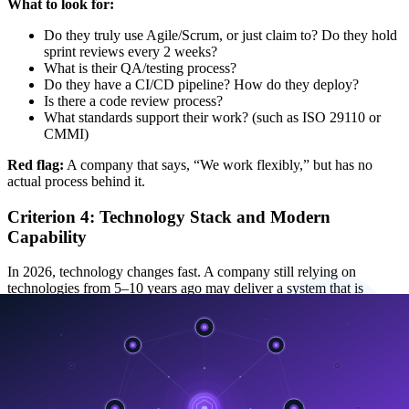
What to look for:
Do they truly use Agile/Scrum, or just claim to? Do they hold
sprint reviews every 2 weeks?
What is their QA/testing process?
Do they have a CI/CD pipeline? How do they deploy?
Is there a code review process?
What standards support their work? (such as ISO 29110 or
CMMI)
Red flag:
A company that says, “We work flexibly,” but has no
actual process behind it.
Criterion 4: Technology Stack and Modern
Capability
In 2026, technology changes fast. A company still relying on
technologies from 5–10 years ago may deliver a system that is
already outdated on day one
.
What to look for:
Are they using a modern technology stack with strong
community support?
Do they have AI/ML capability? In 2026, this is a must-have