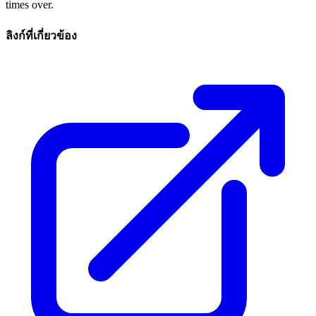
times over.
ลิงก์ที่เกี่ยวข้อง