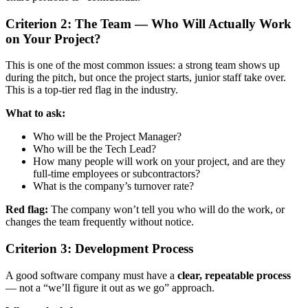
Criterion 2: The Team — Who Will Actually Work
on Your Project?
This is one of the most common issues: a strong team shows up
during the pitch, but once the project starts, junior staff take over.
This is a top-tier red flag in the industry.
What to ask:
Who will be the Project Manager?
Who will be the Tech Lead?
How many people will work on your project, and are they
full-time employees or subcontractors?
What is the company’s turnover rate?
Red flag:
The company won’t tell you who will do the work, or
changes the team frequently without notice.
Criterion 3: Development Process
A good software company must have a
clear, repeatable process
— not a “we’ll figure it out as we go” approach.