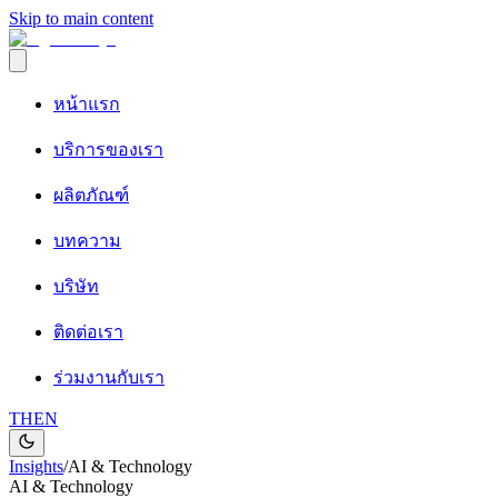
Skip to main content
หน้าแรก
บริการของเรา
ผลิตภัณฑ์
บทความ
บริษัท
ติดต่อเรา
ร่วมงานกับเรา
TH
EN
Insights
/
AI & Technology
AI & Technology