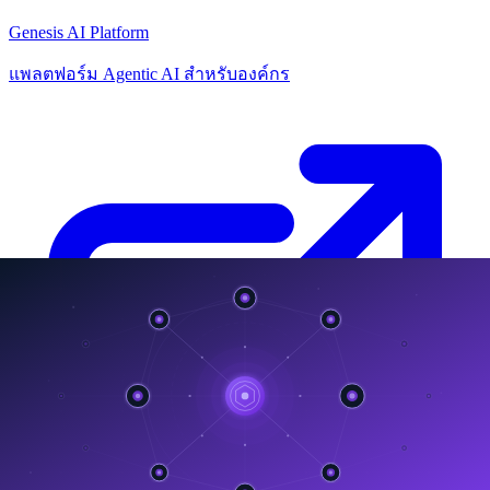
Genesis AI Platform
แพลตฟอร์ม Agentic AI สำหรับองค์กร