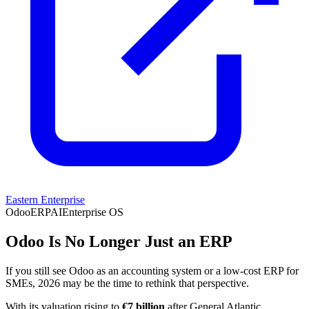
Eastern Enterprise
Odoo
ERP
AI
Enterprise OS
Odoo Is No Longer Just an ERP
If you still see Odoo as an accounting system or a low-cost ERP for
SMEs, 2026 may be the time to rethink that perspective.
With its valuation rising to
€7 billion
after General Atlantic