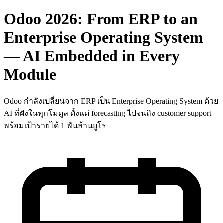
Odoo 2026: From ERP to an
Enterprise Operating System
— AI Embedded in Every
Module
Odoo กำลังเปลี่ยนจาก ERP เป็น Enterprise Operating System ด้วย
AI ที่ฝังในทุกโมดูล ตั้งแต่ forecasting ไปจนถึง customer support
พร้อมเป้ารายได้ 1 พันล้านยูโร