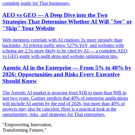
complete guide for Thai businesses.
AEO vs GEO — A Deep Dive into the Two
Strategies That Determine Whether AI Will "See" or
"Skip" Your Website
Web mentions correlate with AI citations 3x more strongly than
backlinks, AI referral traffic grew 527% YoY, and websites with
schema are 2.5x more likely to be cited by AI — a complete AEO
vs GEO guide with audit steps and website optimization tips.
Agentic AI in the Enterprise — From 5% to 40% by
2026: Opportunities and Risks Every Executive
Should Know
The Agentic AI market is growing from $1B to more than $9B in
just two years. Gartner predicts that 40% of enterprise applications
will include AI agents by the end of 2026, but more than 40% of
projects may also be canceled. Here is a practical look at the
opportunities, risks, and strategies for Thai enterprises.
"Empowering Innovation,
Transforming Futures."