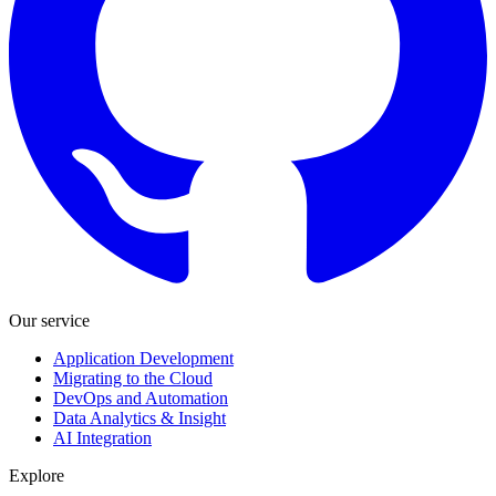
Our service
Application Development
Migrating to the Cloud
DevOps and Automation
Data Analytics & Insight
AI Integration
Explore