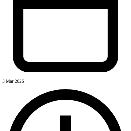
3 Mar 2026