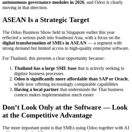
autonomous governance modules in 2026
, and Odoo is clearly
moving in that direction.
ASEAN Is a Strategic Target
The Odoo Business Show held in Singapore earlier this year
reflected a serious push into Southeast Asia, with a focus on the
digital transformation of SMEs in ASEAN
— a segment with
strong demand but limited access to high-quality enterprise software.
For Thailand, this presents a clear opportunity because:
Thailand has a large SME base
that is actively seeking to
digitize business processes
Odoo is significantly more affordable than SAP or Oracle
,
while now offering increasingly comparable capabilities
Having a local partner
that understands the Thai business
context makes implementation much easier
Don’t Look Only at the Software — Look
at the Competitive Advantage
The more important point is that SMEs using Odoo together with AI