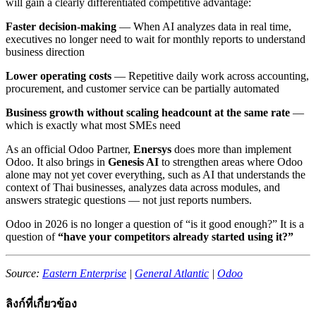
will gain a clearly differentiated competitive advantage:
Faster decision-making
— When AI analyzes data in real time,
executives no longer need to wait for monthly reports to understand
business direction
Lower operating costs
— Repetitive daily work across accounting,
procurement, and customer service can be partially automated
Business growth without scaling headcount at the same rate
—
which is exactly what most SMEs need
As an official Odoo Partner,
Enersys
does more than implement
Odoo. It also brings in
Genesis AI
to strengthen areas where Odoo
alone may not yet cover everything, such as AI that understands the
context of Thai businesses, analyzes data across modules, and
answers strategic questions — not just reports numbers.
Odoo in 2026 is no longer a question of “is it good enough?” It is a
question of
“have your competitors already started using it?”
Source:
Eastern Enterprise
|
General Atlantic
|
Odoo
ลิงก์ที่เกี่ยวข้อง