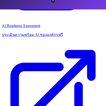
AI Readiness Assessment
ประเมินความพร้อม AI ขององค์กรฟรี