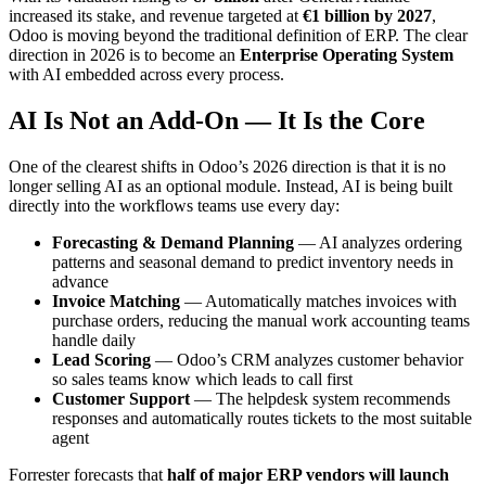
increased its stake, and revenue targeted at
€1 billion by 2027
,
Odoo is moving beyond the traditional definition of ERP. The clear
direction in 2026 is to become an
Enterprise Operating System
with AI embedded across every process.
AI Is Not an Add-On — It Is the Core
One of the clearest shifts in Odoo’s 2026 direction is that it is no
longer selling AI as an optional module. Instead, AI is being built
directly into the workflows teams use every day:
Forecasting & Demand Planning
— AI analyzes ordering
patterns and seasonal demand to predict inventory needs in
advance
Invoice Matching
— Automatically matches invoices with
purchase orders, reducing the manual work accounting teams
handle daily
Lead Scoring
— Odoo’s CRM analyzes customer behavior
so sales teams know which leads to call first
Customer Support
— The helpdesk system recommends
responses and automatically routes tickets to the most suitable
agent
Forrester forecasts that
half of major ERP vendors will launch