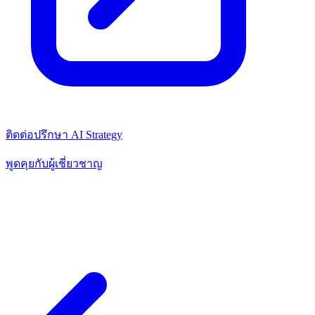
ติดต่อปรึกษา AI Strategy
พูดคุยกับผู้เชี่ยวชาญ