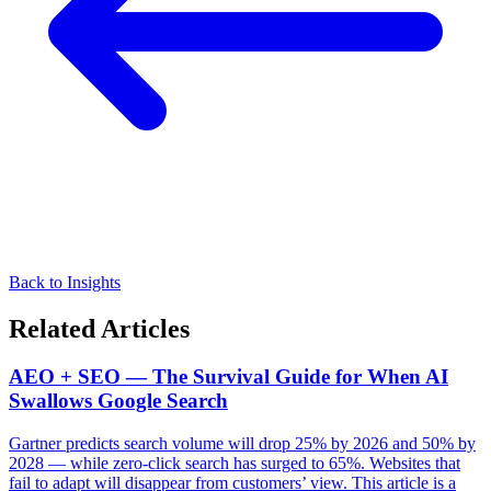
Back to Insights
Related Articles
AEO + SEO — The Survival Guide for When AI
Swallows Google Search
Gartner predicts search volume will drop 25% by 2026 and 50% by
2028 — while zero-click search has surged to 65%. Websites that
fail to adapt will disappear from customers’ view. This article is a