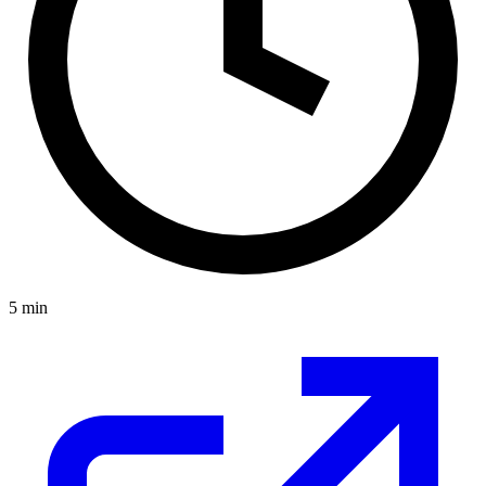
5
min