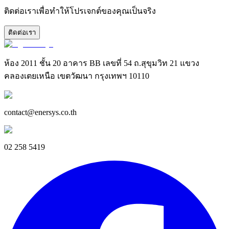
ติดต่อเราเพื่อทำให้โปรเจกต์ของคุณเป็นจริง
ติดต่อเรา
ห้อง 2011 ชั้น 20 อาคาร BB เลขที่ 54 ถ.สุขุมวิท 21 แขวง
คลองเตยเหนือ เขตวัฒนา กรุงเทพฯ 10110
contact@enersys.co.th
02 258 5419