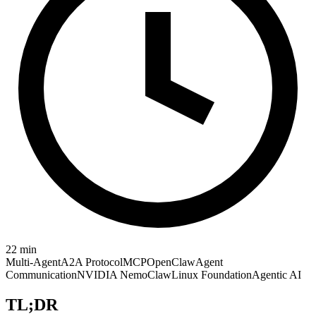
22
min
Multi-Agent
A2A Protocol
MCP
OpenClaw
Agent
Communication
NVIDIA NemoClaw
Linux Foundation
Agentic AI
TL;DR