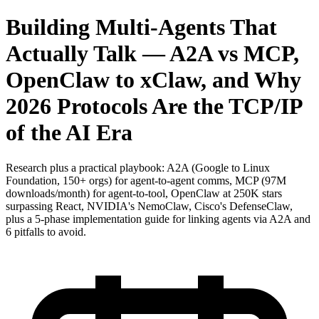
Building Multi-Agents That
Actually Talk — A2A vs MCP,
OpenClaw to xClaw, and Why
2026 Protocols Are the TCP/IP
of the AI Era
Research plus a practical playbook: A2A (Google to Linux
Foundation, 150+ orgs) for agent-to-agent comms, MCP (97M
downloads/month) for agent-to-tool, OpenClaw at 250K stars
surpassing React, NVIDIA's NemoClaw, Cisco's DefenseClaw,
plus a 5-phase implementation guide for linking agents via A2A and
6 pitfalls to avoid.