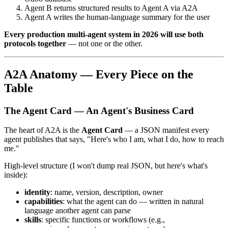
Agent B returns structured results to Agent A via A2A
Agent A writes the human-language summary for the user
Every production multi-agent system in 2026 will use both
protocols together
— not one or the other.
A2A Anatomy — Every Piece on the
Table
The Agent Card — An Agent's Business Card
The heart of A2A is the
Agent Card
— a JSON manifest every
agent publishes that says, "Here's who I am, what I do, how to reach
me."
High-level structure (I won't dump real JSON, but here's what's
inside):
identity
: name, version, description, owner
capabilities
: what the agent can do — written in natural
language another agent can parse
skills
: specific functions or workflows (e.g.,