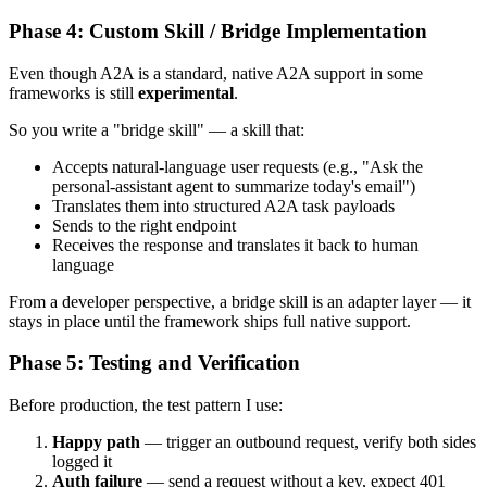
Phase 4: Custom Skill / Bridge Implementation
Even though A2A is a standard, native A2A support in some
frameworks is still
experimental
.
So you write a "bridge skill" — a skill that:
Accepts natural-language user requests (e.g., "Ask the
personal-assistant agent to summarize today's email")
Translates them into structured A2A task payloads
Sends to the right endpoint
Receives the response and translates it back to human
language
From a developer perspective, a bridge skill is an adapter layer — it
stays in place until the framework ships full native support.
Phase 5: Testing and Verification
Before production, the test pattern I use:
Happy path
— trigger an outbound request, verify both sides
logged it
Auth failure
— send a request without a key, expect 401