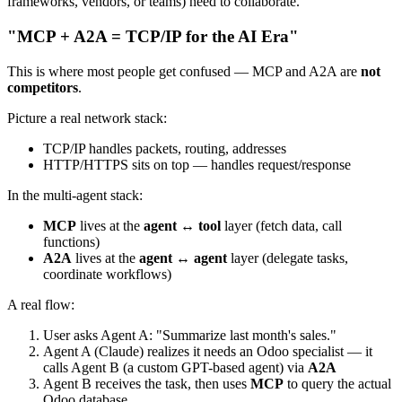
frameworks, vendors, or teams) need to collaborate.
"MCP + A2A = TCP/IP for the AI Era"
This is where most people get confused — MCP and A2A are
not
competitors
.
Picture a real network stack:
TCP/IP handles packets, routing, addresses
HTTP/HTTPS sits on top — handles request/response
In the multi-agent stack:
MCP
lives at the
agent ↔ tool
layer (fetch data, call
functions)
A2A
lives at the
agent ↔ agent
layer (delegate tasks,
coordinate workflows)
A real flow:
User asks Agent A: "Summarize last month's sales."
Agent A (Claude) realizes it needs an Odoo specialist — it
calls Agent B (a custom GPT-based agent) via
A2A
Agent B receives the task, then uses
MCP
to query the actual
Odoo database