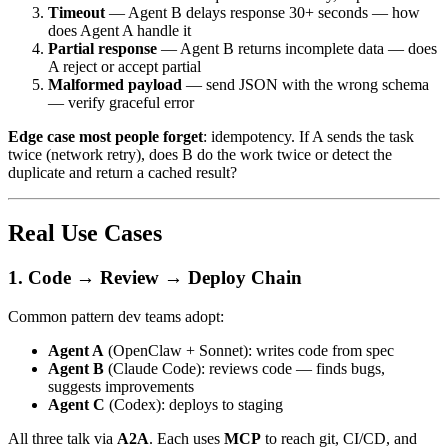
Timeout
— Agent B delays response 30+ seconds — how
does Agent A handle it
Partial response
— Agent B returns incomplete data — does
A reject or accept partial
Malformed payload
— send JSON with the wrong schema
— verify graceful error
Edge case most people forget
: idempotency. If A sends the task
twice (network retry), does B do the work twice or detect the
duplicate and return a cached result?
Real Use Cases
1. Code → Review → Deploy Chain
Common pattern dev teams adopt:
Agent A
(OpenClaw + Sonnet): writes code from spec
Agent B
(Claude Code): reviews code — finds bugs,
suggests improvements
Agent C
(Codex): deploys to staging
All three talk via
A2A
. Each uses
MCP
to reach git, CI/CD, and