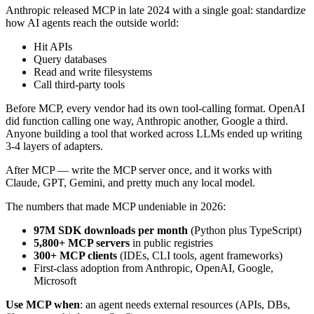
Anthropic released MCP in late 2024 with a single goal: standardize
how AI agents reach the outside world:
Hit APIs
Query databases
Read and write filesystems
Call third-party tools
Before MCP, every vendor had its own tool-calling format. OpenAI
did function calling one way, Anthropic another, Google a third.
Anyone building a tool that worked across LLMs ended up writing
3-4 layers of adapters.
After MCP — write the MCP server once, and it works with
Claude, GPT, Gemini, and pretty much any local model.
The numbers that made MCP undeniable in 2026:
97M SDK downloads per month
(Python plus TypeScript)
5,800+ MCP servers
in public registries
300+ MCP clients
(IDEs, CLI tools, agent frameworks)
First-class adoption from Anthropic, OpenAI, Google,
Microsoft
Use MCP when
: an agent needs external resources (APIs, DBs,