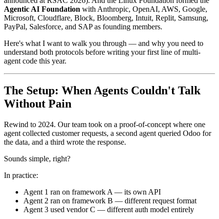
announced at RSAC 2026). And the Linux Foundation formed the
Agentic AI Foundation
with Anthropic, OpenAI, AWS, Google,
Microsoft, Cloudflare, Block, Bloomberg, Intuit, Replit, Samsung,
PayPal, Salesforce, and SAP as founding members.
Here's what I want to walk you through — and why you need to
understand both protocols before writing your first line of multi-
agent code this year.
The Setup: When Agents Couldn't Talk
Without Pain
Rewind to 2024. Our team took on a proof-of-concept where one
agent collected customer requests, a second agent queried Odoo for
the data, and a third wrote the response.
Sounds simple, right?
In practice:
Agent 1 ran on framework A — its own API
Agent 2 ran on framework B — different request format
Agent 3 used vendor C — different auth model entirely