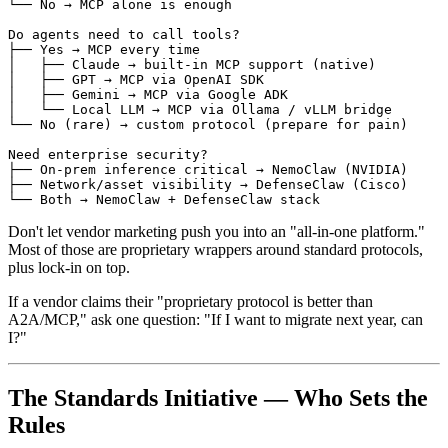
└── No → MCP alone is enough

Do agents need to call tools?

├── Yes → MCP every time

│   ├── Claude → built-in MCP support (native)

│   ├── GPT → MCP via OpenAI SDK

│   ├── Gemini → MCP via Google ADK

│   └── Local LLM → MCP via Ollama / vLLM bridge

└── No (rare) → custom protocol (prepare for pain)

Need enterprise security?

├── On-prem inference critical → NemoClaw (NVIDIA)

├── Network/asset visibility → DefenseClaw (Cisco)

Don't let vendor marketing push you into an "all-in-one platform."
Most of those are proprietary wrappers around standard protocols,
plus lock-in on top.
If a vendor claims their "proprietary protocol is better than
A2A/MCP," ask one question: "If I want to migrate next year, can
I?"
The Standards Initiative — Who Sets the
Rules