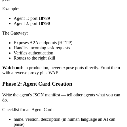
Example:
Agent 1: port
18789
Agent 2: port
18790
The Gateway:
Exposes A2A endpoints (HTTP)
Handles incoming task requests
Verifies authentication
Routes to the right skill
Watch out
: in production, never expose ports directly. Front them
with a reverse proxy plus WAF.
Phase 2: Agent Card Creation
Write the agent's JSON manifest — tell other agents what you can
do.
Checklist for an Agent Card:
name, version, description (in human language an AI can
parse)