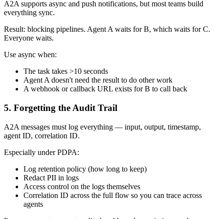
A2A supports async and push notifications, but most teams build
everything sync.
Result: blocking pipelines. Agent A waits for B, which waits for C.
Everyone waits.
Use async when:
The task takes >10 seconds
Agent A doesn't need the result to do other work
A webhook or callback URL exists for B to call back
5. Forgetting the Audit Trail
A2A messages must log everything — input, output, timestamp,
agent ID, correlation ID.
Especially under PDPA:
Log retention policy (how long to keep)
Redact PII in logs
Access control on the logs themselves
Correlation ID across the full flow so you can trace across
agents