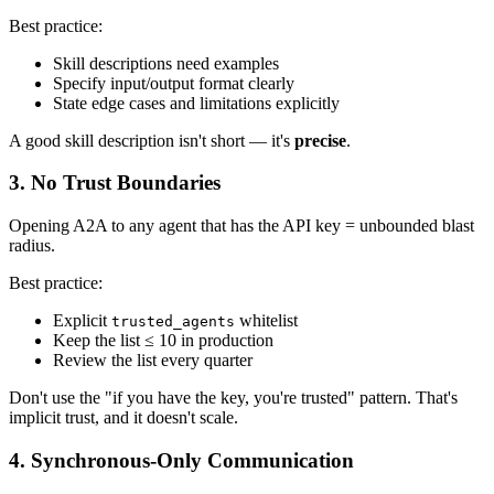
Best practice:
Skill descriptions need examples
Specify input/output format clearly
State edge cases and limitations explicitly
A good skill description isn't short — it's
precise
.
3. No Trust Boundaries
Opening A2A to any agent that has the API key = unbounded blast
radius.
Best practice:
Explicit
whitelist
trusted_agents
Keep the list ≤ 10 in production
Review the list every quarter
Don't use the "if you have the key, you're trusted" pattern. That's
implicit trust, and it doesn't scale.
4. Synchronous-Only Communication