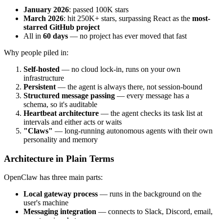
January 2026
: passed 100K stars
March 2026
: hit 250K+ stars, surpassing React as the
most-
starred GitHub project
All in
60 days
— no project has ever moved that fast
Why people piled in:
Self-hosted
— no cloud lock-in, runs on your own
infrastructure
Persistent
— the agent is always there, not session-bound
Structured message passing
— every message has a
schema, so it's auditable
Heartbeat architecture
— the agent checks its task list at
intervals and either acts or waits
"Claws"
— long-running autonomous agents with their own
personality and memory
Architecture in Plain Terms
OpenClaw has three main parts:
Local gateway process
— runs in the background on the
user's machine
Messaging integration
— connects to Slack, Discord, email,