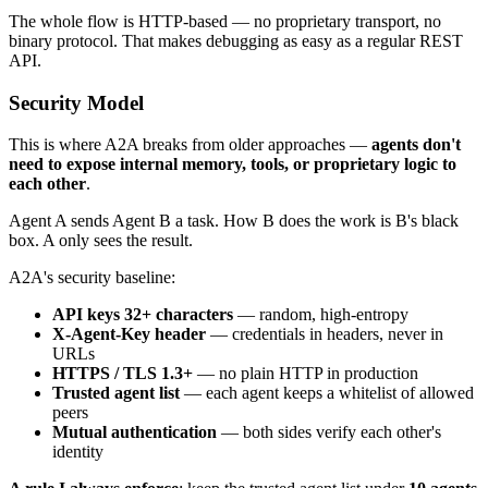
The whole flow is HTTP-based — no proprietary transport, no
binary protocol. That makes debugging as easy as a regular REST
API.
Security Model
This is where A2A breaks from older approaches —
agents don't
need to expose internal memory, tools, or proprietary logic to
each other
.
Agent A sends Agent B a task. How B does the work is B's black
box. A only sees the result.
A2A's security baseline:
API keys 32+ characters
— random, high-entropy
X-Agent-Key header
— credentials in headers, never in
URLs
HTTPS / TLS 1.3+
— no plain HTTP in production
Trusted agent list
— each agent keeps a whitelist of allowed
peers
Mutual authentication
— both sides verify each other's
identity