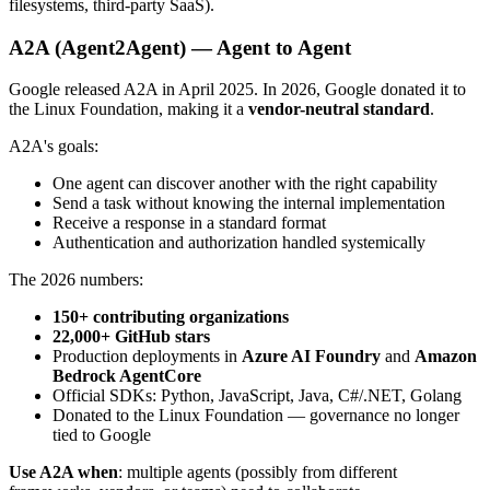
filesystems, third-party SaaS).
A2A (Agent2Agent) — Agent to Agent
Google released A2A in April 2025. In 2026, Google donated it to
the Linux Foundation, making it a
vendor-neutral standard
.
A2A's goals:
One agent can discover another with the right capability
Send a task without knowing the internal implementation
Receive a response in a standard format
Authentication and authorization handled systemically
The 2026 numbers:
150+ contributing organizations
22,000+ GitHub stars
Production deployments in
Azure AI Foundry
and
Amazon
Bedrock AgentCore
Official SDKs: Python, JavaScript, Java, C#/.NET, Golang
Donated to the Linux Foundation — governance no longer
tied to Google
Use A2A when
: multiple agents (possibly from different