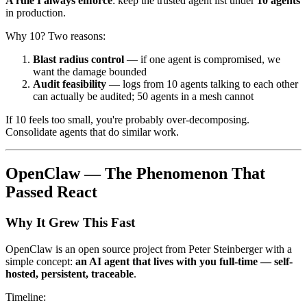
A rule I always enforce
: keep the trusted agent list under
10 agents
in production.
Why 10? Two reasons:
Blast radius control
— if one agent is compromised, we
want the damage bounded
Audit feasibility
— logs from 10 agents talking to each other
can actually be audited; 50 agents in a mesh cannot
If 10 feels too small, you're probably over-decomposing.
Consolidate agents that do similar work.
OpenClaw — The Phenomenon That
Passed React
Why It Grew This Fast
OpenClaw is an open source project from Peter Steinberger with a
simple concept:
an AI agent that lives with you full-time — self-
hosted, persistent, traceable
.
Timeline: