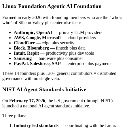
Linux Foundation Agentic AI Foundation
Formed in early 2026 with founding members who are the "who's
who" of Silicon Valley plus enterprise tech:
Anthropic, OpenAI
— primary LLM providers
AWS, Google, Microsoft
— cloud providers
Cloudflare
— edge plus security
Block, Bloomberg
— fintech plus data
Intuit, Replit
— productivity plus dev tools
Samsung
— hardware plus consumer
PayPal, Salesforce, SAP
— enterprise plus payments
These 14 founders plus 130+ general contributors = distributed
governance with no single veto.
NIST AI Agent Standards Initiative
On
February 17, 2026
, the US government (through NIST)
launched a national AI agent standards initiative.
Three pillars:
Industry-led standards
— coordinating with the Linux