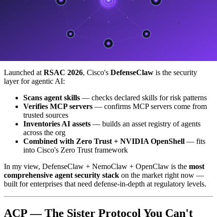
Full local inference
— data never leaves the device
That last point is the killer for PDPA workloads —
prompts and
responses never leave the customer's server
, which is the perfect
fit for any workflow involving personal data.
DefenseClaw (Cisco) — Security Layer
Launched at
RSAC 2026
, Cisco's
DefenseClaw
is the security
layer for agentic AI:
Scans agent skills
— checks declared skills for risk patterns
Verifies MCP servers
— confirms MCP servers come from
trusted sources
Inventories AI assets
— builds an asset registry of agents
across the org
Combined with Zero Trust + NVIDIA OpenShell
— fits
into Cisco's Zero Trust framework
In my view, DefenseClaw + NemoClaw + OpenClaw is the
most
comprehensive agent security stack
on the market right now —
built for enterprises that need defense-in-depth at regulatory levels.
ACP — The Sister Protocol You Can't