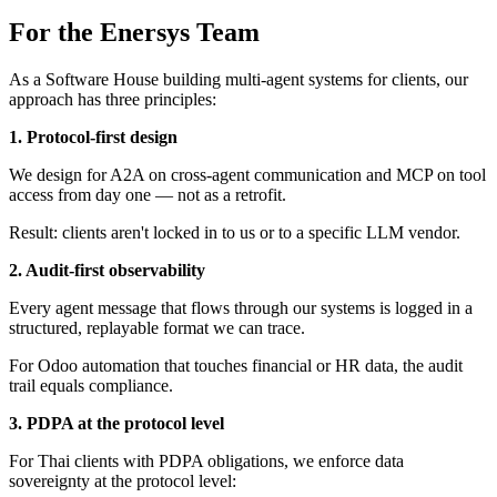
For the Enersys Team
As a Software House building multi-agent systems for clients, our
approach has three principles:
1. Protocol-first design
We design for A2A on cross-agent communication and MCP on tool
access from day one — not as a retrofit.
Result: clients aren't locked in to us or to a specific LLM vendor.
2. Audit-first observability
Every agent message that flows through our systems is logged in a
structured, replayable format we can trace.
For Odoo automation that touches financial or HR data, the audit
trail equals compliance.
3. PDPA at the protocol level
For Thai clients with PDPA obligations, we enforce data
sovereignty at the protocol level: