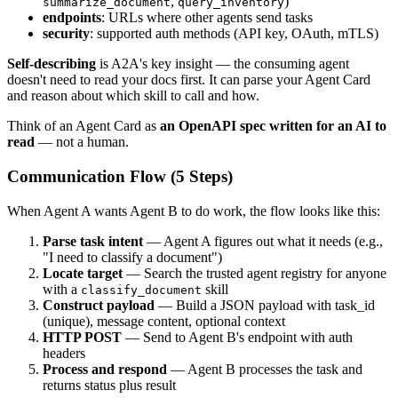
,
)
summarize_document
query_inventory
endpoints
: URLs where other agents send tasks
security
: supported auth methods (API key, OAuth, mTLS)
Self-describing
is A2A's key insight — the consuming agent
doesn't need to read your docs first. It can parse your Agent Card
and reason about which skill to call and how.
Think of an Agent Card as
an OpenAPI spec written for an AI to
read
— not a human.
Communication Flow (5 Steps)
When Agent A wants Agent B to do work, the flow looks like this:
Parse task intent
— Agent A figures out what it needs (e.g.,
"I need to classify a document")
Locate target
— Search the trusted agent registry for anyone
with a
skill
classify_document
Construct payload
— Build a JSON payload with task_id
(unique), message content, optional context
HTTP POST
— Send to Agent B's endpoint with auth
headers
Process and respond
— Agent B processes the task and
returns status plus result