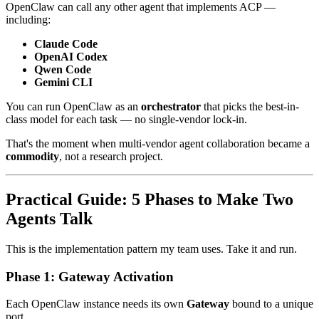
OpenClaw can call any other agent that implements ACP —
including:
Claude Code
OpenAI Codex
Qwen Code
Gemini CLI
You can run OpenClaw as an
orchestrator
that picks the best-in-
class model for each task — no single-vendor lock-in.
That's the moment when multi-vendor agent collaboration became a
commodity
, not a research project.
Practical Guide: 5 Phases to Make Two
Agents Talk
This is the implementation pattern my team uses. Take it and run.
Phase 1: Gateway Activation
Each OpenClaw instance needs its own
Gateway
bound to a unique
port.