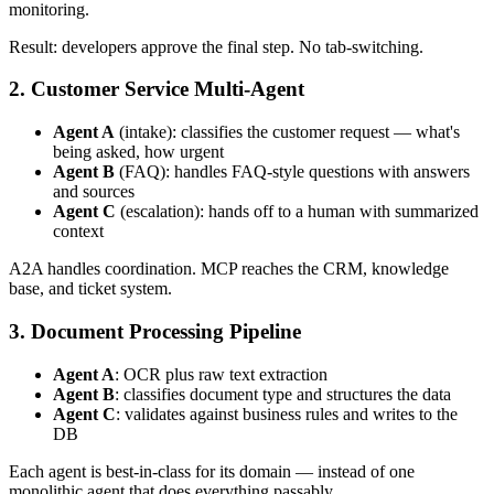
monitoring.
Result: developers approve the final step. No tab-switching.
2. Customer Service Multi-Agent
Agent A
(intake): classifies the customer request — what's
being asked, how urgent
Agent B
(FAQ): handles FAQ-style questions with answers
and sources
Agent C
(escalation): hands off to a human with summarized
context
A2A handles coordination. MCP reaches the CRM, knowledge
base, and ticket system.
3. Document Processing Pipeline
Agent A
: OCR plus raw text extraction
Agent B
: classifies document type and structures the data
Agent C
: validates against business rules and writes to the
DB
Each agent is best-in-class for its domain — instead of one
monolithic agent that does everything passably.