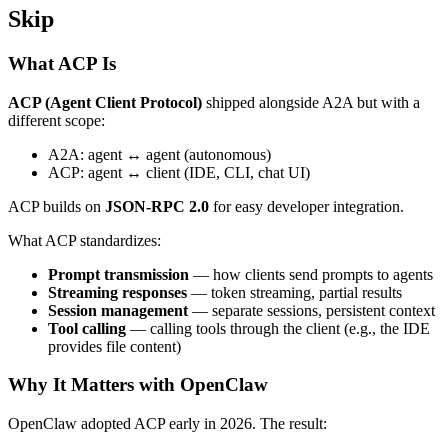
Skip
What ACP Is
ACP (Agent Client Protocol)
shipped alongside A2A but with a
different scope:
A2A: agent ↔ agent (autonomous)
ACP: agent ↔ client (IDE, CLI, chat UI)
ACP builds on
JSON-RPC 2.0
for easy developer integration.
What ACP standardizes:
Prompt transmission
— how clients send prompts to agents
Streaming responses
— token streaming, partial results
Session management
— separate sessions, persistent context
Tool calling
— calling tools through the client (e.g., the IDE
provides file content)
Why It Matters with OpenClaw
OpenClaw adopted ACP early in 2026. The result: