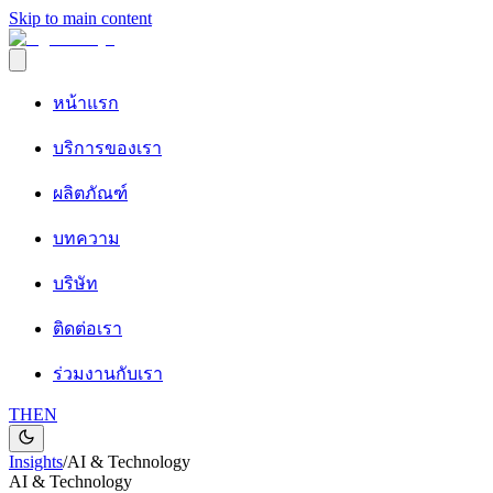
Skip to main content
หน้าแรก
บริการของเรา
ผลิตภัณฑ์
บทความ
บริษัท
ติดต่อเรา
ร่วมงานกับเรา
TH
EN
Insights
/
AI & Technology
AI & Technology