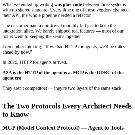
What we ended up writing was
glue code
between three systems
with no shared standard. Every time one of those vendors changed
their API, the whole pipeline needed a refactor.
The customer paid a non-trivial monthly bill just to keep the
integration alive. We barely shipped real features — most of our
hours went to keeping the seams together.
I remember thinking, "If we had HTTP for agents, we'd be miles
ahead by now."
In 2026, HTTP for agents arrived.
A2A is the HTTP of the agent era. MCP is the ODBC of the
agent era.
They aren't competitors — they're two layers of the same stack.
The Two Protocols Every Architect Needs
to Know
MCP (Model Context Protocol) — Agent to Tools