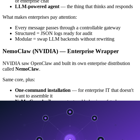
or enterprise chat
LLM-powered agent
— the thing that thinks and responds
What makes enterprises pay attention:
Every message passes through a controllable gateway
Structured = JSON logs ready for audit
Modular = swap LLM backends without rewriting
NemoClaw (NVIDIA) — Enterprise Wrapper
NVIDIA saw OpenClaw and built its own enterprise distribution
called
NemoClaw
.
Same core, plus:
One-command installation
— for enterprise IT that doesn't
want to assemble it
NeMo Guardrails
— content and behavior safety layer
Native NVIDIA model support (NIM)
— call NIM models
directly
GPU hardware optimization
— full tensor core utilization
OpenShell isolation
— network and filesystem isolation
Real-time policy approval
— every external access requires
a policy check