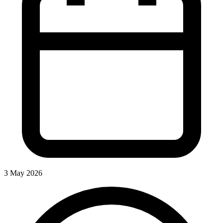
3 May 2026