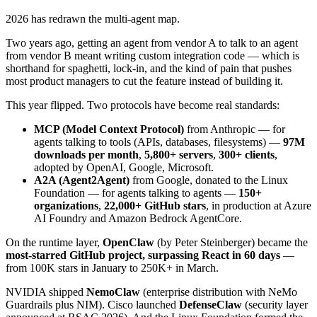
2026 has redrawn the multi-agent map.
Two years ago, getting an agent from vendor A to talk to an agent
from vendor B meant writing custom integration code — which is
shorthand for spaghetti, lock-in, and the kind of pain that pushes
most product managers to cut the feature instead of building it.
This year flipped. Two protocols have become real standards:
MCP (Model Context Protocol)
from Anthropic — for
agents talking to tools (APIs, databases, filesystems) —
97M
downloads per month
,
5,800+ servers
,
300+ clients
,
adopted by OpenAI, Google, Microsoft.
A2A (Agent2Agent)
from Google, donated to the Linux
Foundation — for agents talking to agents —
150+
organizations
,
22,000+ GitHub stars
, in production at Azure
AI Foundry and Amazon Bedrock AgentCore.
On the runtime layer,
OpenClaw
(by Peter Steinberger) became the
most-starred GitHub project, surpassing React in 60 days
—
from 100K stars in January to 250K+ in March.
NVIDIA shipped
NemoClaw
(enterprise distribution with NeMo
Guardrails plus NIM). Cisco launched
DefenseClaw
(security layer