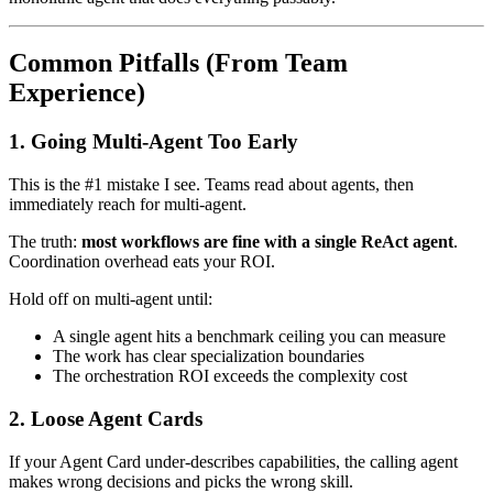
Common Pitfalls (From Team
Experience)
1. Going Multi-Agent Too Early
This is the #1 mistake I see. Teams read about agents, then
immediately reach for multi-agent.
The truth:
most workflows are fine with a single ReAct agent
.
Coordination overhead eats your ROI.
Hold off on multi-agent until:
A single agent hits a benchmark ceiling you can measure
The work has clear specialization boundaries
The orchestration ROI exceeds the complexity cost
2. Loose Agent Cards
If your Agent Card under-describes capabilities, the calling agent
makes wrong decisions and picks the wrong skill.