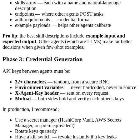
skills array — each with a name and natural-language
description
endpoints — where other agents POST tasks
auth requirements — credential format
example payloads — helps other agents calibrate
Pro tip
: the best skill descriptions include
example input and
expected output
. Other agents (which are LLMs) make far better
decisions when given few-shot examples.
Phase 3: Credential Generation
API keys between agents must be:
32+ characters
— random, from a secure RNG
Environment variables
— never hardcoded, never in source
X-Agent-Key header
— sent on every request
Mutual
— both sides hold and verify each other's keys
In production, I recommend:
Use a secret manager (HashiCorp Vault, AWS Secrets
Manager, on-prem equivalent)
Rotate keys quarterly
Have a kill switch — revoke instantly if a key leaks