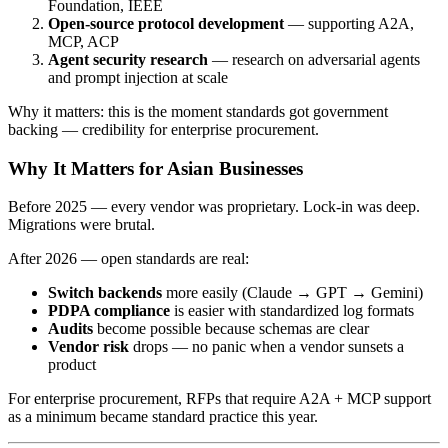
Foundation, IEEE
Open-source protocol development
— supporting A2A,
MCP, ACP
Agent security research
— research on adversarial agents
and prompt injection at scale
Why it matters: this is the moment standards got government
backing — credibility for enterprise procurement.
Why It Matters for Asian Businesses
Before 2025 — every vendor was proprietary. Lock-in was deep.
Migrations were brutal.
After 2026 — open standards are real:
Switch backends
more easily (Claude → GPT → Gemini)
PDPA compliance
is easier with standardized log formats
Audits
become possible because schemas are clear
Vendor risk
drops — no panic when a vendor sunsets a
product
For enterprise procurement, RFPs that require A2A + MCP support
as a minimum became standard practice this year.