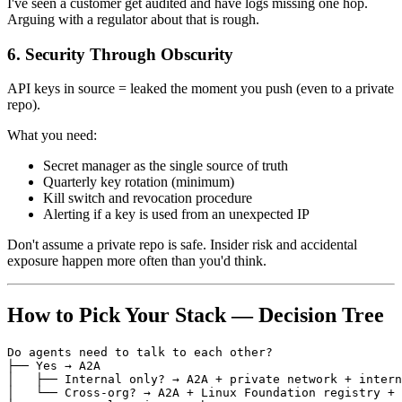
I've seen a customer get audited and have logs missing one hop.
Arguing with a regulator about that is rough.
6. Security Through Obscurity
API keys in source = leaked the moment you push (even to a private
repo).
What you need:
Secret manager as the single source of truth
Quarterly key rotation (minimum)
Kill switch and revocation procedure
Alerting if a key is used from an unexpected IP
Don't assume a private repo is safe. Insider risk and accidental
exposure happen more often than you'd think.
How to Pick Your Stack — Decision Tree
Do agents need to talk to each other?

├── Yes → A2A

│   ├── Internal only? → A2A + private network + intern
│   └── Cross-org? → A2A + Linux Foundation registry + 