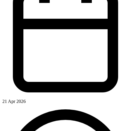
21 Apr 2026