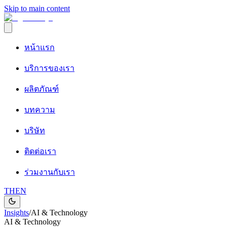
Skip to main content
หน้าแรก
บริการของเรา
ผลิตภัณฑ์
บทความ
บริษัท
ติดต่อเรา
ร่วมงานกับเรา
TH
EN
Insights
/
AI & Technology
AI & Technology