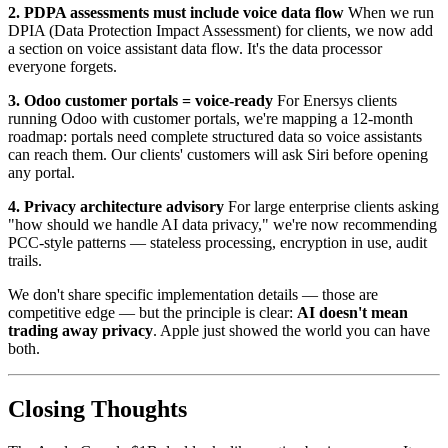
2. PDPA assessments must include voice data flow
When we run
DPIA (Data Protection Impact Assessment) for clients, we now add
a section on voice assistant data flow. It's the data processor
everyone forgets.
3. Odoo customer portals = voice-ready
For Enersys clients
running Odoo with customer portals, we're mapping a 12-month
roadmap: portals need complete structured data so voice assistants
can reach them. Our clients' customers will ask Siri before opening
any portal.
4. Privacy architecture advisory
For large enterprise clients asking
"how should we handle AI data privacy," we're now recommending
PCC-style patterns — stateless processing, encryption in use, audit
trails.
We don't share specific implementation details — those are
competitive edge — but the principle is clear:
AI doesn't mean
trading away privacy
. Apple just showed the world you can have
both.
Closing Thoughts