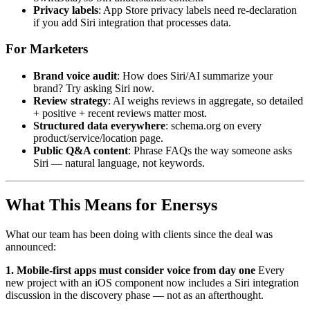
Privacy labels
: App Store privacy labels need re-declaration
if you add Siri integration that processes data.
For Marketers
Brand voice audit
: How does Siri/AI summarize your
brand? Try asking Siri now.
Review strategy
: AI weighs reviews in aggregate, so detailed
+ positive + recent reviews matter most.
Structured data everywhere
: schema.org on every
product/service/location page.
Public Q&A content
: Phrase FAQs the way someone asks
Siri — natural language, not keywords.
What This Means for Enersys
What our team has been doing with clients since the deal was
announced:
1. Mobile-first apps must consider voice from day one
Every
new project with an iOS component now includes a Siri integration
discussion in the discovery phase — not as an afterthought.