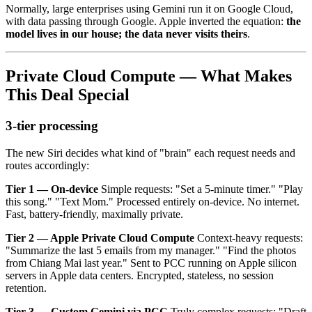
Normally, large enterprises using Gemini run it on Google Cloud,
with data passing through Google. Apple inverted the equation:
the
model lives in our house; the data never visits theirs
.
Private Cloud Compute — What Makes
This Deal Special
3-tier processing
The new Siri decides what kind of "brain" each request needs and
routes accordingly:
Tier 1 — On-device
Simple requests: "Set a 5-minute timer." "Play
this song." "Text Mom." Processed entirely on-device. No internet.
Fast, battery-friendly, maximally private.
Tier 2 — Apple Private Cloud Compute
Context-heavy requests:
"Summarize the last 5 emails from my manager." "Find the photos
from Chiang Mai last year." Sent to PCC running on Apple silicon
servers in Apple data centers. Encrypted, stateless, no session
retention.
Tier 3 — Custom Gemini via PCC
Truly complex requests: "Draft