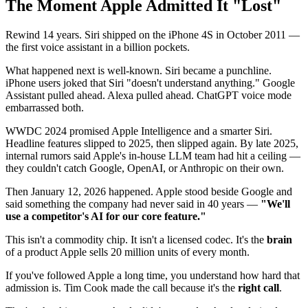
The Moment Apple Admitted It "Lost"
Rewind 14 years. Siri shipped on the iPhone 4S in October 2011 —
the first voice assistant in a billion pockets.
What happened next is well-known. Siri became a punchline.
iPhone users joked that Siri "doesn't understand anything." Google
Assistant pulled ahead. Alexa pulled ahead. ChatGPT voice mode
embarrassed both.
WWDC 2024 promised Apple Intelligence and a smarter Siri.
Headline features slipped to 2025, then slipped again. By late 2025,
internal rumors said Apple's in-house LLM team had hit a ceiling —
they couldn't catch Google, OpenAI, or Anthropic on their own.
Then January 12, 2026 happened. Apple stood beside Google and
said something the company had never said in 40 years —
"We'll
use a competitor's AI for our core feature."
This isn't a commodity chip. It isn't a licensed codec. It's the
brain
of a product Apple sells 20 million units of every month.
If you've followed Apple a long time, you understand how hard that
admission is. Tim Cook made the call because it's the
right call
.