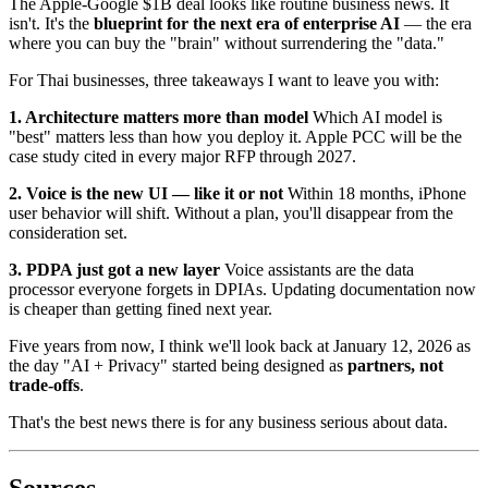
The Apple-Google $1B deal looks like routine business news. It
isn't. It's the
blueprint for the next era of enterprise AI
— the era
where you can buy the "brain" without surrendering the "data."
For Thai businesses, three takeaways I want to leave you with:
1. Architecture matters more than model
Which AI model is
"best" matters less than how you deploy it. Apple PCC will be the
case study cited in every major RFP through 2027.
2. Voice is the new UI — like it or not
Within 18 months, iPhone
user behavior will shift. Without a plan, you'll disappear from the
consideration set.
3. PDPA just got a new layer
Voice assistants are the data
processor everyone forgets in DPIAs. Updating documentation now
is cheaper than getting fined next year.
Five years from now, I think we'll look back at January 12, 2026 as
the day "AI + Privacy" started being designed as
partners, not
trade-offs
.
That's the best news there is for any business serious about data.
Sources