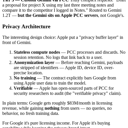
a proposal for project X using my last three meeting notes and
compare it to the competitor I logged in Notes." Routed to Gemini
1.2T —
but the Gemini sits on Apple PCC servers
, not Google's.
Privacy Architecture
The interesting design choice: Apple put a "privacy buffer layer" in
front of Gemini.
Stateless compute nodes
— PCC processes and discards. No
session retention. No logs that link back to a user.
Anonymization layer
— Before reaching Gemini, payloads
are stripped of identifiers — Apple ID, device ID, over-
precise location.
No training
— The contract explicitly bars Google from
using Apple user data to train the model.
Verifiable
— Apple has open-sourced parts of PCC for
security researchers to audit (the "verifiable privacy" claim).
In plain terms: Google gets roughly $83M/month in licensing
revenue, while gaining
nothing
from users — no queries, no
behavior, no fresh training data.
For Google it's pure licensing income. For Apple it's buying