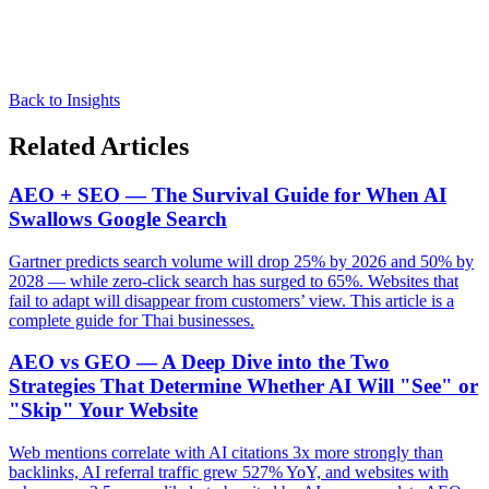
Back to Insights
Related Articles
AEO + SEO — The Survival Guide for When AI
Swallows Google Search
Gartner predicts search volume will drop 25% by 2026 and 50% by
2028 — while zero-click search has surged to 65%. Websites that
fail to adapt will disappear from customers’ view. This article is a
complete guide for Thai businesses.
AEO vs GEO — A Deep Dive into the Two
Strategies That Determine Whether AI Will "See" or
"Skip" Your Website
Web mentions correlate with AI citations 3x more strongly than
backlinks, AI referral traffic grew 527% YoY, and websites with