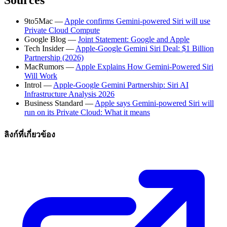
9to5Mac —
Apple confirms Gemini-powered Siri will use
Private Cloud Compute
Google Blog —
Joint Statement: Google and Apple
Tech Insider —
Apple-Google Gemini Siri Deal: $1 Billion
Partnership (2026)
MacRumors —
Apple Explains How Gemini-Powered Siri
Will Work
Introl —
Apple-Google Gemini Partnership: Siri AI
Infrastructure Analysis 2026
Business Standard —
Apple says Gemini-powered Siri will
run on its Private Cloud: What it means
ลิงก์ที่เกี่ยวข้อง