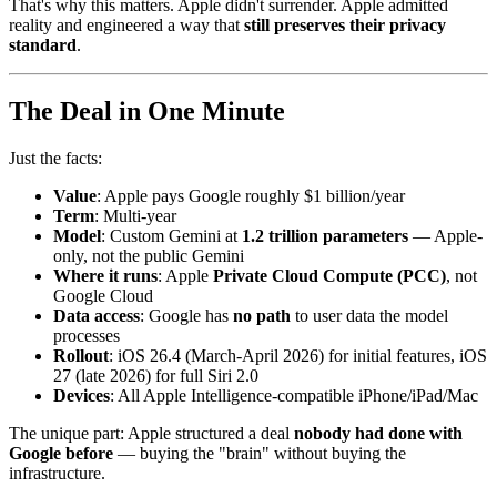
That's why this matters. Apple didn't surrender. Apple admitted
reality and engineered a way that
still preserves their privacy
standard
.
The Deal in One Minute
Just the facts:
Value
: Apple pays Google roughly $1 billion/year
Term
: Multi-year
Model
: Custom Gemini at
1.2 trillion parameters
— Apple-
only, not the public Gemini
Where it runs
: Apple
Private Cloud Compute (PCC)
, not
Google Cloud
Data access
: Google has
no path
to user data the model
processes
Rollout
: iOS 26.4 (March-April 2026) for initial features, iOS
27 (late 2026) for full Siri 2.0
Devices
: All Apple Intelligence-compatible iPhone/iPad/Mac
The unique part: Apple structured a deal
nobody had done with
Google before
— buying the "brain" without buying the
infrastructure.