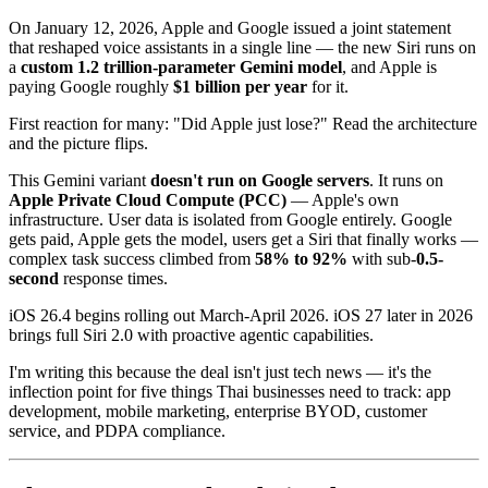
On January 12, 2026, Apple and Google issued a joint statement
that reshaped voice assistants in a single line — the new Siri runs on
a
custom 1.2 trillion-parameter Gemini model
, and Apple is
paying Google roughly
$1 billion per year
for it.
First reaction for many: "Did Apple just lose?" Read the architecture
and the picture flips.
This Gemini variant
doesn't run on Google servers
. It runs on
Apple Private Cloud Compute (PCC)
— Apple's own
infrastructure. User data is isolated from Google entirely. Google
gets paid, Apple gets the model, users get a Siri that finally works —
complex task success climbed from
58% to 92%
with sub-
0.5-
second
response times.
iOS 26.4 begins rolling out March-April 2026. iOS 27 later in 2026
brings full Siri 2.0 with proactive agentic capabilities.
I'm writing this because the deal isn't just tech news — it's the
inflection point for five things Thai businesses need to track: app
development, mobile marketing, enterprise BYOD, customer
service, and PDPA compliance.