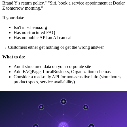
Brand Y's return policy." "Siri, book a service appointment at Dealer
Z tomorrow morning."
If your data:
Isn't in schema.org
Has no structured FAQ
Has no public API an AI can call
→ Customers either get nothing or get the wrong answer.
What to do
:
Audit structured data on your corporate site
Add FAQPage, LocalBusiness, Organization schemas
Consider a read-only API for non-sensitive info (store hours,
product specs, service availability)
5. Privacy and Compliance — Apple PCC as the
New Benchmark
Strategically important —
Apple PCC is becoming the
benchmark enterprises use to pressure other vendors
.
CIOs will start asking Microsoft, Google, Salesforce, ServiceNow: