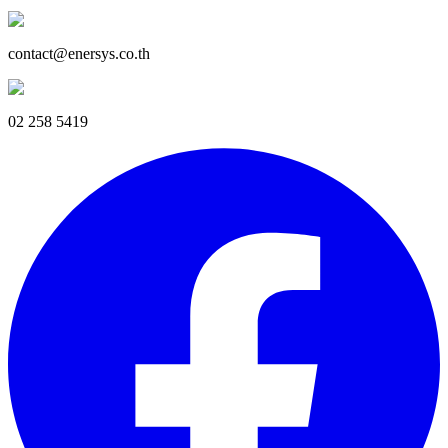
contact@enersys.co.th
02 258 5419