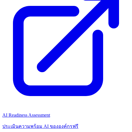
AI Readiness Assessment
ประเมินความพร้อม AI ขององค์กรฟรี