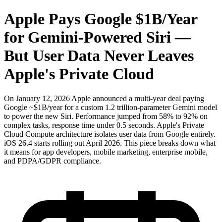
Apple Pays Google $1B/Year
for Gemini-Powered Siri —
But User Data Never Leaves
Apple's Private Cloud
On January 12, 2026 Apple announced a multi-year deal paying
Google ~$1B/year for a custom 1.2 trillion-parameter Gemini model
to power the new Siri. Performance jumped from 58% to 92% on
complex tasks, response time under 0.5 seconds. Apple's Private
Cloud Compute architecture isolates user data from Google entirely.
iOS 26.4 starts rolling out April 2026. This piece breaks down what
it means for app developers, mobile marketing, enterprise mobile,
and PDPA/GDPR compliance.