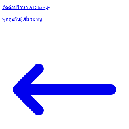
ติดต่อปรึกษา AI Strategy
พูดคุยกับผู้เชี่ยวชาญ