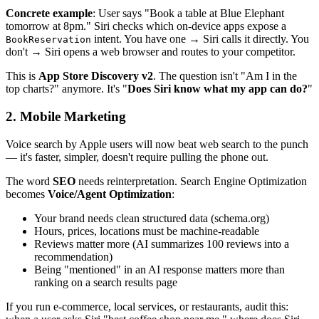
Concrete example
: User says "Book a table at Blue Elephant
tomorrow at 8pm." Siri checks which on-device apps expose a
intent. You have one → Siri calls it directly. You
BookReservation
don't → Siri opens a web browser and routes to your competitor.
This is
App Store Discovery v2
. The question isn't "Am I in the
top charts?" anymore. It's "
Does Siri know what my app can do?
"
2. Mobile Marketing
Voice search by Apple users will now beat web search to the punch
— it's faster, simpler, doesn't require pulling the phone out.
The word
SEO
needs reinterpretation. Search Engine Optimization
becomes
Voice/Agent Optimization
:
Your brand needs clean structured data (schema.org)
Hours, prices, locations must be machine-readable
Reviews matter more (AI summarizes 100 reviews into a
recommendation)
Being "mentioned" in an AI response matters more than
ranking on a search results page
If you run e-commerce, local services, or restaurants, audit this: