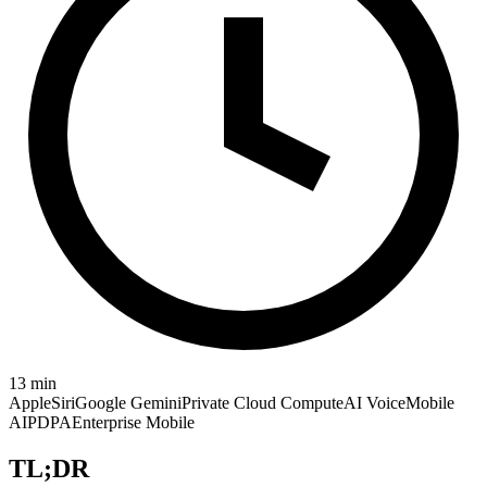
13
min
Apple
Siri
Google Gemini
Private Cloud Compute
AI Voice
Mobile
AI
PDPA
Enterprise Mobile
TL;DR