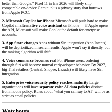
better than Google." Pixel 11 in late 2026 will likely ship
comparable on-device Gemini plus a privacy story that borrows
from Apple PCC.
2. Microsoft Copilot for iPhone
Microsoft will push hard to make
Copilot an
alternative voice assistant
on iPhone — if Apple opens
the API, Microsoft will make Copilot the default for enterprise
accounts.
3. App Store changes
Apps without Siri integration (App Intents)
will be deprioritized in search results. Apple won't say it directly, but
the ranking algorithm will shift.
4. Voice commerce becomes real
For iPhone users, ordering
through Siri will become normal early-adopter behavior. By 2027,
big Thai retailers (Central, Shopee, Lazada) will likely have Siri
integration.
5. Enterprise voice security policy reaches maturity
Large
organizations will have
separate voice AI data policies
distinct
from mobile policy. Rules about "what you can say to AI" will be as
strict as email policies.
Watchouts