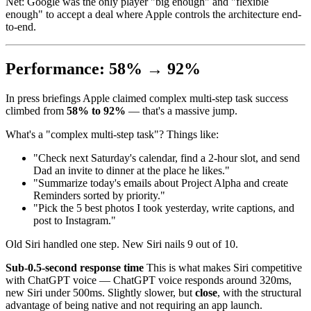
Net: Google was the only player "big enough" and "flexible
enough" to accept a deal where Apple controls the architecture end-
to-end.
Performance: 58% → 92%
In press briefings Apple claimed complex multi-step task success
climbed from
58% to 92%
— that's a massive jump.
What's a "complex multi-step task"? Things like:
"Check next Saturday's calendar, find a 2-hour slot, and send
Dad an invite to dinner at the place he likes."
"Summarize today's emails about Project Alpha and create
Reminders sorted by priority."
"Pick the 5 best photos I took yesterday, write captions, and
post to Instagram."
Old Siri handled one step. New Siri nails 9 out of 10.
Sub-0.5-second response time
This is what makes Siri competitive
with ChatGPT voice — ChatGPT voice responds around 320ms,
new Siri under 500ms. Slightly slower, but
close
, with the structural
advantage of being native and not requiring an app launch.