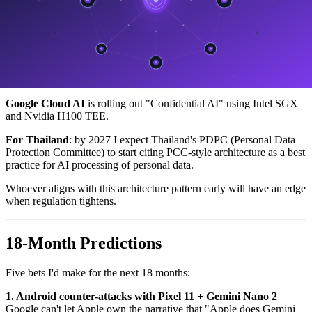
"Can you process data statelessly?"
"Will you open-source your security layer for audit?"
"Will you guarantee no training on customer data?"
Microsoft Copilot
is already adapting — announcing "Copilot Pro
Enterprise" with stateless claims similar to PCC.
Google Cloud AI
is rolling out "Confidential AI" using Intel SGX
and Nvidia H100 TEE.
For Thailand
: by 2027 I expect Thailand's PDPC (Personal Data
Protection Committee) to start citing PCC-style architecture as a best
practice for AI processing of personal data.
Whoever aligns with this architecture pattern early will have an edge
when regulation tightens.
18-Month Predictions
Five bets I'd make for the next 18 months:
1. Android counter-attacks with Pixel 11 + Gemini Nano 2
Google can't let Apple own the narrative that "Apple does Gemini