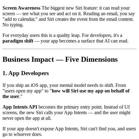
Screen Awareness
The biggest new Siri feature: it can read your
screen — see what you see and act on it. Reading an email, you say
"add to calendar," and Siri creates the event from the email content.
No typing.
For everyday users this is a quality leap. For developers, it's a
paradigm shift
— your app becomes a surface that AI can read.
Business Impact — Five Dimensions
1. App Developers
If you ship an iOS app, your mental model needs to shift. From
"users open my app" to "
how will Siri use my app on behalf of
the user
."
App Intents API
becomes the primary entry point. Instead of UI
screens, the new Siri calls your App Intents — and the user might
never open the app at all.
If your app doesn't expose App Intents, Siri can't find you, and users
go to whoever does.