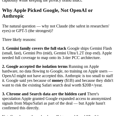
capability while keeping the privacy brand intact.
Why Apple Picked Google, Not OpenAI or
Anthropic
The natural question — why not Claude (the safest in researchers'
eyes) or GPT-5 (the strongest)?
Three likely reasons:
1. Gemini family covers the full stack
Google ships Gemini Flash
(small, fast), Gemini Pro (mid), Gemini Ultra/1.2T (top end). Apple
needed full coverage to map onto its 3-tier PCC architecture.
2. Google accepted the isolation terms
Running on Apple
hardware, no data flowing to Google, no training on Apple users —
OpenAI might not have accepted this. Anthropic is too small to staff
it. Google said yes because of
money
($1B) and because they didn't
want to risk the existing Safari search deal worth $20B+/year.
3. Chrome and Search data are the hidden card
There's
speculation Apple granted Google expanded access to anonymized
signals from Maps/Safari as part of the deal — but Apple hasn't
confirmed this directly.