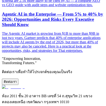
schema are 2.5x more likely to be cited by AI — a complete AEO
vs GEO guide with audit steps and website optimization tips.
Agentic AI in the Enterprise — From 5% to 40% by
2026: Opportunities and Risks Every Executive
Should Know
The Agentic AI market is growing from $1B to more than $9B in
just two years. Gartner predicts that 40% of enterprise applications
will include AI agents by the end of 2026, but more than 40% of
projects may also be canceled. Here is a practical look at the
opportunities, risks, and strategies for Thai enterprises.
"Empowering Innovation,
Transforming Futures."
ติดต่อเราเพื่อทำให้โปรเจกต์ของคุณเป็นจริง
ติดต่อเรา
ห้อง 2011 ชั้น 20 อาคาร BB เลขที่ 54 ถ.สุขุมวิท 21 แขวง
คลองเตยเหนือ เขตวัฒนา กรุงเทพฯ 10110