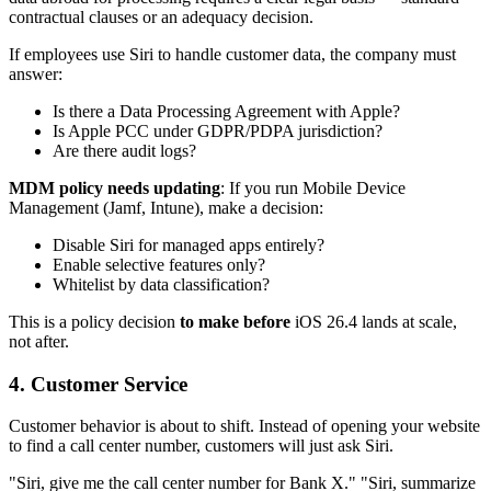
contractual clauses or an adequacy decision.
If employees use Siri to handle customer data, the company must
answer:
Is there a Data Processing Agreement with Apple?
Is Apple PCC under GDPR/PDPA jurisdiction?
Are there audit logs?
MDM policy needs updating
: If you run Mobile Device
Management (Jamf, Intune), make a decision:
Disable Siri for managed apps entirely?
Enable selective features only?
Whitelist by data classification?
This is a policy decision
to make before
iOS 26.4 lands at scale,
not after.
4. Customer Service
Customer behavior is about to shift. Instead of opening your website
to find a call center number, customers will just ask Siri.
"Siri, give me the call center number for Bank X." "Siri, summarize