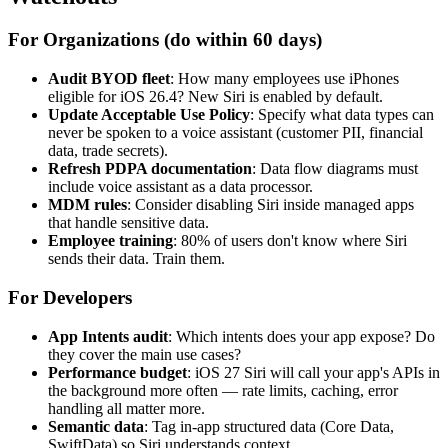
For Organizations (do within 60 days)
Audit BYOD fleet
: How many employees use iPhones
eligible for iOS 26.4? New Siri is enabled by default.
Update Acceptable Use Policy
: Specify what data types can
never be spoken to a voice assistant (customer PII, financial
data, trade secrets).
Refresh PDPA documentation
: Data flow diagrams must
include voice assistant as a data processor.
MDM rules
: Consider disabling Siri inside managed apps
that handle sensitive data.
Employee training
: 80% of users don't know where Siri
sends their data. Train them.
For Developers
App Intents audit
: Which intents does your app expose? Do
they cover the main use cases?
Performance budget
: iOS 27 Siri will call your app's APIs in
the background more often — rate limits, caching, error
handling all matter more.
Semantic data
: Tag in-app structured data (Core Data,
SwiftData) so Siri understands context.