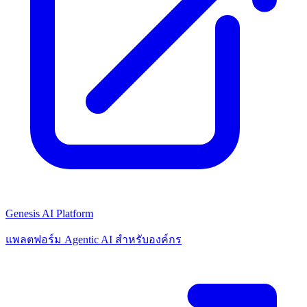
Genesis AI Platform
แพลตฟอร์ม Agentic AI สำหรับองค์กร