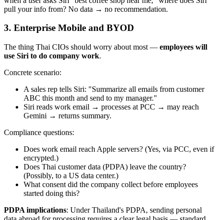
when a user asks Siri "best coffee shop near me," where does Siri
pull your info from? No data → no recommendation.
3. Enterprise Mobile and BYOD
The thing Thai CIOs should worry about most —
employees will
use Siri to do company work
.
Concrete scenario:
A sales rep tells Siri: "Summarize all emails from customer
ABC this month and send to my manager."
Siri reads work email → processes at PCC → may reach
Gemini → returns summary.
Compliance questions:
Does work email reach Apple servers? (Yes, via PCC, even if
encrypted.)
Does Thai customer data (PDPA) leave the country?
(Possibly, to a US data center.)
What consent did the company collect before employees
started doing this?
PDPA implications
: Under Thailand's PDPA, sending personal
data abroad for processing requires a clear legal basis — standard