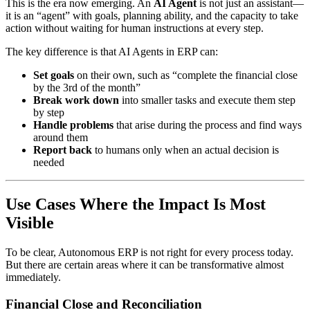
This is the era now emerging. An
AI Agent
is not just an assistant—
it is an “agent” with goals, planning ability, and the capacity to take
action without waiting for human instructions at every step.
The key difference is that AI Agents in ERP can:
Set goals
on their own, such as “complete the financial close
by the 3rd of the month”
Break work down
into smaller tasks and execute them step
by step
Handle problems
that arise during the process and find ways
around them
Report back
to humans only when an actual decision is
needed
Use Cases Where the Impact Is Most
Visible
To be clear, Autonomous ERP is not right for every process today.
But there are certain areas where it can be transformative almost
immediately.
Financial Close and Reconciliation