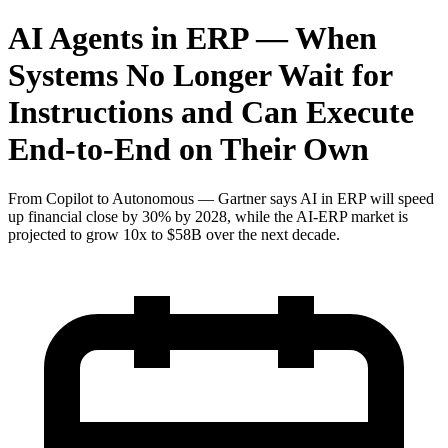
AI Agents in ERP — When
Systems No Longer Wait for
Instructions and Can Execute
End-to-End on Their Own
From Copilot to Autonomous — Gartner says AI in ERP will speed
up financial close by 30% by 2028, while the AI-ERP market is
projected to grow 10x to $58B over the next decade.