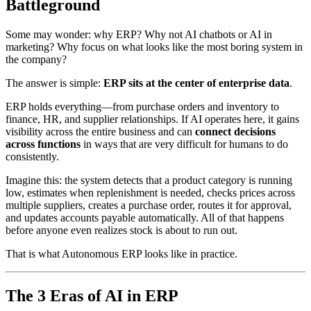
Battleground
Some may wonder: why ERP? Why not AI chatbots or AI in
marketing? Why focus on what looks like the most boring system in
the company?
The answer is simple:
ERP sits at the center of enterprise data
.
ERP holds everything—from purchase orders and inventory to
finance, HR, and supplier relationships. If AI operates here, it gains
visibility across the entire business and can
connect decisions
across functions
in ways that are very difficult for humans to do
consistently.
Imagine this: the system detects that a product category is running
low, estimates when replenishment is needed, checks prices across
multiple suppliers, creates a purchase order, routes it for approval,
and updates accounts payable automatically. All of that happens
before anyone even realizes stock is about to run out.
That is what Autonomous ERP looks like in practice.
The 3 Eras of AI in ERP