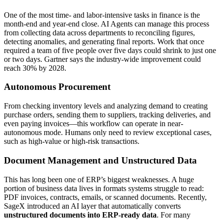
One of the most time- and labor-intensive tasks in finance is the
month-end and year-end close. AI Agents can manage this process
from collecting data across departments to reconciling figures,
detecting anomalies, and generating final reports. Work that once
required a team of five people over five days could shrink to just one
or two days. Gartner says the industry-wide improvement could
reach 30% by 2028.
Autonomous Procurement
From checking inventory levels and analyzing demand to creating
purchase orders, sending them to suppliers, tracking deliveries, and
even paying invoices—this workflow can operate in near-
autonomous mode. Humans only need to review exceptional cases,
such as high-value or high-risk transactions.
Document Management and Unstructured Data
This has long been one of ERP’s biggest weaknesses. A huge
portion of business data lives in formats systems struggle to read:
PDF invoices, contracts, emails, or scanned documents. Recently,
SageX introduced an AI layer that automatically converts
unstructured documents into ERP-ready data
. For many