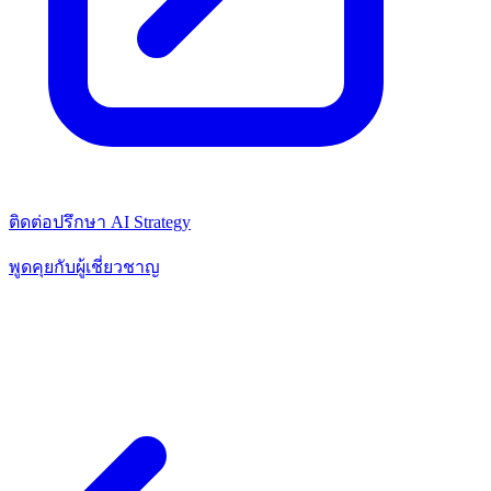
ติดต่อปรึกษา AI Strategy
พูดคุยกับผู้เชี่ยวชาญ