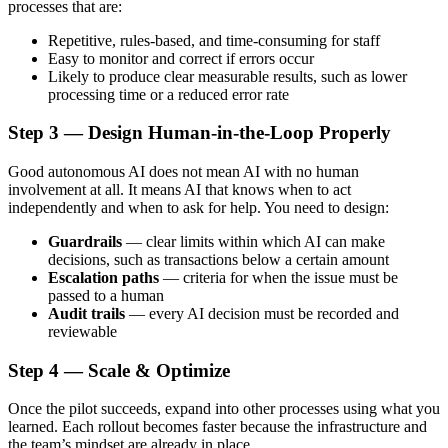
processes that are:
Repetitive, rules-based, and time-consuming for staff
Easy to monitor and correct if errors occur
Likely to produce clear measurable results, such as lower
processing time or a reduced error rate
Step 3 — Design Human-in-the-Loop Properly
Good autonomous AI does not mean AI with no human
involvement at all. It means AI that knows when to act
independently and when to ask for help. You need to design:
Guardrails
— clear limits within which AI can make
decisions, such as transactions below a certain amount
Escalation paths
— criteria for when the issue must be
passed to a human
Audit trails
— every AI decision must be recorded and
reviewable
Step 4 — Scale & Optimize
Once the pilot succeeds, expand into other processes using what you
learned. Each rollout becomes faster because the infrastructure and
the team’s mindset are already in place.