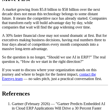
A market growing from $5.8 billion to $58 billion over the next
decade does not mean this technology belongs to some distant
future. It means the competitive race has already started. Companies
that transform early will build advantage day by day, while
companies that wait will find the gap widening over time.
A 30% faster financial close may not sound dramatic at first. But for
executives making business decisions, having real numbers three to
four days ahead of competitors every month compounds into a
massive long-term advantage.
So the question is no longer, “Should we use AI in ERP?” The real
question is, “How do we start in the right direction?”
If you want to discuss where your organization stands on this
journey and where to begin for the fastest impact,
contact the
Enersys team
— no sales pitch, just a practical conversation first.
References
Gartner (February 2026) — "Gartner Predicts Embedded AI
in Cloud ERP Applications Will Drive a 30 Percent Faster