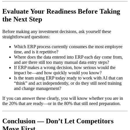
Evaluate Your Readiness Before Taking
the Next Step
Before making any investment decisions, ask yourself these
straightforward questions:
Which ERP process currently consumes the most employee
time, and is it repetitive?
Where does the data entered into ERP each day come from,
and are there still too many manual data entry steps?
If ERP makes a wrong decision, how serious would the
impact be—and how quickly would you know?
Is the team using ERP today ready to work with AI that can
“think” and act independently, or do they still need training
and change management?
If you can answer these clearly, you will know whether you are in
the 20% that are ready—or in the 80% that still need preparation.
Conclusion — Don’t Let Competitors
Move First