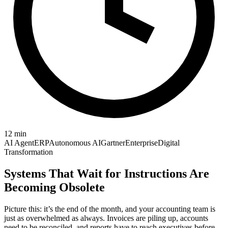
12
min
AI Agent
ERP
Autonomous AI
Gartner
Enterprise
Digital
Transformation
Systems That Wait for Instructions Are
Becoming Obsolete
Picture this: it’s the end of the month, and your accounting team is
just as overwhelmed as always. Invoices are piling up, accounts
need to be reconciled, and reports have to reach executives before