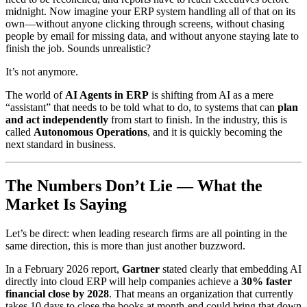
midnight. Now imagine your ERP system handling all of that on its
own—without anyone clicking through screens, without chasing
people by email for missing data, and without anyone staying late to
finish the job. Sounds unrealistic?
It’s not anymore.
The world of
AI Agents in ERP
is shifting from AI as a mere
“assistant” that needs to be told what to do, to systems that can
plan
and act independently
from start to finish. In the industry, this is
called
Autonomous Operations
, and it is quickly becoming the
next standard in business.
The Numbers Don’t Lie — What the
Market Is Saying
Let’s be direct: when leading research firms are all pointing in the
same direction, this is more than just another buzzword.
In a February 2026 report,
Gartner
stated clearly that embedding AI
directly into cloud ERP will help companies achieve a
30% faster
financial close by 2028
. That means an organization that currently
takes 10 days to close the books at month-end could bring that down