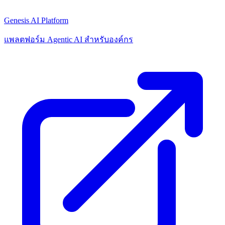
Genesis AI Platform
แพลตฟอร์ม Agentic AI สำหรับองค์กร