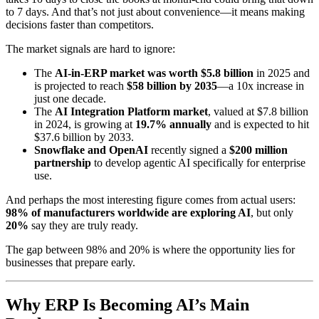
to 7 days. And that’s not just about convenience—it means making
decisions faster than competitors.
The market signals are hard to ignore:
The
AI-in-ERP market was worth $5.8 billion
in 2025 and
is projected to reach
$58 billion by 2035
—a 10x increase in
just one decade.
The
AI Integration Platform market
, valued at $7.8 billion
in 2024, is growing at
19.7% annually
and is expected to hit
$37.6 billion by 2033.
Snowflake and OpenAI
recently signed a
$200 million
partnership
to develop agentic AI specifically for enterprise
use.
And perhaps the most interesting figure comes from actual users:
98% of manufacturers worldwide are exploring AI
, but only
20%
say they are truly ready.
The gap between 98% and 20% is where the opportunity lies for
businesses that prepare early.
Why ERP Is Becoming AI’s Main