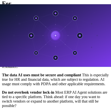
For
To be frank, the rise of AI in ERP comes with risks that businesses
need to understand upfront.
Do not be distracted by features that sound impressive but fail
in real use
Many ERP and AI vendors use the word “autonomous”
in marketing, but in reality their systems still require significant
human supervision. Ask very clearly what “autonomous” actually
means in the context of the solution they are selling.
Do not transform faster than your organization can absorb
Technology moves faster than people. If the organization is not
ready, implementing AI too quickly can create confusion and
resistance.
The data AI uses must be secure and compliant
This is especially
true for HR and financial data, which are subject to regulation. AI
usage must comply with PDPA and other applicable requirements.
Do not overlook vendor lock-in
Most ERP AI Agent solutions are
tied to a specific platform. Think ahead: if one day you want to
switch vendors or expand to another platform, will that still be
possible?