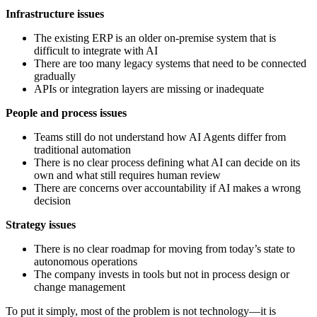
Infrastructure issues
The existing ERP is an older on-premise system that is
difficult to integrate with AI
There are too many legacy systems that need to be connected
gradually
APIs or integration layers are missing or inadequate
People and process issues
Teams still do not understand how AI Agents differ from
traditional automation
There is no clear process defining what AI can decide on its
own and what still requires human review
There are concerns over accountability if AI makes a wrong
decision
Strategy issues
There is no clear roadmap for moving from today’s state to
autonomous operations
The company invests in tools but not in process design or
change management
To put it simply, most of the problem is not technology—it is