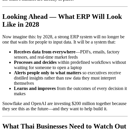
Looking Ahead — What ERP Will Look
Like in 2028
Now imagine this: by 2028, a strong ERP system will no longer be
one that waits for people to input data. It will be a system that:
Receives data from everywhere
—PDFs, emails, factory
sensors, and real-time market feeds
Processes and decides
within predefined workflows without
waiting for someone to open a laptop
Alerts people only to what matters
so executives receive
distilled insights rather than raw data they must interpret
themselves
Learns and improves
from the outcomes of every decision it
makes
Snowflake and OpenAI are investing $200 million together because
they see this as the future—and they want to help build it.
What Thai Businesses Need to Watch Out