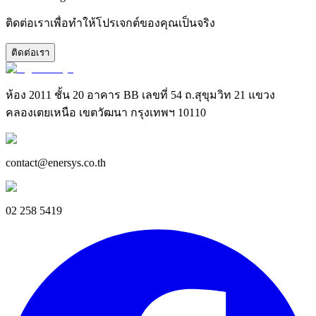
ติดต่อเราเพื่อทำให้โปรเจกต์ของคุณเป็นจริง
ติดต่อเรา
ห้อง 2011 ชั้น 20 อาคาร BB เลขที่ 54 ถ.สุขุมวิท 21 แขวง
คลองเตยเหนือ เขตวัฒนา กรุงเทพฯ 10110
contact@enersys.co.th
02 258 5419