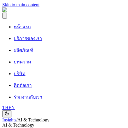
Skip to main content
หน้าแรก
บริการของเรา
ผลิตภัณฑ์
บทความ
บริษัท
ติดต่อเรา
ร่วมงานกับเรา
TH
EN
Insights
/
AI & Technology
AI & Technology