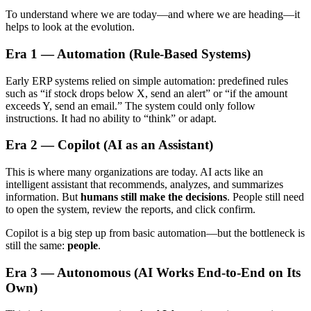
To understand where we are today—and where we are heading—it
helps to look at the evolution.
Era 1 — Automation (Rule-Based Systems)
Early ERP systems relied on simple automation: predefined rules
such as “if stock drops below X, send an alert” or “if the amount
exceeds Y, send an email.” The system could only follow
instructions. It had no ability to “think” or adapt.
Era 2 — Copilot (AI as an Assistant)
This is where many organizations are today. AI acts like an
intelligent assistant that recommends, analyzes, and summarizes
information. But
humans still make the decisions
. People still need
to open the system, review the reports, and click confirm.
Copilot is a big step up from basic automation—but the bottleneck is
still the same:
people
.
Era 3 — Autonomous (AI Works End-to-End on Its
Own)