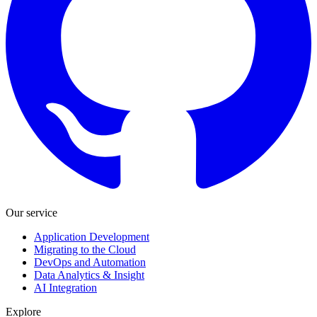
Our service
Application Development
Migrating to the Cloud
DevOps and Automation
Data Analytics & Insight
AI Integration
Explore