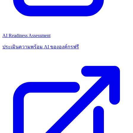
AI Readiness Assessment
ประเมินความพร้อม AI ขององค์กรฟรี