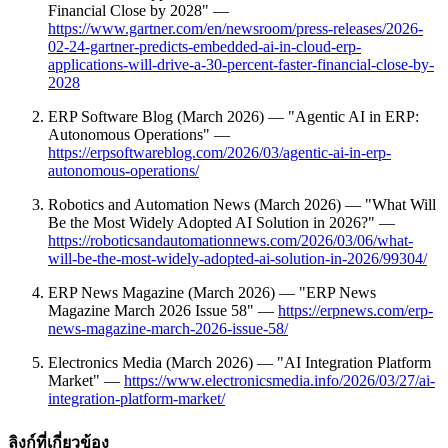
Financial Close by 2028" —
https://www.gartner.com/en/newsroom/press-releases/2026-
02-24-gartner-predicts-embedded-ai-in-cloud-erp-
applications-will-drive-a-30-percent-faster-financial-close-by-
2028
ERP Software Blog (March 2026) — "Agentic AI in ERP:
Autonomous Operations" —
https://erpsoftwareblog.com/2026/03/agentic-ai-in-erp-
autonomous-operations/
Robotics and Automation News (March 2026) — "What Will
Be the Most Widely Adopted AI Solution in 2026?" —
https://roboticsandautomationnews.com/2026/03/06/what-
will-be-the-most-widely-adopted-ai-solution-in-2026/99304/
ERP News Magazine (March 2026) — "ERP News
Magazine March 2026 Issue 58" —
https://erpnews.com/erp-
news-magazine-march-2026-issue-58/
Electronics Media (March 2026) — "AI Integration Platform
Market" —
https://www.electronicsmedia.info/2026/03/27/ai-
integration-platform-market/
ลิงก์ที่เกี่ยวข้อง