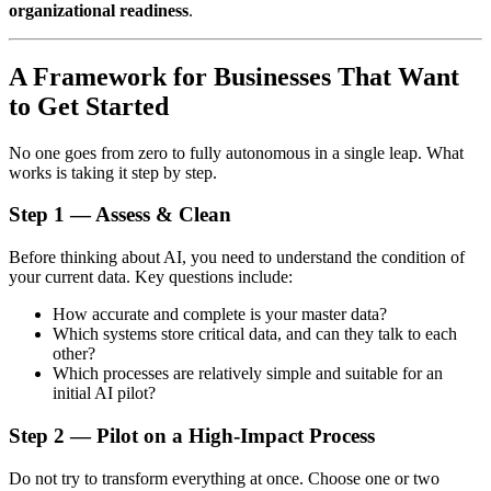
organizational readiness
.
A Framework for Businesses That Want
to Get Started
No one goes from zero to fully autonomous in a single leap. What
works is taking it step by step.
Step 1 — Assess & Clean
Before thinking about AI, you need to understand the condition of
your current data. Key questions include:
How accurate and complete is your master data?
Which systems store critical data, and can they talk to each
other?
Which processes are relatively simple and suitable for an
initial AI pilot?
Step 2 — Pilot on a High-Impact Process
Do not try to transform everything at once. Choose one or two