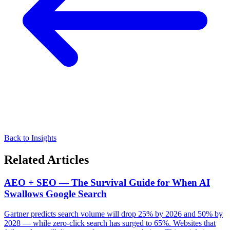
Back to Insights
Related Articles
AEO + SEO — The Survival Guide for When AI
Swallows Google Search
Gartner predicts search volume will drop 25% by 2026 and 50% by
2028 — while zero-click search has surged to 65%. Websites that