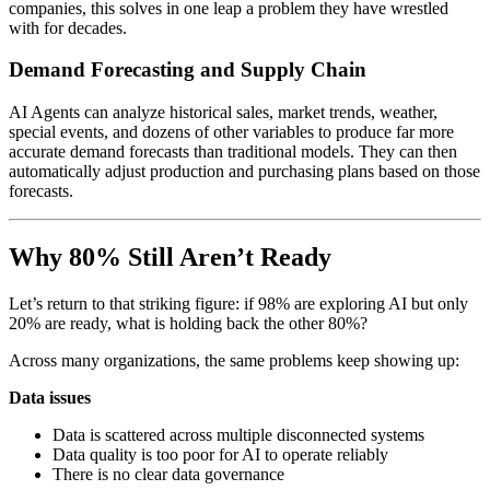
companies, this solves in one leap a problem they have wrestled
with for decades.
Demand Forecasting and Supply Chain
AI Agents can analyze historical sales, market trends, weather,
special events, and dozens of other variables to produce far more
accurate demand forecasts than traditional models. They can then
automatically adjust production and purchasing plans based on those
forecasts.
Why 80% Still Aren’t Ready
Let’s return to that striking figure: if 98% are exploring AI but only
20% are ready, what is holding back the other 80%?
Across many organizations, the same problems keep showing up:
Data issues
Data is scattered across multiple disconnected systems
Data quality is too poor for AI to operate reliably
There is no clear data governance