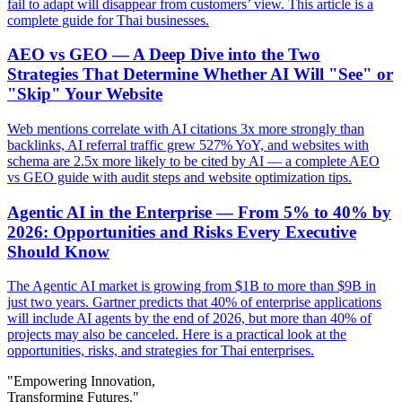
fail to adapt will disappear from customers’ view. This article is a
complete guide for Thai businesses.
AEO vs GEO — A Deep Dive into the Two
Strategies That Determine Whether AI Will "See" or
"Skip" Your Website
Web mentions correlate with AI citations 3x more strongly than
backlinks, AI referral traffic grew 527% YoY, and websites with
schema are 2.5x more likely to be cited by AI — a complete AEO
vs GEO guide with audit steps and website optimization tips.
Agentic AI in the Enterprise — From 5% to 40% by
2026: Opportunities and Risks Every Executive
Should Know
The Agentic AI market is growing from $1B to more than $9B in
just two years. Gartner predicts that 40% of enterprise applications
will include AI agents by the end of 2026, but more than 40% of
projects may also be canceled. Here is a practical look at the
opportunities, risks, and strategies for Thai enterprises.
"Empowering Innovation,
Transforming Futures."