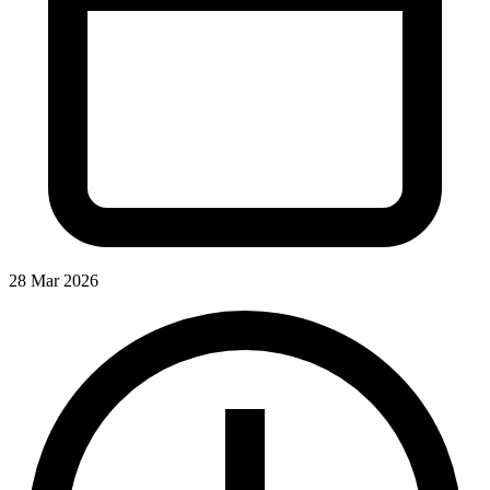
28 Mar 2026