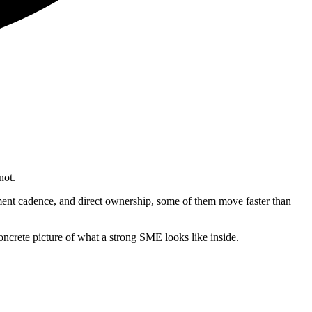
not.
ment cadence, and direct ownership, some of them move faster than
ncrete picture of what a strong SME looks like inside.