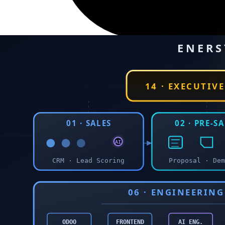
23 May 2026