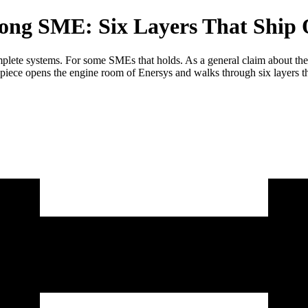
rong SME: Six Layers That Ship Q
plete systems. For some SMEs that holds. As a general claim about the 
s piece opens the engine room of Enersys and walks through six layers