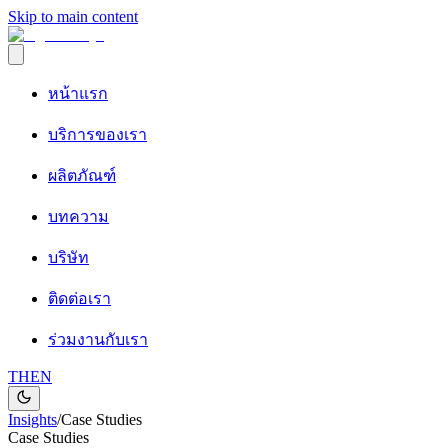
Skip to main content
หน้าแรก
บริการของเรา
ผลิตภัณฑ์
บทความ
บริษัท
ติดต่อเรา
ร่วมงานกับเรา
TH
EN
Insights
/
Case Studies
Case Studies