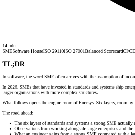
14
min
SME
Software House
ISO 29110
ISO 27001
Balanced Scorecard
CI/C
TL;DR
In software, the word SME often arrives with the assumption of incom
In 2026, SMEs that have invested in standards and systems ship enter
larger organisations with more complex structures.
What follows opens the engine room of Enersys. Six layers, room by r
The road ahead:
The six layers of standards and systems a strong SME actually 
Observations from working alongside large enterprises and the t
What an engineer gains from a strong SME compared with a la