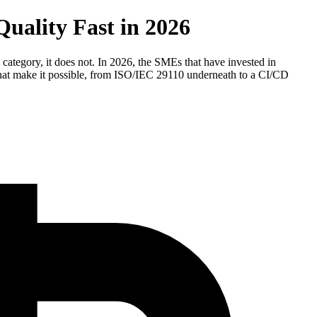
uality Fast in 2026
category, it does not. In 2026, the SMEs that have invested in
 that make it possible, from ISO/IEC 29110 underneath to a CI/CD