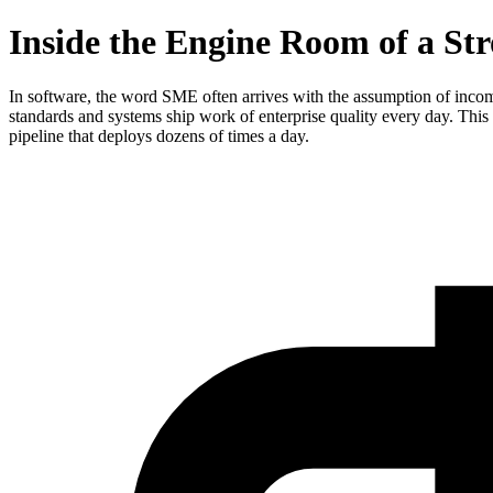
Inside the Engine Room of a St
In software, the word SME often arrives with the assumption of incom
standards and systems ship work of enterprise quality every day. Thi
pipeline that deploys dozens of times a day.