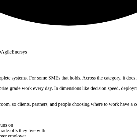
D
Agile
Enersys
plete systems. For some SMEs that holds. Across the category, it does 
prise-grade work every day. In dimensions like decision speed, deploy
oom, so clients, partners, and people choosing where to work have a co
runs on
rade-offs they live with
rger employer