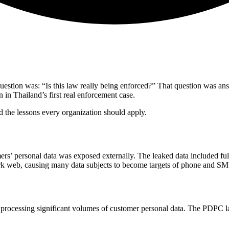
question was: “Is this law really being enforced?” That question was a
in Thailand’s first real enforcement case.
 the lessons every organization should apply.
ers’ personal data was exposed externally. The leaked data included fu
dark web, causing many data subjects to become targets of phone and S
processing significant volumes of customer personal data. The PDPC la