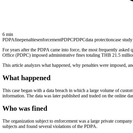
6
min
PDPA
fine
penalties
enforcement
PDPC
PDPC
data protection
case study
For years after the PDPA came into force, the most frequently asked 
Office (PDPC) imposed administrative fines totaling THB 21.5 million 
This article analyzes what happened, why penalties were imposed, and
What happened
This case began with a data breach in which a large volume of custom
information. The data was later published and traded on the online 
Who was fined
The organization subject to enforcement was a large private company 
subjects and found several violations of the PDPA.