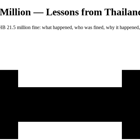
illion — Lessons from Thailand
THB 21.5 million fine: what happened, who was fined, why it happened