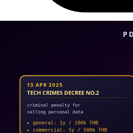
25 Feb 2026