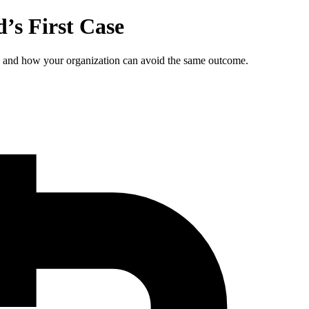
’s First Case
, and how your organization can avoid the same outcome.