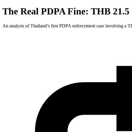
The Real PDPA Fine: THB 21.5 M
An analysis of Thailand’s first PDPA enforcement case involving a 