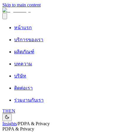
Skip to main content
หน้าแรก
บริการของเรา
ผลิตภัณฑ์
บทความ
บริษัท
ติดต่อเรา
ร่วมงานกับเรา
TH
EN
Insights
/
PDPA & Privacy
PDPA & Privacy