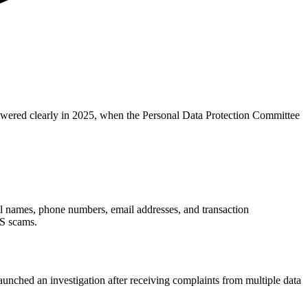
nswered clearly in 2025, when the Personal Data Protection Committee
ll names, phone numbers, email addresses, and transaction
MS scams.
unched an investigation after receiving complaints from multiple data