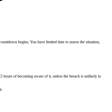
countdown begins. You have limited time to assess the situation,
2 hours of becoming aware of it, unless the breach is unlikely to
y.