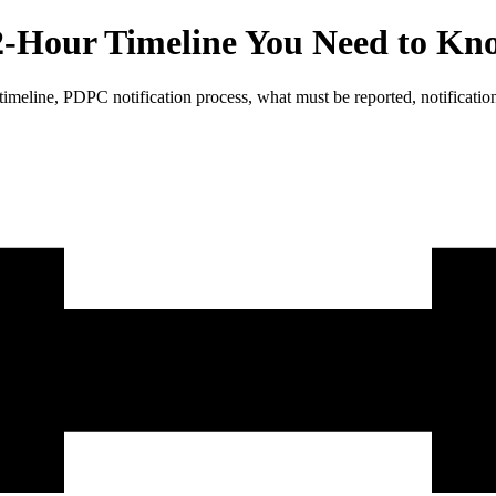
2-Hour Timeline You Need to K
imeline, PDPC notification process, what must be reported, notification