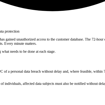
ata protection
 has gained unauthorized access to the customer database. The 72-hour 
ts. Every minute matters.
ng what needs to be done at each stage.
C of a personal data breach without delay and, where feasible, within 7
ms of individuals, affected data subjects must also be notified without dela