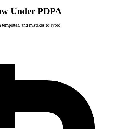
now Under PDPA
 templates, and mistakes to avoid.