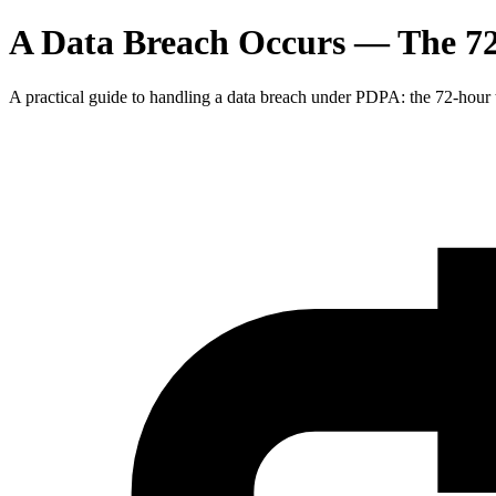
A Data Breach Occurs — The 7
A practical guide to handling a data breach under PDPA: the 72-hour t