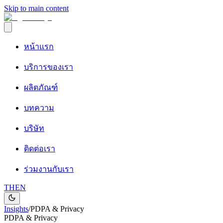
Skip to main content
หน้าแรก
บริการของเรา
ผลิตภัณฑ์
บทความ
บริษัท
ติดต่อเรา
ร่วมงานกับเรา
TH
EN
Insights
/
PDPA & Privacy
PDPA & Privacy