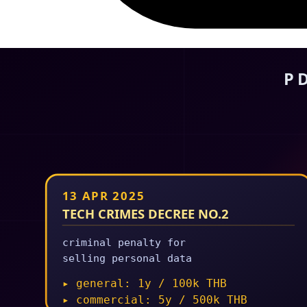
25 Feb 2026