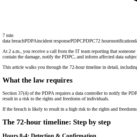
7
min
data breach
PDPA
incident response
PDPC
PDPC
72 hours
notification
d
At 2 a.m., you receive a call from the IT team reporting that someone
contain the damage, notify the PDPC, and inform affected data subjec
This article walks you through the 72-hour timeline in detail, includi
What the law requires
Section 37(4) of the PDPA requires a data controller to notify the PDP
result in a risk to the rights and freedoms of individuals.
If the breach is likely to result in a high risk to the rights and freedo
The 72-hour timeline: Step by step
Hours 0-4: Detection & Confirmation