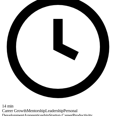
14
min
Career Growth
Mentorship
Leadership
Personal
Development
Apprenticeship
Startup Career
Productivity