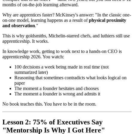
months of on-the-job learning afterward.
Why are apprentices faster? McKinsey's answer: "In the classic one-
on-one model, learning happens as a result of
physical proximity
and observation
."
This is why goldsmiths, Michelin-starred chefs, and luthiers still use
apprenticeship. It works.
In knowledge work, getting to work next to a hands-on CEO is
apprenticeship 2026. You watch:
100 decisions a week being made in real time (not
summarized later)
Reasoning that sometimes contradicts what looks logical on
paper
The moment a founder hesitates and chooses
The moment a founder is wrong and admits it
No book teaches this. You have to be in the room.
Lesson 2: 75% of Executives Say
"Mentorship Is Why I Got Here"