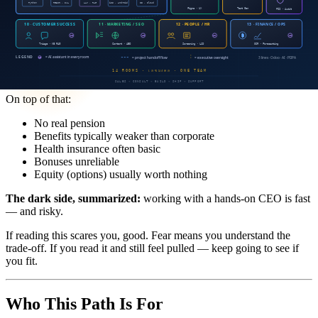
experience in structured environments."
And from Wharton (Mack Institute): startup employees are
77%
more likely to quit when firm-initiated
. That's a brutal number —
startup employees quit more, get laid off more, and the companies
fold more often.
On top of that:
No real pension
Benefits typically weaker than corporate
Health insurance often basic
Bonuses unreliable
Equity (options) usually worth nothing
The dark side, summarized:
working with a hands-on CEO is fast
— and risky.
If reading this scares you, good. Fear means you understand the
trade-off. If you read it and still feel pulled — keep going to see if
you fit.
Who This Path Is For