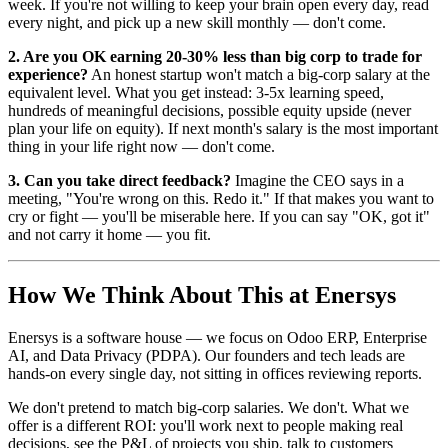
week. If you're not willing to keep your brain open every day, read
every night, and pick up a new skill monthly — don't come.
2. Are you OK earning 20-30% less than big corp to trade for
experience?
An honest startup won't match a big-corp salary at the
equivalent level. What you get instead: 3-5x learning speed,
hundreds of meaningful decisions, possible equity upside (never
plan your life on equity). If next month's salary is the most important
thing in your life right now — don't come.
3. Can you take direct feedback?
Imagine the CEO says in a
meeting, "You're wrong on this. Redo it." If that makes you want to
cry or fight — you'll be miserable here. If you can say "OK, got it"
and not carry it home — you fit.
How We Think About This at Enersys
Enersys is a software house — we focus on Odoo ERP, Enterprise
AI, and Data Privacy (PDPA). Our founders and tech leads are
hands-on every single day, not sitting in offices reviewing reports.
We don't pretend to match big-corp salaries. We don't. What we
offer is a different ROI: you'll work next to people making real
decisions, see the P&L of projects you ship, talk to customers