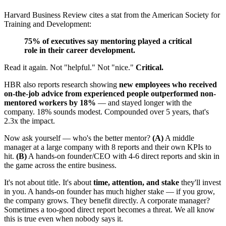
Harvard Business Review cites a stat from the American Society for
Training and Development:
75% of executives say mentoring played a critical
role in their career development.
Read it again. Not "helpful." Not "nice."
Critical.
HBR also reports research showing
new employees who received
on-the-job advice from experienced people outperformed non-
mentored workers by 18%
— and stayed longer with the
company. 18% sounds modest. Compounded over 5 years, that's
2.3x the impact.
Now ask yourself — who's the better mentor?
(A)
A middle
manager at a large company with 8 reports and their own KPIs to
hit.
(B)
A hands-on founder/CEO with 4-6 direct reports and skin in
the game across the entire business.
It's not about title. It's about
time, attention, and stake
they'll invest
in you. A hands-on founder has much higher stake — if you grow,
the company grows. They benefit directly. A corporate manager?
Sometimes a too-good direct report becomes a threat. We all know
this is true even when nobody says it.