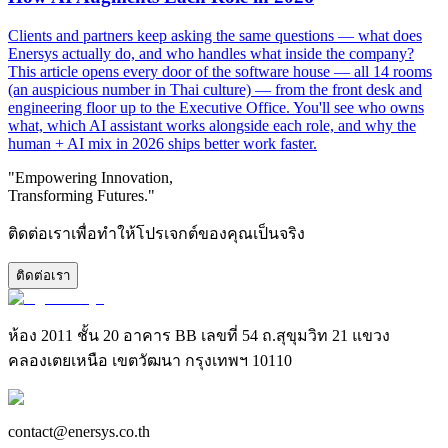
Clients and partners keep asking the same questions — what does
Enersys actually do, and who handles what inside the company?
This article opens every door of the software house — all 14 rooms
(an auspicious number in Thai culture) — from the front desk and
engineering floor up to the Executive Office. You'll see who owns
what, which AI assistant works alongside each role, and why the
human + AI mix in 2026 ships better work faster.
"Empowering Innovation,
Transforming Futures."
ติดต่อเราเพื่อทำให้โปรเจกต์ของคุณเป็นจริง
ติดต่อเรา
ห้อง 2011 ชั้น 20 อาคาร BB เลขที่ 54 ถ.สุขุมวิท 21 แขวง
คลองเตยเหนือ เขตวัฒนา กรุงเทพฯ 10110
contact@enersys.co.th