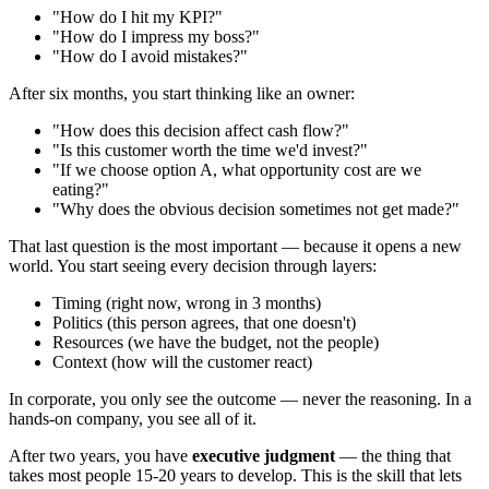
"How do I hit my KPI?"
"How do I impress my boss?"
"How do I avoid mistakes?"
After six months, you start thinking like an owner:
"How does this decision affect cash flow?"
"Is this customer worth the time we'd invest?"
"If we choose option A, what opportunity cost are we
eating?"
"Why does the obvious decision sometimes not get made?"
That last question is the most important — because it opens a new
world. You start seeing every decision through layers:
Timing (right now, wrong in 3 months)
Politics (this person agrees, that one doesn't)
Resources (we have the budget, not the people)
Context (how will the customer react)
In corporate, you only see the outcome — never the reasoning. In a
hands-on company, you see all of it.
After two years, you have
executive judgment
— the thing that
takes most people 15-20 years to develop. This is the skill that lets