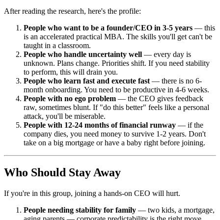
After reading the research, here's the profile:
People who want to be a founder/CEO in 3-5 years
— this
is an accelerated practical MBA. The skills you'll get can't be
taught in a classroom.
People who handle uncertainty well
— every day is
unknown. Plans change. Priorities shift. If you need stability
to perform, this will drain you.
People who learn fast and execute fast
— there is no 6-
month onboarding. You need to be productive in 4-6 weeks.
People with no ego problem
— the CEO gives feedback
raw, sometimes blunt. If "do this better" feels like a personal
attack, you'll be miserable.
People with 12-24 months of financial runway
— if the
company dies, you need money to survive 1-2 years. Don't
take on a big mortgage or have a baby right before joining.
Who Should Stay Away
If you're in this group, joining a hands-on CEO will hurt.
People needing stability for family
— two kids, a mortgage,
aging parents — corporate predictability is the right move.