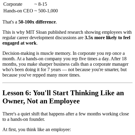
Corporate
~ 8-15
Hands-on CEO
~ 500-1,000
That's a
50-100x difference
.
This is why MIT Sloan published research showing employees with
regular career development discussions are
3.5x more likely to feel
engaged at work
.
Decision-making is muscle memory. In corporate you rep once a
month. At a hands-on company you rep five times a day. After 18
months, you make sharper business calls than a corporate manager
who's been doing it for 7 years — not because you're smarter, but
because you've repped many more times.
Lesson 6: You'll Start Thinking Like an
Owner, Not an Employee
There's a quiet shift that happens after a few months working close
to a hands-on founder.
At first, you think like an employee: