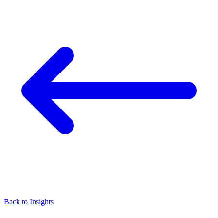
Back to Insights