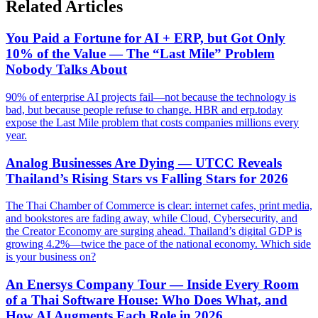
Related Articles
You Paid a Fortune for AI + ERP, but Got Only
10% of the Value — The “Last Mile” Problem
Nobody Talks About
90% of enterprise AI projects fail—not because the technology is
bad, but because people refuse to change. HBR and erp.today
expose the Last Mile problem that costs companies millions every
year.
Analog Businesses Are Dying — UTCC Reveals
Thailand’s Rising Stars vs Falling Stars for 2026
The Thai Chamber of Commerce is clear: internet cafes, print media,
and bookstores are fading away, while Cloud, Cybersecurity, and
the Creator Economy are surging ahead. Thailand’s digital GDP is
growing 4.2%—twice the pace of the national economy. Which side
is your business on?
An Enersys Company Tour — Inside Every Room
of a Thai Software House: Who Does What, and
How AI Augments Each Role in 2026