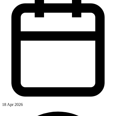
18 Apr 2026