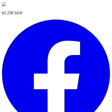
02 258 5419