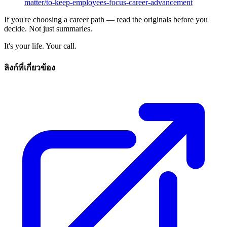
matter/to-keep-employees-focus-career-advancement
If you're choosing a career path — read the originals before you
decide. Not just summaries.
It's your life. Your call.
ลิงก์ที่เกี่ยวข้อง