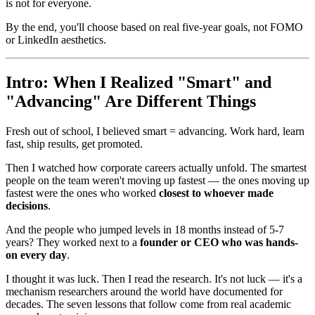
is not for everyone.
By the end, you'll choose based on real five-year goals, not FOMO
or LinkedIn aesthetics.
Intro: When I Realized "Smart" and
"Advancing" Are Different Things
Fresh out of school, I believed smart = advancing. Work hard, learn
fast, ship results, get promoted.
Then I watched how corporate careers actually unfold. The smartest
people on the team weren't moving up fastest — the ones moving up
fastest were the ones who worked
closest to whoever made
decisions
.
And the people who jumped levels in 18 months instead of 5-7
years? They worked next to a
founder or CEO who was hands-
on every day
.
I thought it was luck. Then I read the research. It's not luck — it's a
mechanism researchers around the world have documented for
decades. The seven lessons that follow come from real academic