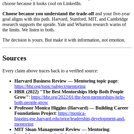
choose because it looks cool on LinkedIn.
Choose because you understand the trade-off
and your five-year
goal aligns with this path. Harvard, Stanford, MIT, and Cambridge
research supports the upside. Yale and Wharton research warns of
the limits. We listen to both.
The decision is yours. But make it with information, not emotion.
Sources
Every claim above traces back to a verified source:
Harvard Business Review — Mentoring topic page
:
https://hbr.org/topic/subject/mentoring
HBR (2022) "The Best Mentorships Help Both People
Grow"
:
https://hbr.org/2022/01/the-best-mentorships-help-
both-people-grow
Professor Monica Higgins (Harvard) — Building Career
Foundations Project
:
https://monica-
higgins.gse.harvard.edu/prior/leadership-development-and-
mentoring
MIT Sloan Management Review — Mentoring
: