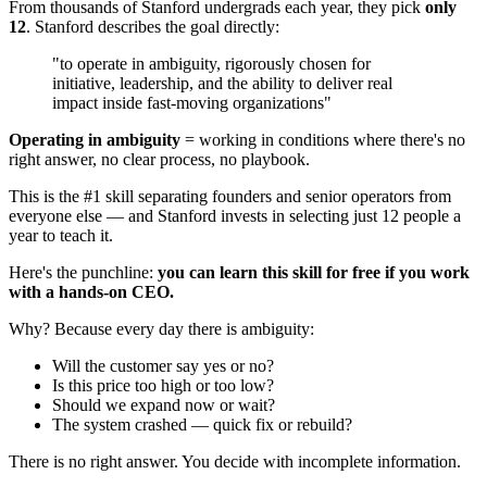
From thousands of Stanford undergrads each year, they pick
only
12
. Stanford describes the goal directly:
"to operate in ambiguity, rigorously chosen for
initiative, leadership, and the ability to deliver real
impact inside fast-moving organizations"
Operating in ambiguity
= working in conditions where there's no
right answer, no clear process, no playbook.
This is the #1 skill separating founders and senior operators from
everyone else — and Stanford invests in selecting just 12 people a
year to teach it.
Here's the punchline:
you can learn this skill for free if you work
with a hands-on CEO.
Why? Because every day there is ambiguity:
Will the customer say yes or no?
Is this price too high or too low?
Should we expand now or wait?
The system crashed — quick fix or rebuild?
There is no right answer. You decide with incomplete information.