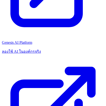
Genesis AI Platform
ลองใช้ AI ในองค์กรจริง