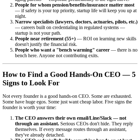
People for whom pension/benefits/insurance matter most
— if safety is your top priority, startup life will keep you up at
night.
Narrow specialists (lawyers, doctors, actuaries, pilots, etc.)
— careers built on credentialing in regulated systems —
startup is not your path.
People near retirement (55+)
— ROI on learning new skills
doesn't justify the financial risk.
People who want a "bench warming" career
— there is no
bench here. Anyone not contributing exits.
How to Find a Good Hands-On CEO — 5
Signs to Look For
Not every founder is a good hands-on CEO. Some are exhausted.
Some have huge egos. Some just want cheap labor. Five signs the
founder is worth your time:
The CEO answers their own email/Line/Slack — not
through an assistant.
Serious CEOs don't hide. They reply
themselves. If every message routes through an assistant,
they've already detached.