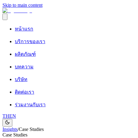
Skip to main content
หน้าแรก
บริการของเรา
ผลิตภัณฑ์
บทความ
บริษัท
ติดต่อเรา
ร่วมงานกับเรา
TH
EN
Insights
/
Case Studies
Case Studies