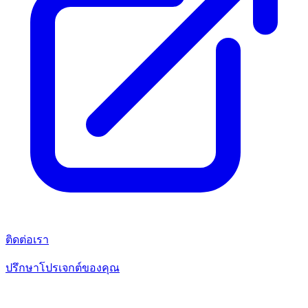
ติดต่อเรา
ปรึกษาโปรเจกต์ของคุณ