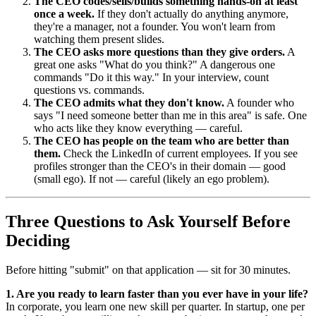
The CEO codes/sells/builds something hands-on at least
once a week.
If they don't actually do anything anymore,
they're a manager, not a founder. You won't learn from
watching them present slides.
The CEO asks more questions than they give orders.
A
great one asks "What do you think?" A dangerous one
commands "Do it this way." In your interview, count
questions vs. commands.
The CEO admits what they don't know.
A founder who
says "I need someone better than me in this area" is safe. One
who acts like they know everything — careful.
The CEO has people on the team who are better than
them.
Check the LinkedIn of current employees. If you see
profiles stronger than the CEO's in their domain — good
(small ego). If not — careful (likely an ego problem).
Three Questions to Ask Yourself Before
Deciding
Before hitting "submit" on that application — sit for 30 minutes.
1. Are you ready to learn faster than you ever have in your life?
In corporate, you learn one new skill per quarter. In startup, one per