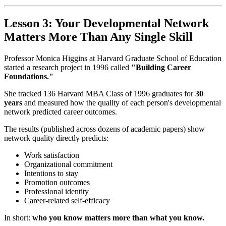
Lesson 3: Your Developmental Network
Matters More Than Any Single Skill
Professor Monica Higgins at Harvard Graduate School of Education
started a research project in 1996 called
"Building Career
Foundations."
She tracked 136 Harvard MBA Class of 1996 graduates for
30
years
and measured how the quality of each person's developmental
network predicted career outcomes.
The results (published across dozens of academic papers) show
network quality directly predicts:
Work satisfaction
Organizational commitment
Intentions to stay
Promotion outcomes
Professional identity
Career-related self-efficacy
In short:
who you know matters more than what you know.