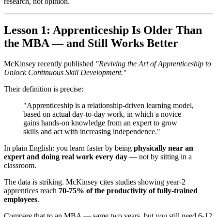
research, not opinion.
Lesson 1: Apprenticeship Is Older Than
the MBA — and Still Works Better
McKinsey recently published
"Reviving the Art of Apprenticeship to
Unlock Continuous Skill Development."
Their definition is precise:
"Apprenticeship is a relationship-driven learning model,
based on actual day-to-day work, in which a novice
gains hands-on knowledge from an expert to grow
skills and act with increasing independence."
In plain English: you learn faster by being
physically near an
expert and doing real work every day
— not by sitting in a
classroom.
The data is striking. McKinsey cites studies showing year-2
apprentices reach
70-75% of the productivity of fully-trained
employees
.
Compare that to an MBA — same two years, but you still need 6-12