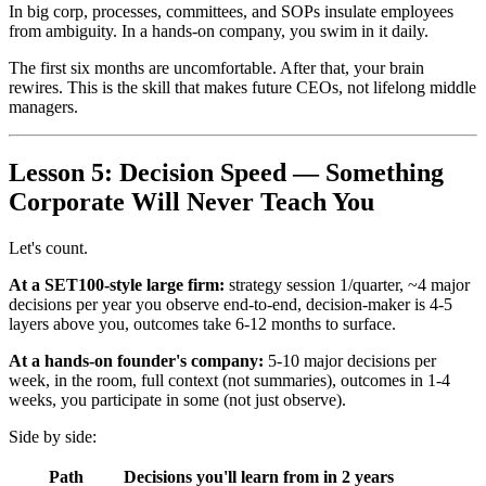
In big corp, processes, committees, and SOPs insulate employees
from ambiguity. In a hands-on company, you swim in it daily.
The first six months are uncomfortable. After that, your brain
rewires. This is the skill that makes future CEOs, not lifelong middle
managers.
Lesson 5: Decision Speed — Something
Corporate Will Never Teach You
Let's count.
At a SET100-style large firm:
strategy session 1/quarter, ~4 major
decisions per year you observe end-to-end, decision-maker is 4-5
layers above you, outcomes take 6-12 months to surface.
At a hands-on founder's company:
5-10 major decisions per
week, in the room, full context (not summaries), outcomes in 1-4
weeks, you participate in some (not just observe).
Side by side:
Path
Decisions you'll learn from in 2 years