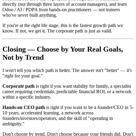
directly (not through three layers of account managers), and learn
Odoo / AI / PDPA from hands-on practitioners — not trainers
who've never built anything.
If you're at the right life stage, this is the fastest growth path we
know. If not, we get it. The corporate path is just as valid.
Closing — Choose by Your Real Goals,
Not by Trend
I won't tell you which path is better. The answer isn't "better" — it's
"right for your goal."
Corporate path
is right if you want stability for family, a specialist
career requiring credentials, predictable financial ROI, or a network
within a specific industry.
Hands-on CEO path
is right if you want to be a founder/CEO in 5-
10 years, accelerated learning, a network across
founders/investors/operators, and the skill of "operating in
ambiguity."
Don't choose by trend. Don't choose because your friends did. Don't