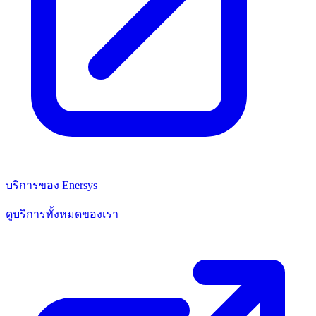
บริการของ Enersys
ดูบริการทั้งหมดของเรา