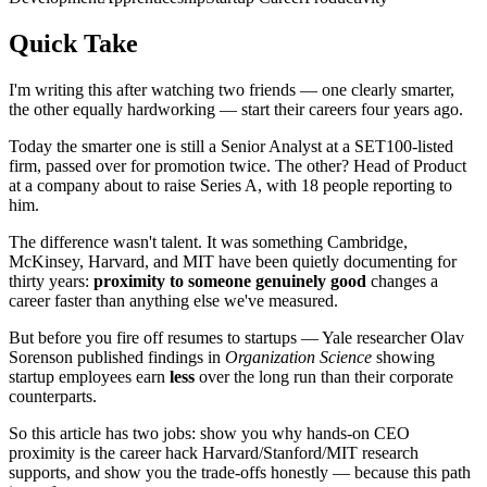
Quick Take
I'm writing this after watching two friends — one clearly smarter,
the other equally hardworking — start their careers four years ago.
Today the smarter one is still a Senior Analyst at a SET100-listed
firm, passed over for promotion twice. The other? Head of Product
at a company about to raise Series A, with 18 people reporting to
him.
The difference wasn't talent. It was something Cambridge,
McKinsey, Harvard, and MIT have been quietly documenting for
thirty years:
proximity to someone genuinely good
changes a
career faster than anything else we've measured.
But before you fire off resumes to startups — Yale researcher Olav
Sorenson published findings in
Organization Science
showing
startup employees earn
less
over the long run than their corporate
counterparts.
So this article has two jobs: show you why hands-on CEO
proximity is the career hack Harvard/Stanford/MIT research
supports, and show you the trade-offs honestly — because this path