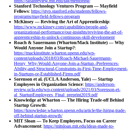
https://sloanreview.mit.edu/tag/mentoring/
Stanford Technology Ventures Program — Mayfield
Fellows
:
https://stvp.stanford.edu/students/fellows-
programs/mayfield-fellows-program
McKinsey — Reviving the Art of Apprenticeship
:
https://www.mckinsey.com/capabilities/people-and-
organizational-performance/our-insights/reviving-the-art-of-
apprenticeship-to-unlock-continuous-skill-development
Roach & Sauermann (Wharton/Mack Institute) — Why
Would Anyone Join a Startup?
:
https://mackinstitute.wharton.upenn.edu/wp-
content/uploads/2018/03/Roach-Michael-Sauermann-
Henry_Why-Would-Anyone-Join-a-Startup.-Preferences-
Ability-and-Structural-Constraints-in-First-Time-Employment-
in-Startups-or-Established-Firms.pdf
Sorenson et al. (UCLA Anderson, Yale) — Startup
Employees in Organization Science
:
https://anderson-
review.ucla.edu/wp-content/uploads/2021/03/Sorenson-et-
al_StartupEmployees_Final_preprint2019.pdf
Knowledge at Wharton — The Hiring Trade-off Behind
Startup Growth
:
https://knowledge.wharton.upenn.edu/article/the-hiring-trade-
off-behind-startup-growth/
MIT Sloan — To Keep Employees, Focus on Career
Advancement
:
https://mitsloan.mit.edu/ideas-made-to-