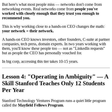
But here's what most people miss — networks don't come from
networking events. Real networks come from
people you've
worked with closely enough that they trust you enough to
recommend you.
This is why working close to a hands-on CEO changes the math:
your network = their network.
A hands-on CEO knows investors, other founders, C-suite at partner
companies, tech press, domain experts. In two years working with
them, you'll know these people too — not as "LinkedIn requests"
but as people the CEO has personally vouched for.
In big corp, accessing this tier takes 10-15 years.
Lesson 4: "Operating in Ambiguity" — A
Skill Stanford Teaches Only 12 Students
Per Year
Stanford Technology Ventures Program runs a quiet little program
called the
Mayfield Fellows Program
.