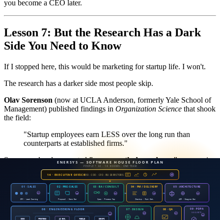
you become a CEO later.
Lesson 7: But the Research Has a Dark
Side You Need to Know
If I stopped here, this would be marketing for startup life. I won't.
The research has a darker side most people skip.
Olav Sorenson
(now at UCLA Anderson, formerly Yale School of
Management) published findings in
Organization Science
that shook
the field:
"Startup employees earn LESS over the long run than
counterparts at established firms."
Sorenson also documented
"career path dependency"
— once in
startups, employees tend to stay in small firms even when changing
jobs, with less stability and longer unemployment spells.
Translation — if you spend 5 years in startups and want back into
corporate?
It's harder than you think.
Big-company HR may see you as "not fitting our process" or "no