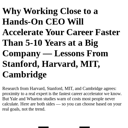
Why Working Close to a
Hands-On CEO Will
Accelerate Your Career Faster
Than 5-10 Years at a Big
Company — Lessons From
Stanford, Harvard, MIT,
Cambridge
Research from Harvard, Stanford, MIT, and Cambridge agrees:
proximity to a real expert is the fastest career accelerator we know.
But Yale and Wharton studies warn of costs most people never
calculate. Here are both sides — so you can choose based on your
real goals, not the trend.