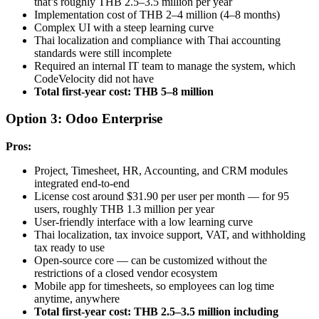
that’s roughly THB 2.5–3.5 million per year
Implementation cost of THB 2–4 million (4–8 months)
Complex UI with a steep learning curve
Thai localization and compliance with Thai accounting
standards were still incomplete
Required an internal IT team to manage the system, which
CodeVelocity did not have
Total first-year cost: THB 5–8 million
Option 3: Odoo Enterprise
Pros:
Project, Timesheet, HR, Accounting, and CRM modules
integrated end-to-end
License cost around $31.90 per user per month — for 95
users, roughly THB 1.3 million per year
User-friendly interface with a low learning curve
Thai localization, tax invoice support, VAT, and withholding
tax ready to use
Open-source core — can be customized without the
restrictions of a closed vendor ecosystem
Mobile app for timesheets, so employees can log time
anytime, anywhere
Total first-year cost: THB 2.5–3.5 million including