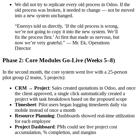
We did not try to replicate every old process in Odoo. If the
old process was broken, it needed to change — not be moved
into a new system unchanged.
“Enersys told us directly, ‘If the old process is wrong,
we’re not going to copy it into the new system. We’ll
fix the process first.’ At first that made us nervous, but
now we’re very grateful.” — Mr. Ek, Operations
Director
Phase 2: Core Modules Go-Live (Weeks 5–8)
In the second month, the core system went live with a 25-person
pilot group (2 teams, 5 projects):
CRM → Project
: Sales created quotations in Odoo, and once
the client approved, a single click automatically created a
project with task breakdown based on the proposed scope
Timesheet
: Pilot users began logging timesheets daily via
mobile instead of once a month
Resource Planning
: Dashboards showed real-time utilization
for each employee
Project Dashboard
: PMs could see live project cost
accumulation, % completion, and margins