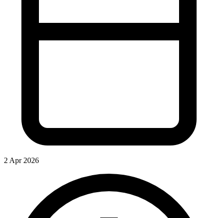
2 Apr 2026