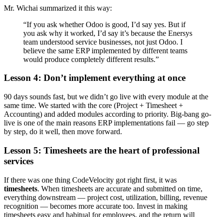
Mr. Wichai summarized it this way:
“If you ask whether Odoo is good, I’d say yes. But if
you ask why it worked, I’d say it’s because the Enersys
team understood service businesses, not just Odoo. I
believe the same ERP implemented by different teams
would produce completely different results.”
Lesson 4: Don’t implement everything at once
90 days sounds fast, but we didn’t go live with every module at the
same time. We started with the core (Project + Timesheet +
Accounting) and added modules according to priority. Big-bang go-
live is one of the main reasons ERP implementations fail — go step
by step, do it well, then move forward.
Lesson 5: Timesheets are the heart of professional
services
If there was one thing CodeVelocity got right first, it was
timesheets
. When timesheets are accurate and submitted on time,
everything downstream — project cost, utilization, billing, revenue
recognition — becomes more accurate too. Invest in making
timesheets easy and habitual for employees, and the return will