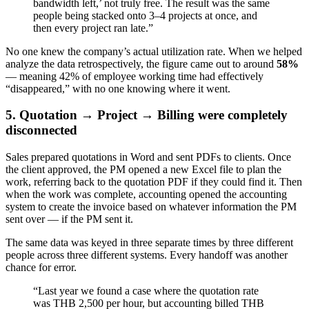
bandwidth left,’ not truly free. The result was the same
people being stacked onto 3–4 projects at once, and
then every project ran late.”
No one knew the company’s actual utilization rate. When we helped
analyze the data retrospectively, the figure came out to around
58%
— meaning 42% of employee working time had effectively
“disappeared,” with no one knowing where it went.
5. Quotation → Project → Billing were completely
disconnected
Sales prepared quotations in Word and sent PDFs to clients. Once
the client approved, the PM opened a new Excel file to plan the
work, referring back to the quotation PDF if they could find it. Then
when the work was complete, accounting opened the accounting
system to create the invoice based on whatever information the PM
sent over — if the PM sent it.
The same data was keyed in three separate times by three different
people across three different systems. Every handoff was another
chance for error.
“Last year we found a case where the quotation rate
was THB 2,500 per hour, but accounting billed THB