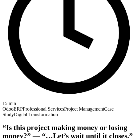
15
min
Odoo
ERP
Professional Services
Project Management
Case
Study
Digital Transformation
“Is this project making money or losing
money?” — “…Let’s wait until it closes.”