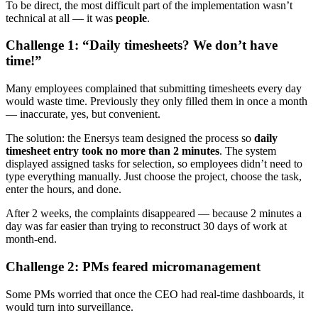
To be direct, the most difficult part of the implementation wasn’t
technical at all — it was
people
.
Challenge 1: “Daily timesheets? We don’t have
time!”
Many employees complained that submitting timesheets every day
would waste time. Previously they only filled them in once a month
— inaccurate, yes, but convenient.
The solution: the Enersys team designed the process so
daily
timesheet entry took no more than 2 minutes
. The system
displayed assigned tasks for selection, so employees didn’t need to
type everything manually. Just choose the project, choose the task,
enter the hours, and done.
After 2 weeks, the complaints disappeared — because 2 minutes a
day was far easier than trying to reconstruct 30 days of work at
month-end.
Challenge 2: PMs feared micromanagement
Some PMs worried that once the CEO had real-time dashboards, it
would turn into surveillance.