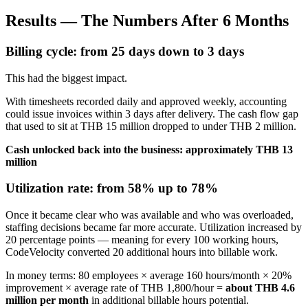
Results — The Numbers After 6 Months
Billing cycle: from 25 days down to 3 days
This had the biggest impact.
With timesheets recorded daily and approved weekly, accounting
could issue invoices within 3 days after delivery. The cash flow gap
that used to sit at THB 15 million dropped to under THB 2 million.
Cash unlocked back into the business: approximately THB 13
million
Utilization rate: from 58% up to 78%
Once it became clear who was available and who was overloaded,
staffing decisions became far more accurate. Utilization increased by
20 percentage points — meaning for every 100 working hours,
CodeVelocity converted 20 additional hours into billable work.
In money terms: 80 employees × average 160 hours/month × 20%
improvement × average rate of THB 1,800/hour =
about THB 4.6
million per month
in additional billable hours potential.