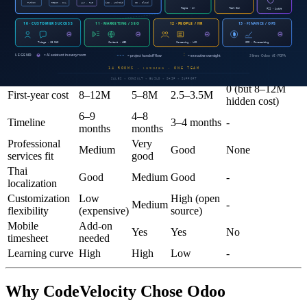
project overruns, slow invoicing, and low utilization
Summary table
Enterprise
Cloud
Odoo
Criteria
Current system
ERP
ERP
Enterprise
0 (but 8–12M
First-year cost
8–12M
5–8M
2.5–3.5M
hidden cost)
6–9
4–8
Timeline
3–4 months
-
months
months
Professional
Very
Medium
Good
None
services fit
good
Thai
Good
Medium
Good
-
localization
Customization
Low
High (open
Medium
-
flexibility
(expensive)
source)
Mobile
Add-on
Yes
Yes
No
timesheet
needed
Learning curve
High
High
Low
-
Why CodeVelocity Chose Odoo