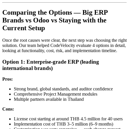
Comparing the Options — Big ERP
Brands vs Odoo vs Staying with the
Current Setup
Once the root causes were clear, the next step was choosing the right
solution. Our team helped CodeVelocity evaluate 4 options in detail,
looking at functionality, cost, risk, and implementation timeline.
Option 1: Enterprise-grade ERP (leading
international brands)
Pros:
Strong brand, global standards, and auditor confidence
Comprehensive Project Management modules
Multiple partners available in Thailand
Cons:
License cost starting at around THB 4.5 million for 40 users
Implementation cost of THB 3–5 million (6–9 months)