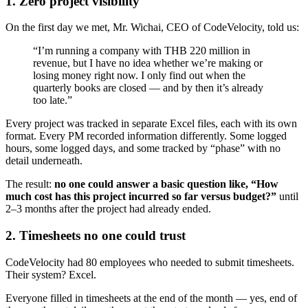
1. Zero project visibility
On the first day we met, Mr. Wichai, CEO of CodeVelocity, told us:
“I’m running a company with THB 220 million in
revenue, but I have no idea whether we’re making or
losing money right now. I only find out when the
quarterly books are closed — and by then it’s already
too late.”
Every project was tracked in separate Excel files, each with its own
format. Every PM recorded information differently. Some logged
hours, some logged days, and some tracked by “phase” with no
detail underneath.
The result:
no one could answer a basic question like, “How
much cost has this project incurred so far versus budget?”
until
2–3 months after the project had already ended.
2. Timesheets no one could trust
CodeVelocity had 80 employees who needed to submit timesheets.
Their system? Excel.
Everyone filled in timesheets at the end of the month — yes, end of