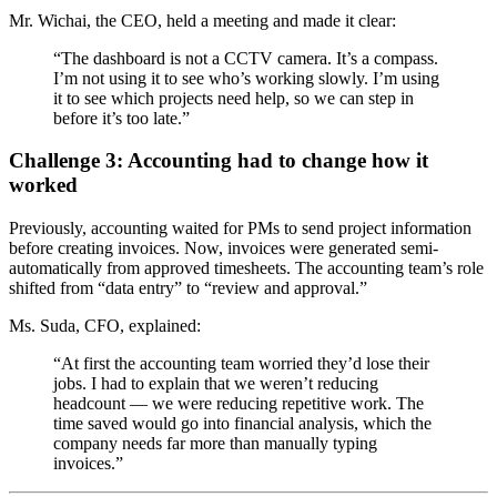
Mr. Wichai, the CEO, held a meeting and made it clear:
“The dashboard is not a CCTV camera. It’s a compass.
I’m not using it to see who’s working slowly. I’m using
it to see which projects need help, so we can step in
before it’s too late.”
Challenge 3: Accounting had to change how it
worked
Previously, accounting waited for PMs to send project information
before creating invoices. Now, invoices were generated semi-
automatically from approved timesheets. The accounting team’s role
shifted from “data entry” to “review and approval.”
Ms. Suda, CFO, explained:
“At first the accounting team worried they’d lose their
jobs. I had to explain that we weren’t reducing
headcount — we were reducing repetitive work. The
time saved would go into financial analysis, which the
company needs far more than manually typing
invoices.”