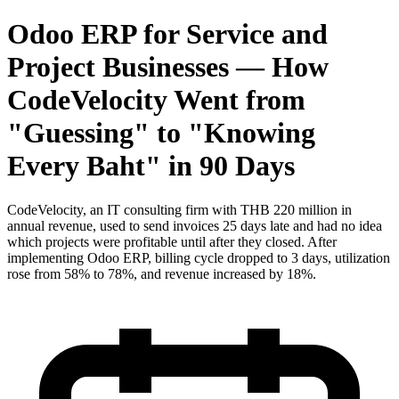
Odoo ERP for Service and
Project Businesses — How
CodeVelocity Went from
"Guessing" to "Knowing
Every Baht" in 90 Days
CodeVelocity, an IT consulting firm with THB 220 million in
annual revenue, used to send invoices 25 days late and had no idea
which projects were profitable until after they closed. After
implementing Odoo ERP, billing cycle dropped to 3 days, utilization
rose from 58% to 78%, and revenue increased by 18%.