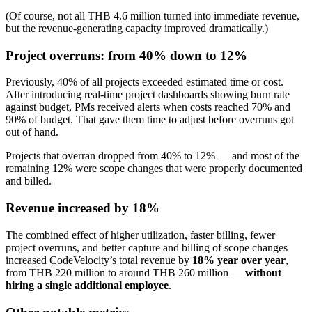
(Of course, not all THB 4.6 million turned into immediate revenue,
but the revenue-generating capacity improved dramatically.)
Project overruns: from 40% down to 12%
Previously, 40% of all projects exceeded estimated time or cost.
After introducing real-time project dashboards showing burn rate
against budget, PMs received alerts when costs reached 70% and
90% of budget. That gave them time to adjust before overruns got
out of hand.
Projects that overran dropped from 40% to 12% — and most of the
remaining 12% were scope changes that were properly documented
and billed.
Revenue increased by 18%
The combined effect of higher utilization, faster billing, fewer
project overruns, and better capture and billing of scope changes
increased CodeVelocity’s total revenue by
18% year over year
,
from THB 220 million to around THB 260 million —
without
hiring a single additional employee
.