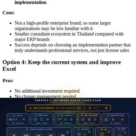
implementation
Cons:
Not a high-profile enterprise brand, so some larger
organizations may be less familiar with it
Smaller consultant ecosystem in Thailand compared with
major ERP brands
Success depends on choosing an implementation partner that
truly understands professional services, not just license sales
Option 4: Keep the current system and improve
Excel
Pros:
No additional investment required
No change management needed
Cons:
All 7 problems remain and get worse as the company grows
Auditors may qualify the revenue recognition issue
The THB 15 million cash flow gap remains
Estimated hidden cost: THB 8–12 million per year
from