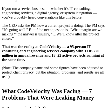
If you run a service business — whether it’s IT consulting,
engineering services, a digital agency, or system integration —
you’ve probably heard conversations like this before.
The CEO asks the PM how a current project is doing. The PM says,
“It’s going well.” But if the next question is, “What margin are we
making?” the answer is usually, “…We’ll know after the project
closes.”
That was the reality at CodeVelocity — a 95-person IT
consulting and engineering services company with THB 220
million in annual revenue and 18–22 active projects running at
the same time.
(Note: The company name and some figures have been adjusted to
protect client privacy, but the situation, problems, and results are all
real.)
What CodeVelocity Was Facing — 7
Problems That Were Leaking Money