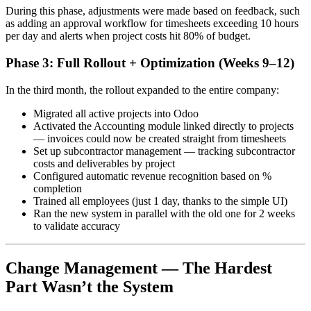
During this phase, adjustments were made based on feedback, such
as adding an approval workflow for timesheets exceeding 10 hours
per day and alerts when project costs hit 80% of budget.
Phase 3: Full Rollout + Optimization (Weeks 9–12)
In the third month, the rollout expanded to the entire company:
Migrated all active projects into Odoo
Activated the Accounting module linked directly to projects
— invoices could now be created straight from timesheets
Set up subcontractor management — tracking subcontractor
costs and deliverables by project
Configured automatic revenue recognition based on %
completion
Trained all employees (just 1 day, thanks to the simple UI)
Ran the new system in parallel with the old one for 2 weeks
to validate accuracy
Change Management — The Hardest
Part Wasn’t the System