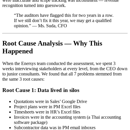
were inaccurate and scope tracking was inconsistent — revenue
recognition turned into guesswork.
“The auditors have flagged this for two years in a row.
If we still don’t fix it this year, we may get a qualified
opinion.” — Ms. Suda, CFO
Root Cause Analysis — Why This
Happened
When the Enersys team conducted the assessment, we spent 3
weeks interviewing stakeholders at every level, from the CEO down
to junior consultants. We found that all 7 problems stemmed from
the same 3 root causes:
Root Cause 1: Data lived in silos
Quotations were in Sales’ Google Drive
Project plans were in PM Excel files
Timesheets were in HR’s Excel files
Invoices were in the accounting system (a Thai accounting
software package)
Subcontractor data was in PM email inboxes