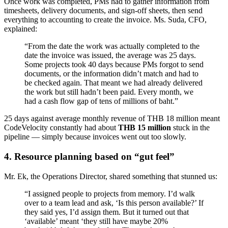
Once work was completed, PMs had to gather information from
timesheets, delivery documents, and sign-off sheets, then send
everything to accounting to create the invoice. Ms. Suda, CFO,
explained:
“From the date the work was actually completed to the
date the invoice was issued, the average was 25 days.
Some projects took 40 days because PMs forgot to send
documents, or the information didn’t match and had to
be checked again. That meant we had already delivered
the work but still hadn’t been paid. Every month, we
had a cash flow gap of tens of millions of baht.”
25 days against average monthly revenue of THB 18 million meant
CodeVelocity constantly had about
THB 15 million
stuck in the
pipeline — simply because invoices went out too slowly.
4. Resource planning based on “gut feel”
Mr. Ek, the Operations Director, shared something that stunned us:
“I assigned people to projects from memory. I’d walk
over to a team lead and ask, ‘Is this person available?’ If
they said yes, I’d assign them. But it turned out that
‘available’ meant ‘they still have maybe 20%