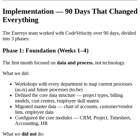
Implementation — 90 Days That Changed
Everything
The Enersys team worked with CodeVelocity over 90 days, divided
into 3 phases:
Phase 1: Foundation (Weeks 1–4)
The first month focused on
data and process
, not technology.
What we did:
Workshops with every department to map current processes
(as-is) and future processes (to-be)
Defined the core data structure — project types, billing
models, cost centers, employee skill matrix
Migrated master data — chart of accounts, customer/vendor
lists, employee data
Configured the core modules — CRM, Project, Timesheet,
Accounting, HR
What we
did not
do: