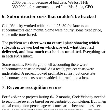
2,000 per hour because of bad data. We lost THB
380,000 before anyone noticed.” — Ms. Suda, CFO
6. Subcontractor costs that couldn’t be tracked
CodeVelocity worked with around 25–30 freelancers and
subcontractors each month. Some were hourly, some fixed price,
some milestone-based.
The problem was
there was no central place showing which
subcontractor worked on which project, what they had
delivered, and how much cost had accumulated
. Everything sat
in each PM’s inbox.
Some months, PMs forgot to tell accounting there were
subcontractor costs to record. As a result, project costs were
understated. A project looked profitable at first, but once late
subcontractor expenses were added, it turned into a loss.
7. Revenue recognition errors
For fixed-price projects lasting 6–12 months, CodeVelocity needed
to recognize revenue based on percentage of completion. But when
actual completion percentage was unclear — because timesheets