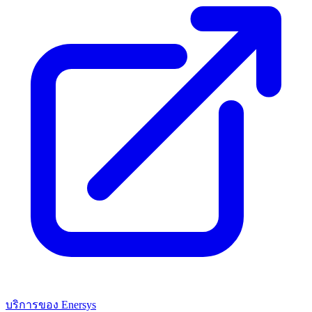
บริการของ Enersys