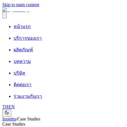
Skip to main content
หน้าแรก
บริการของเรา
ผลิตภัณฑ์
บทความ
บริษัท
ติดต่อเรา
ร่วมงานกับเรา
TH
EN
Insights
/
Case Studies
Case Studies