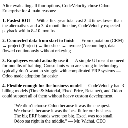
After evaluating all four options, CodeVelocity chose Odoo
Enterprise for 4 main reasons:
1. Fastest ROI
— With a first-year total cost 2–4 times lower than
the alternatives and a 3–4 month timeline, CodeVelocity expected
payback within 8–10 months.
2. Connected data from start to finish
— From quotation (CRM)
→ project (Project) → timesheet → invoice (Accounting), data
flowed continuously without rekeying.
3. Employees would actually use it
— A simple UI meant no need
for months of training. Consultants who are strong in technology
typically don’t want to struggle with complicated ERP systems —
Odoo made adoption far easier.
4. Flexible enough for the business model
— CodeVelocity had 3
billing models (Time & Material, Fixed Price, Retainer), and Odoo
could support all of them without heavy custom development.
“We didn’t choose Odoo because it was the cheapest.
We chose it because it was the best fit for our business.
The big ERP brands were too big. Excel was too small.
Odoo sat right in the middle.” — Mr. Wichai, CEO