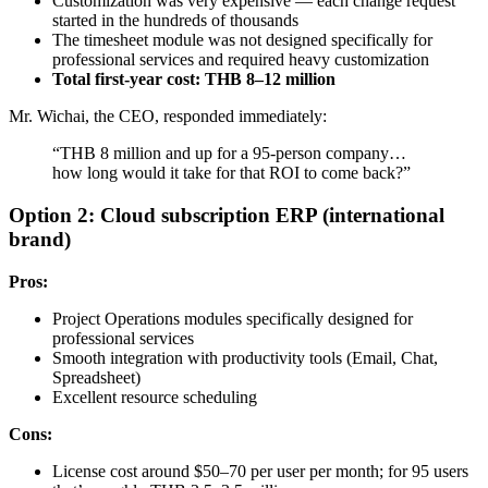
Customization was very expensive — each change request
started in the hundreds of thousands
The timesheet module was not designed specifically for
professional services and required heavy customization
Total first-year cost: THB 8–12 million
Mr. Wichai, the CEO, responded immediately:
“THB 8 million and up for a 95-person company…
how long would it take for that ROI to come back?”
Option 2: Cloud subscription ERP (international
brand)
Pros:
Project Operations modules specifically designed for
professional services
Smooth integration with productivity tools (Email, Chat,
Spreadsheet)
Excellent resource scheduling
Cons:
License cost around $50–70 per user per month; for 95 users