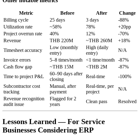
Other notable metrics
Metric
Before
After
Change
Billing cycle
25 days
3 days
-88%
Utilization rate
~58%
78%
+20pp
Project overrun rate
40%
12%
-70%
Revenue
THB 220M
~THB 260M
+18%
Low (monthly
High (daily
Timesheet accuracy
N/A
entry)
entry)
Invoice errors
5–8 times/month
<1 time/month
-87%
Cash flow gap
~THB 15M
<THB 2M
-87%
60–90 days after
Time to project P&L
Real-time
-100%
closing
Subcontractor cost
Manual, after
Real-time, per
N/A
tracking
payment
project
Revenue recognition
Flagged for 2
Clean pass
Resolved
audit issue
years
Lessons Learned — For Service
Businesses Considering ERP