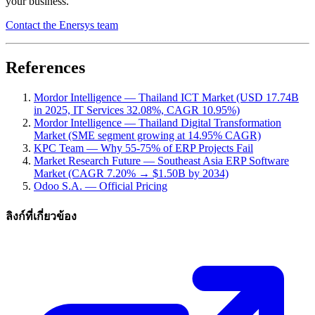
your business.
Contact the Enersys team
References
Mordor Intelligence — Thailand ICT Market (USD 17.74B
in 2025, IT Services 32.08%, CAGR 10.95%)
Mordor Intelligence — Thailand Digital Transformation
Market (SME segment growing at 14.95% CAGR)
KPC Team — Why 55-75% of ERP Projects Fail
Market Research Future — Southeast Asia ERP Software
Market (CAGR 7.20% → $1.50B by 2034)
Odoo S.A. — Official Pricing
ลิงก์ที่เกี่ยวข้อง