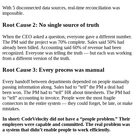
With 5 disconnected data sources, real-time reconciliation was
impossible.
Root Cause 2: No single source of truth
When the CEO asked a question, everyone gave a different number.
The PM said the project was 70% complete. Sales said 50% had
already been billed. Accounting said 60% of revenue had been
recognized. Everyone was telling the truth — but each was working
from a different version of the truth.
Root Cause 3: Every process was manual
Every handoff between departments depended on people manually
passing information along. Sales had to “tell” the PM a deal had
been won. The PM had to “tell” HR about timesheets. The PM had
to “tell” accounting to invoice. People were the most fragile
connectors in the entire system — they could forget, be late, or make
mistakes.
In short: CodeVelocity did not have a “people problem.” Their
employees were capable and committed. The real problem was
a system that didn’t enable people to work efficiently.