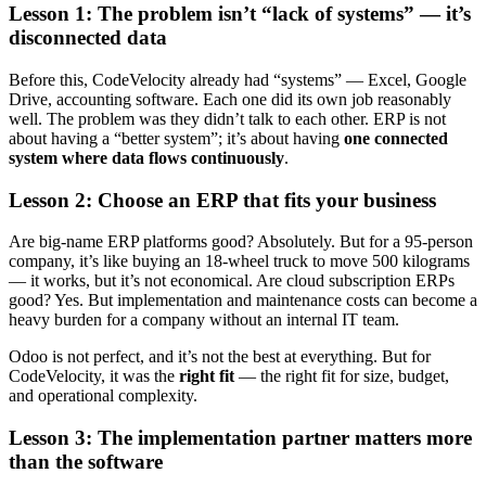
Lesson 1: The problem isn’t “lack of systems” — it’s
disconnected data
Before this, CodeVelocity already had “systems” — Excel, Google
Drive, accounting software. Each one did its own job reasonably
well. The problem was they didn’t talk to each other. ERP is not
about having a “better system”; it’s about having
one connected
system where data flows continuously
.
Lesson 2: Choose an ERP that fits your business
Are big-name ERP platforms good? Absolutely. But for a 95-person
company, it’s like buying an 18-wheel truck to move 500 kilograms
— it works, but it’s not economical. Are cloud subscription ERPs
good? Yes. But implementation and maintenance costs can become a
heavy burden for a company without an internal IT team.
Odoo is not perfect, and it’s not the best at everything. But for
CodeVelocity, it was the
right fit
— the right fit for size, budget,
and operational complexity.
Lesson 3: The implementation partner matters more
than the software