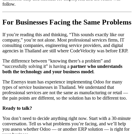
follow.
For Businesses Facing the Same Problems
If you’re reading this and thinking, “This sounds exactly like our
company,” you’re not alone. Most professional services firms, IT
consulting companies, engineering service providers, and digital
agencies in Thailand are still where CodeVelocity was before ERP.
The difference between “knowing there’s a problem” and
“successfully solving it” is having a
partner who understands
both the technology and your business model
.
The Enersys team has experience implementing Odoo for many
types of service businesses in Thailand. We understand that
professional services are not the same as manufacturing or retail —
the pain points are different, so the solution has to be different too.
Ready to talk?
You don’t need to decide anything right now. Start with a 30-minute
conversation. Tell us what problems you’re facing, and we’ll help
you assess whether Odoo — or another ERP solution — is right for