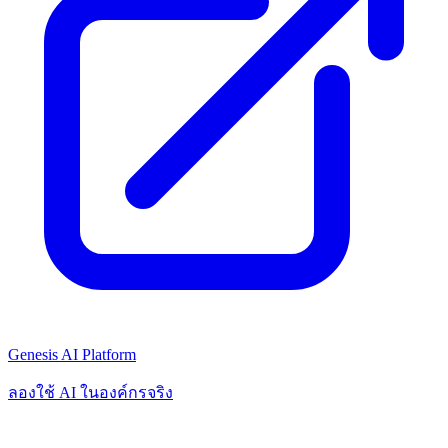
Genesis AI Platform
ลองใช้ AI ในองค์กรจริง