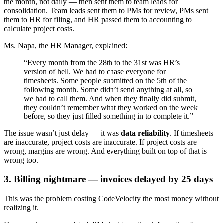
the month, not daily — then sent them to team leads for
consolidation. Team leads sent them to PMs for review, PMs sent
them to HR for filing, and HR passed them to accounting to
calculate project costs.
Ms. Napa, the HR Manager, explained:
“Every month from the 28th to the 31st was HR’s
version of hell. We had to chase everyone for
timesheets. Some people submitted on the 5th of the
following month. Some didn’t send anything at all, so
we had to call them. And when they finally did submit,
they couldn’t remember what they worked on the week
before, so they just filled something in to complete it.”
The issue wasn’t just delay — it was
data reliability
. If timesheets
are inaccurate, project costs are inaccurate. If project costs are
wrong, margins are wrong. And everything built on top of that is
wrong too.
3. Billing nightmare — invoices delayed by 25 days
This was the problem costing CodeVelocity the most money without
realizing it.