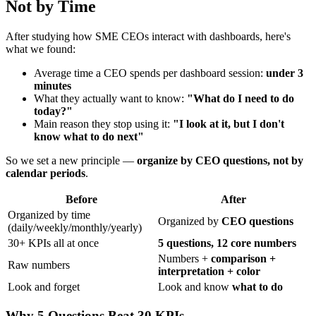
Not by Time
After studying how SME CEOs interact with dashboards, here's
what we found:
Average time a CEO spends per dashboard session:
under 3
minutes
What they actually want to know:
"What do I need to do
today?"
Main reason they stop using it:
"I look at it, but I don't
know what to do next"
So we set a new principle —
organize by CEO questions, not by
calendar periods
.
Before
After
Organized by time
Organized by
CEO questions
(daily/weekly/monthly/yearly)
30+ KPIs all at once
5 questions, 12 core numbers
Numbers +
comparison +
Raw numbers
interpretation + color
Look and forget
Look and know
what to do
Why 5 Questions Beat 30 KPIs