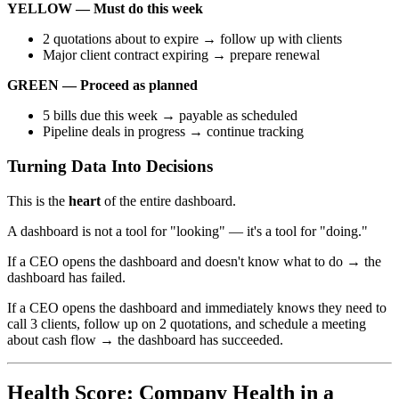
YELLOW — Must do this week
2 quotations about to expire → follow up with clients
Major client contract expiring → prepare renewal
GREEN — Proceed as planned
5 bills due this week → payable as scheduled
Pipeline deals in progress → continue tracking
Turning Data Into Decisions
This is the
heart
of the entire dashboard.
A dashboard is not a tool for "looking" — it's a tool for "doing."
If a CEO opens the dashboard and doesn't know what to do → the
dashboard has failed.
If a CEO opens the dashboard and immediately knows they need to
call 3 clients, follow up on 2 quotations, and schedule a meeting
about cash flow → the dashboard has succeeded.
Health Score: Company Health in a