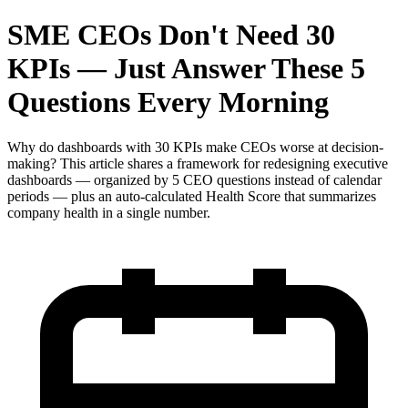
SME CEOs Don't Need 30
KPIs — Just Answer These 5
Questions Every Morning
Why do dashboards with 30 KPIs make CEOs worse at decision-
making? This article shares a framework for redesigning executive
dashboards — organized by 5 CEO questions instead of calendar
periods — plus an auto-calculated Health Score that summarizes
company health in a single number.