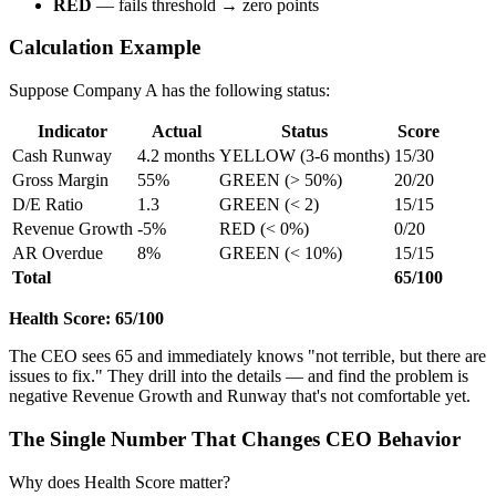
RED
— fails threshold → zero points
Calculation Example
Suppose Company A has the following status:
Indicator
Actual
Status
Score
Cash Runway
4.2 months
YELLOW (3-6 months)
15/30
Gross Margin
55%
GREEN (> 50%)
20/20
D/E Ratio
1.3
GREEN (< 2)
15/15
Revenue Growth
-5%
RED (< 0%)
0/20
AR Overdue
8%
GREEN (< 10%)
15/15
Total
65/100
Health Score: 65/100
The CEO sees 65 and immediately knows "not terrible, but there are
issues to fix." They drill into the details — and find the problem is
negative Revenue Growth and Runway that's not comfortable yet.
The Single Number That Changes CEO Behavior
Why does Health Score matter?