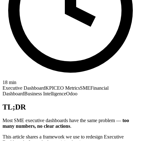
18
min
Executive Dashboard
KPI
CEO Metrics
SME
Financial
Dashboard
Business Intelligence
Odoo
TL;DR
Most SME executive dashboards have the same problem —
too
many numbers, no clear actions
.
This article shares a framework we use to redesign Executive