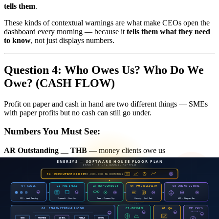
tells them
.
These kinds of contextual warnings are what make CEOs open the
dashboard every morning — because it
tells them what they need
to know
, not just displays numbers.
Question 4: Who Owes Us? Who Do We
Owe? (CASH FLOW)
Profit on paper and cash in hand are two different things — SMEs
with paper profits but no cash can still go under.
Numbers You Must See:
AR Outstanding __ THB
— money clients owe us
AP Outstanding __ THB
— money we owe others
These two numbers must appear side by side. If AR is significantly
higher than AP, it means cash is stuck outside — that's risk.
Aging Buckets — The "Age" of Debt Matters