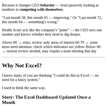
Because it changes CEO
behavior
— from passively looking at
numbers to
competing with themselves
.
"Last month 58, this month 65 — improving." Or "Last month 72,
this month 64 — something's wrong."
Health Score acts like the company's "pulse" — the CEO sees one
number and knows whether they need to dig deeper.
Above 80 → relax, review only areas of interest 60-79 → some
areas need attention, check which indicators are yellow Below 60
→ serious review needed, may require a team meeting that day
Why Not Excel?
I know many of you are thinking "I could do this in Excel — no
need for a fancy system."
I used to think the same way.
Story: The Excel Dashboard Updated Once a
Month