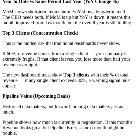
Year-to-Date vs Same Period Last Year (YoY Change %)
MoM shows short-term momentum. YoY shows long-term trend.
The CEO needs both. If MoM is up but YoY is down, it means this
month improved from last month, but the overall year is still trailing.
Top 3 Clients (Concentration Check)
This is the hidden risk that traditional dashboards never show.
If 60% of revenue comes from a single client — your company is
extremely fragile. If that client leaves, you lose more than half your
revenue overnight.
The new dashboard must show
Top 3 clients
with their % of total
revenue — if any single client exceeds 30%, a warning signal must
appear.
Pipeline Value (Upcoming Deals)
Historical data matters, but forward-looking data matters just as
much.
Pipeline shows how much is currently in negotiation. If this month's
Revenue looks great but Pipeline is dry — next month might be
trouble.