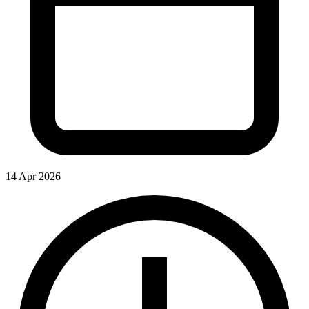
14 Apr 2026