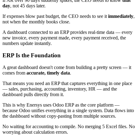
If AR over 90 days suddenly spikes, the CEO needs to know
that
day
, not 45 days later.
If expenses blow past budget, the CEO needs to see it
immediately
,
not when the monthly books close.
A dashboard connected to an ERP provides real-time data — every
new invoice, every payment made, every payment received, the
numbers update instantly.
ERP Is the Foundation
A great dashboard doesn't come from building a pretty screen — it
comes from
accurate, timely data
.
That means you need an ERP that captures everything in one place
— sales, purchasing, accounting, inventory, HR — and the
dashboard pulls directly from it.
This is why Enersys uses Odoo ERP as the core platform —
because Odoo unifies everything in a single system. Data flows into
the dashboard without copy-pasting from multiple sources.
No waiting for accounting to compile. No merging 5 Excel files. No
worrying about calculation errors.