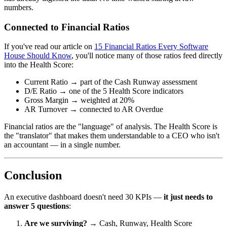
numbers.
Connected to Financial Ratios
If you've read our article on
15 Financial Ratios Every Software
House Should Know
, you'll notice many of those ratios feed directly
into the Health Score:
Current Ratio → part of the Cash Runway assessment
D/E Ratio → one of the 5 Health Score indicators
Gross Margin → weighted at 20%
AR Turnover → connected to AR Overdue
Financial ratios are the "language" of analysis. The Health Score is
the "translator" that makes them understandable to a CEO who isn't
an accountant — in a single number.
Conclusion
An executive dashboard doesn't need 30 KPIs —
it just needs to
answer 5 questions
:
Are we surviving?
→ Cash, Runway, Health Score