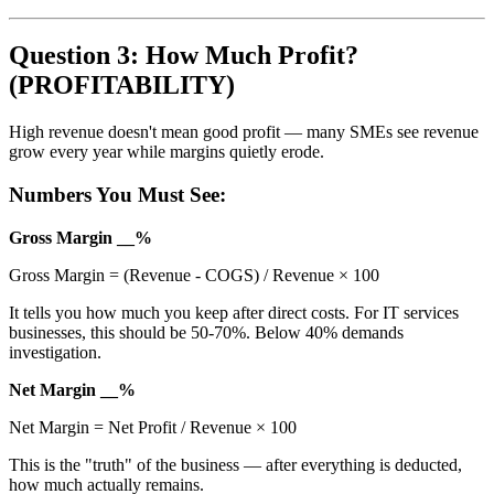
Question 3: How Much Profit?
(PROFITABILITY)
High revenue doesn't mean good profit — many SMEs see revenue
grow every year while margins quietly erode.
Numbers You Must See:
Gross Margin __%
Gross Margin = (Revenue - COGS) / Revenue × 100
It tells you how much you keep after direct costs. For IT services
businesses, this should be 50-70%. Below 40% demands
investigation.
Net Margin __%
Net Margin = Net Profit / Revenue × 100
This is the "truth" of the business — after everything is deducted,
how much actually remains.