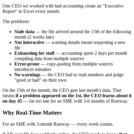
One CEO we worked with had accounting create an "Executive
Report" in Excel every month.
The problems:
Stale data
— the file arrived around the 15th of the following
month (2 weeks late)
Not interactive
— wanting details meant requesting a new
file
Exhausting for staff
— accounting spent 2 days per month
compiling data from multiple sources
Error-prone
— copy-pasting from multiple sources
introduces mistakes
No warnings
— the CEO had to read numbers and judge
"good or bad" on their own
On the 15th of the month, the CEO gets last month's data. That
means
if a problem appeared on the 1st, the CEO learns about it
on day 45
— far too late for an SME with 3-6 months of Runway.
Why Real-Time Matters
For an SME with 3-month Runway — every week counts.