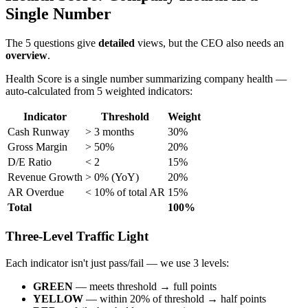
Single Number
The 5 questions give
detailed
views, but the CEO also needs an
overview
.
Health Score is a single number summarizing company health —
auto-calculated from 5 weighted indicators:
Indicator
Threshold
Weight
Cash Runway
> 3 months
30%
Gross Margin
> 50%
20%
D/E Ratio
< 2
15%
Revenue Growth
> 0% (YoY)
20%
AR Overdue
< 10% of total AR
15%
Total
100%
Three-Level Traffic Light
Each indicator isn't just pass/fail — we use 3 levels:
GREEN
— meets threshold → full points
YELLOW
— within 20% of threshold → half points