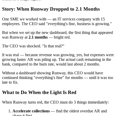
Story: When Runway Dropped to 2.1 Months
One SME we worked with — an IT services company with 15
employees. The CEO said "everything's fine, business is growing."
But when we set up the new dashboard, the first thing that appeared
was Runway at
2.1 months
— bright red.
The CEO was shocked. "Is that real?"
It was real — because revenue was growing, yes, but expenses were
growing faster. AR was piling up. The actual cash remaining in the
bank, compared to the burn rate, would last about 2 months.
Without a dashboard showing Runway, this CEO would have
continued thinking "everything's fine" for months — until it was too
late to fix.
What to Do When the Light Is Red
When Runway turns red, the CEO must do 3 things immediately:
Accelerate collections
— find the oldest overdue AR and
chase it first