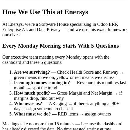
How We Use This at Enersys
At Enersys, we're a Software House specializing in Odoo ERP,
Enterprise AI, and Data Privacy — and we use this exact framework
ourselves.
Every Monday Morning Starts With 5 Questions
Our executive team meeting every Monday opens with the
dashboard and these 5 questions:
Are we surviving?
— Check Health Score and Runway →
green means move on, yellow or red means we discuss
Is enough money coming in?
— Revenue this month vs last
month → spot the trend
How much profit?
— Gross Margin and Net Margin → if
margins drop, find out why
Who owes us?
— AR aging → if there's anything at 90+
days, assign someone to chase it
What must we do?
— RED items → assign owners
Meetings take no more than 15 minutes — because the dashboard
has already digested the data. No time wasted staring at raw