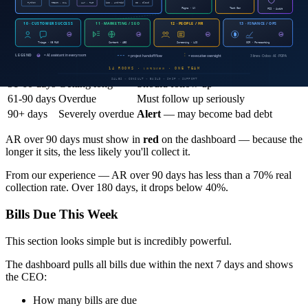
It's not enough to know the AR total. You need to know
how long
it's been outstanding
.
Period
Status
Action
0-30 days
Normal
No concern
31-60 days
Getting long
Should follow up
61-90 days
Overdue
Must follow up seriously
90+ days
Severely overdue
Alert
— may become bad debt
AR over 90 days must show in
red
on the dashboard — because the
longer it sits, the less likely you'll collect it.
From our experience — AR over 90 days has less than a 70% real
collection rate. Over 180 days, it drops below 40%.
Bills Due This Week
This section looks simple but is incredibly powerful.
The dashboard pulls all bills due within the next 7 days and shows
the CEO:
How many bills are due