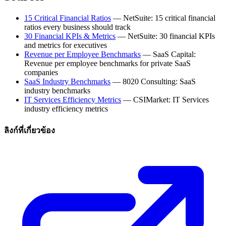
15 Critical Financial Ratios
— NetSuite: 15 critical financial
ratios every business should track
30 Financial KPIs & Metrics
— NetSuite: 30 financial KPIs
and metrics for executives
Revenue per Employee Benchmarks
— SaaS Capital:
Revenue per employee benchmarks for private SaaS
companies
SaaS Industry Benchmarks
— 8020 Consulting: SaaS
industry benchmarks
IT Services Efficiency Metrics
— CSIMarket: IT Services
industry efficiency metrics
ลิงก์ที่เกี่ยวข้อง