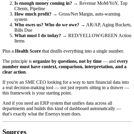
Is enough money coming in?
→ Revenue MoM/YoY, Top
Clients, Pipeline
How much profit?
→ Gross/Net Margin, auto-warning
system
Who owes us? Who do we owe?
→ AR/AP, Aging Buckets,
Bills Due
What must I do today?
→ RED/YELLOW/GREEN Action
Items
Plus a
Health Score
that distills everything into a single number.
The principle is
organize by questions, not by time
— and
every
number must have context, comparison, interpretation, and a
clear action
.
If you're an SME CEO looking for a way to turn financial data into
a real decision-making tool — not just reports sitting in a drawer —
this framework is your starting point.
And if you need an ERP system that unifies data across all
departments and builds this kind of dashboard automatically —
that's exactly what the Enersys team does.
Sources