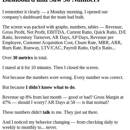
I remember it clearly — a Monday morning, I opened our
company's dashboard that the team had built.
The screen was packed with graphs, numbers, tables — Revenue,
Gross Profit, Net Profit, EBITDA, Current Ratio, Quick Ratio, D/E
Ratio, Inventory Turnover, AR Days, AP Days, Revenue per
Employee, Customer Acquisition Cost, Churn Rate, MRR, ARR,
Burn Rate, Runway, LTV/CAC, Payroll Ratio, OpEx Ratio...
Over
30 metrics
in total.
I stared at it for 10 minutes. Then I closed the screen.
Not because the numbers were wrong. Every number was correct.
But because
I didn't know what to do
.
Revenue up 8% from last month — good or bad? Gross Margin at
47% — should I worry? AR Days at 58 — is that normal?
These numbers didn't
talk
to me. They just sat there.
And I noticed my behavior changing — from checking daily to
weekly to monthly to... never.