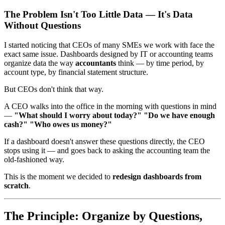
The Problem Isn't Too Little Data — It's Data
Without Questions
I started noticing that CEOs of many SMEs we work with face the
exact same issue. Dashboards designed by IT or accounting teams
organize data the way
accountants
think — by time period, by
account type, by financial statement structure.
But CEOs don't think that way.
A CEO walks into the office in the morning with questions in mind
—
"What should I worry about today?" "Do we have enough
cash?" "Who owes us money?"
If a dashboard doesn't answer these questions directly, the CEO
stops using it — and goes back to asking the accounting team the
old-fashioned way.
This is the moment we decided to
redesign dashboards from
scratch
.
The Principle: Organize by Questions,