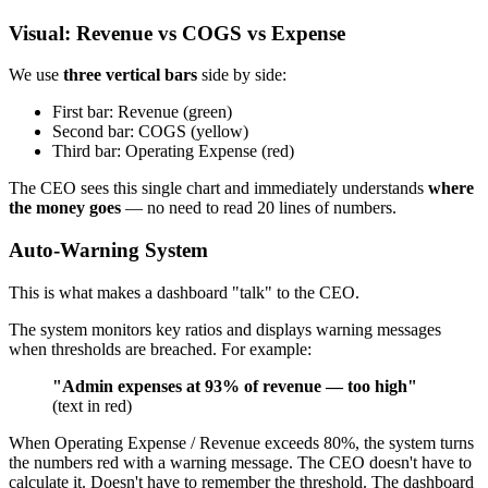
Visual: Revenue vs COGS vs Expense
We use
three vertical bars
side by side:
First bar: Revenue (green)
Second bar: COGS (yellow)
Third bar: Operating Expense (red)
The CEO sees this single chart and immediately understands
where
the money goes
— no need to read 20 lines of numbers.
Auto-Warning System
This is what makes a dashboard "talk" to the CEO.
The system monitors key ratios and displays warning messages
when thresholds are breached. For example:
"Admin expenses at 93% of revenue — too high"
(text in red)
When Operating Expense / Revenue exceeds 80%, the system turns
the numbers red with a warning message. The CEO doesn't have to
calculate it. Doesn't have to remember the threshold. The dashboard