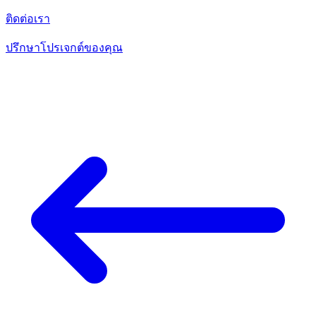
ติดต่อเรา
ปรึกษาโปรเจกต์ของคุณ