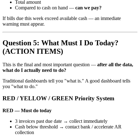
Total amount
Compared to cash on hand —
can we pay?
If bills due this week exceed available cash — an immediate
warning must appear.
Question 5: What Must I Do Today?
(ACTION ITEMS)
This is the final and most important question —
after all the data,
what do I actually need to do?
Traditional dashboards tell you "what is." A good dashboard tells
you "what to do."
RED / YELLOW / GREEN Priority System
RED — Must do today
3 invoices past due date → collect immediately
Cash below threshold → contact bank / accelerate AR
collection