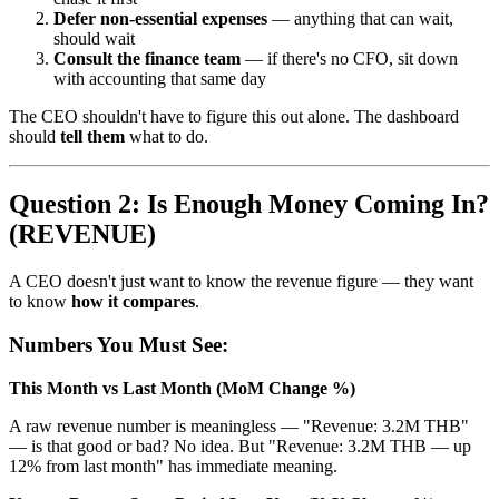
Defer non-essential expenses
— anything that can wait,
should wait
Consult the finance team
— if there's no CFO, sit down
with accounting that same day
The CEO shouldn't have to figure this out alone. The dashboard
should
tell them
what to do.
Question 2: Is Enough Money Coming In?
(REVENUE)
A CEO doesn't just want to know the revenue figure — they want
to know
how it compares
.
Numbers You Must See:
This Month vs Last Month (MoM Change %)
A raw revenue number is meaningless — "Revenue: 3.2M THB"
— is that good or bad? No idea. But "Revenue: 3.2M THB — up
12% from last month" has immediate meaning.