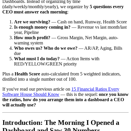
Dashboards. Instead of organizing by time
(daily/weekly/monthly/yearly), we organize by
5 questions every
CEO must answer each morning
:
Are we surviving?
— Cash on hand, Runway, Health Score
Is enough money coming in?
— Revenue vs last month/last
year, Pipeline
How much profit?
— Gross Margin, Net Margin, auto-
warning system
Who owes us? Who do we owe?
— AR/AP, Aging, Bills
due
What must I do today?
— Action Items with
RED/YELLOW/GREEN priority
Plus a
Health Score
auto-calculated from 5 weighted indicators,
distilled into a single number out of 100.
If you've read our previous article on
15 Financial Ratios Every
Software House Should Know
— this is the sequel:
once you know
the ratios, how do you arrange them into a dashboard a CEO
will actually use?
Introduction: The Morning I Opened a
Dashboard and Saw 30 Numbers