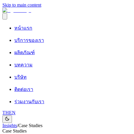
Skip to main content
หน้าแรก
บริการของเรา
ผลิตภัณฑ์
บทความ
บริษัท
ติดต่อเรา
ร่วมงานกับเรา
TH
EN
Insights
/
Case Studies
Case Studies