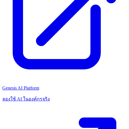
Genesis AI Platform
ลองใช้ AI ในองค์กรจริง