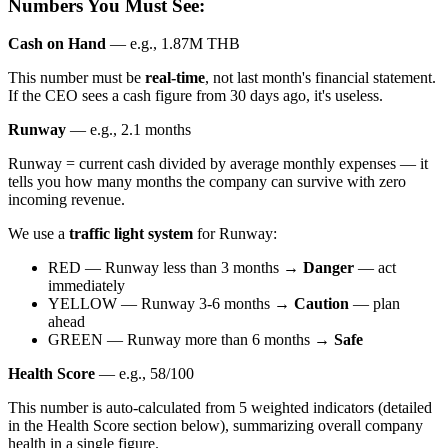
Numbers You Must See:
Cash on Hand
— e.g., 1.87M THB
This number must be
real-time
, not last month's financial statement.
If the CEO sees a cash figure from 30 days ago, it's useless.
Runway
— e.g., 2.1 months
Runway = current cash divided by average monthly expenses — it
tells you how many months the company can survive with zero
incoming revenue.
We use a
traffic light system
for Runway:
RED — Runway less than 3 months →
Danger
— act
immediately
YELLOW — Runway 3-6 months →
Caution
— plan
ahead
GREEN — Runway more than 6 months →
Safe
Health Score
— e.g., 58/100
This number is auto-calculated from 5 weighted indicators (detailed
in the Health Score section below), summarizing overall company
health in a single figure.