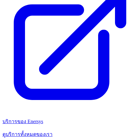
บริการของ Enersys
ดูบริการทั้งหมดของเรา