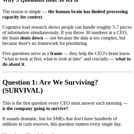
The reason is simple —
the human brain has limited processing
capacity for context
.
Cognitive load research shows people can handle roughly 5-7 pieces
of information simultaneously. If you throw 30 numbers at a CEO,
the brain
shuts down
— not because the data is too complex, but
because there's no framework for prioritizing.
Five questions serve as a
frame
— they help the CEO's brain know
"what to look at first, what to look at later" and crucially —
what to
do about it
.
Question 1: Are We Surviving?
(SURVIVAL)
This is the first question every CEO must answer each morning —
is the company going to survive?
It sounds dramatic, but for SMEs that don't have hundreds of
millions in cash reserves, this question matters every single day.