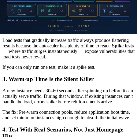
We spent the first two weeks on baseline optimization (query tuning,
cache strategy, payload reduction) and achieved a 2x performance
gain without adding a single instance.
2. Spike Tests Matter More Than Load Tests
Load tests that gradually increase traffic always produce flattering
results because the autoscaler has plenty of time to react.
Spike tests
— where traffic surges instantaneously — expose vulnerabilities that
load tests never reveal.
If you can only run one test, make it a spike test.
3. Warm-up Time Is the Silent Killer
A new instance needs 30–60 seconds after spinning up before it can
actually serve traffic. During that window, if existing instances can't
handle the load, errors spike before reinforcements arrive.
The fix: Pre-warm connection pools, reduce application boot time,
and set minimum instances high enough to absorb the initial wave.
4. Test With Real Scenarios, Not Just Homepage
Hits