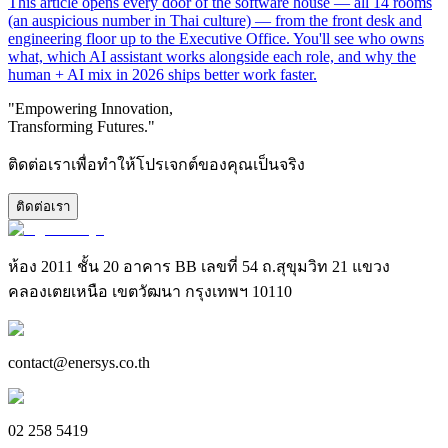
This article opens every door of the software house — all 14 rooms
(an auspicious number in Thai culture) — from the front desk and
engineering floor up to the Executive Office. You'll see who owns
what, which AI assistant works alongside each role, and why the
human + AI mix in 2026 ships better work faster.
"Empowering Innovation,
Transforming Futures."
ติดต่อเราเพื่อทำให้โปรเจกต์ของคุณเป็นจริง
ติดต่อเรา
ห้อง 2011 ชั้น 20 อาคาร BB เลขที่ 54 ถ.สุขุมวิท 21 แขวง
คลองเตยเหนือ เขตวัฒนา กรุงเทพฯ 10110
contact@enersys.co.th
02 258 5419