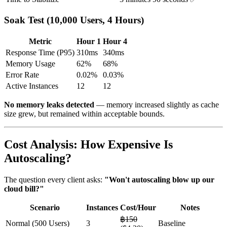
Soak Test (10,000 Users, 4 Hours)
Metric
Hour 1
Hour 4
Response Time (P95)
310ms
340ms
Memory Usage
62%
68%
Error Rate
0.02%
0.03%
Active Instances
12
12
No memory leaks detected
— memory increased slightly as cache
size grew, but remained within acceptable bounds.
Cost Analysis: How Expensive Is
Autoscaling?
The question every client asks:
"Won't autoscaling blow up our
cloud bill?"
Scenario
Instances
Cost/Hour
Notes
฿150
Normal (500 Users)
3
Baseline