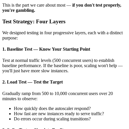
This is the part we care about most —
if you don't test properly,
you're gambling.
Test Strategy: Four Layers
We designed testing in four progressive layers, each with a distinct
purpose:
1. Baseline Test — Know Your Starting Point
Test at normal traffic levels (500 concurrent users) to establish
baseline performance. If the baseline is poor, scaling won't help —
you'll just have more slow instances.
2. Load Test — Test the Target
Gradually ramp from 500 to 10,000 concurrent users over 20
minutes to observe:
How quickly does the autoscaler respond?
How fast are new instances ready to serve traffic?
Do errors occur during scaling transitions?