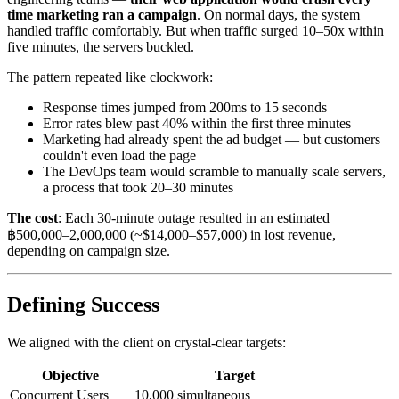
time marketing ran a campaign
. On normal days, the system
handled traffic comfortably. But when traffic surged 10–50x within
five minutes, the servers buckled.
The pattern repeated like clockwork:
Response times jumped from 200ms to 15 seconds
Error rates blew past 40% within the first three minutes
Marketing had already spent the ad budget — but customers
couldn't even load the page
The DevOps team would scramble to manually scale servers,
a process that took 20–30 minutes
The cost
: Each 30-minute outage resulted in an estimated
฿500,000–2,000,000 (~$14,000–$57,000) in lost revenue,
depending on campaign size.
Defining Success
We aligned with the client on crystal-clear targets:
Objective
Target
Concurrent Users
10,000 simultaneous