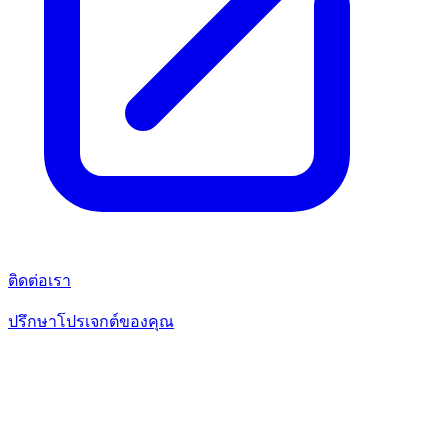
ติดต่อเรา
ปรึกษาโปรเจกต์ของคุณ