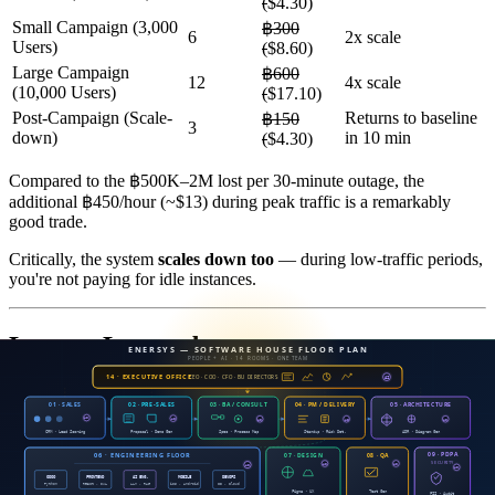
(
$4.30)
Small Campaign (3,000
฿300
6
2x scale
Users)
(
$8.60)
Large Campaign
฿600
12
4x scale
(10,000 Users)
(
$17.10)
Post-Campaign (Scale-
Returns to baseline
฿150
3
down)
in 10 min
(
$4.30)
Compared to the ฿500K–2M lost per 30-minute outage, the
additional ฿450/hour (~$13) during peak traffic is a remarkably
good trade.
Critically, the system
scales down too
— during low-traffic periods,
you're not paying for idle instances.
Lessons Learned
1. Optimize Before You Scale
Many organizations jump straight to autoscaling without examining
baseline performance. The result: 10 instances all running slowly —
10x the cost, 0x the improvement.