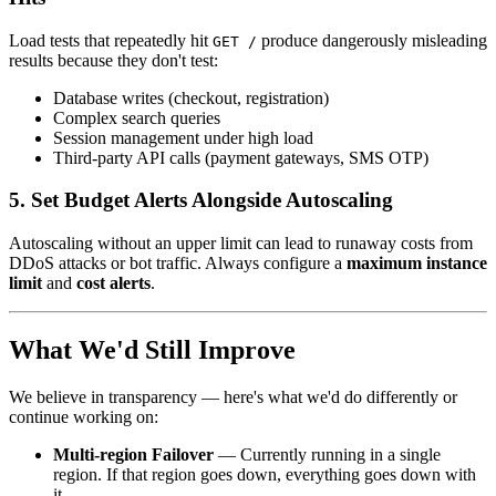
Load tests that repeatedly hit
produce dangerously misleading
GET /
results because they don't test:
Database writes (checkout, registration)
Complex search queries
Session management under high load
Third-party API calls (payment gateways, SMS OTP)
5. Set Budget Alerts Alongside Autoscaling
Autoscaling without an upper limit can lead to runaway costs from
DDoS attacks or bot traffic. Always configure a
maximum instance
limit
and
cost alerts
.
What We'd Still Improve
We believe in transparency — here's what we'd do differently or
continue working on:
Multi-region Failover
— Currently running in a single
region. If that region goes down, everything goes down with
it