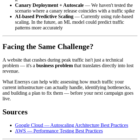
Canary Deployment + Autoscale
— We haven't tested the
scenario where a canary release coincides with a traffic spike
AI-based Predictive Scaling
— Currently using rule-based
scaling. In the future, an ML model could predict traffic
patterns more accurately
Facing the Same Challenge?
A website that crashes during peak traffic isn't just a technical
problem — it's a
business problem
that translates directly into lost
revenue.
What Enersys can help with: assessing how much traffic your
current infrastructure can actually handle, identifying bottlenecks,
and building a plan to fix them — before your next campaign goes
live.
Sources
Google Cloud — Autoscaling Architecture Best Practices
AWS — Performance Testing Best Practices