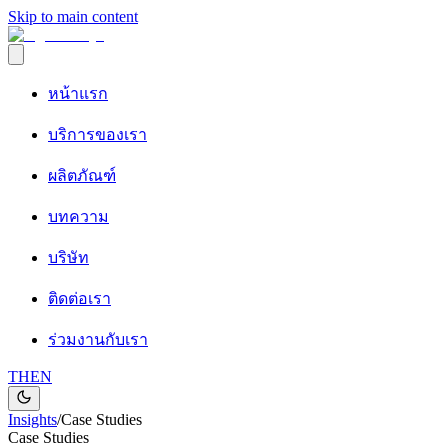
Skip to main content
หน้าแรก
บริการของเรา
ผลิตภัณฑ์
บทความ
บริษัท
ติดต่อเรา
ร่วมงานกับเรา
TH
EN
Insights
/
Case Studies
Case Studies