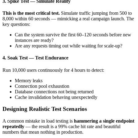
3. Spike Test — Simulate Reality
This is the most critical test.
Simulate traffic jumping from 500 to
8,000 within 60 seconds — mimicking a real campaign launch. The
key questions:
Can the system survive the first 60–120 seconds before new
instances are ready?
Are any requests timing out while waiting for scale-up?
4. Soak Test — Test Endurance
Run 10,000 users continuously for 4 hours to detect:
Memory leaks
Connection pool exhaustion
Database connections not being returned
Cache invalidation behaving unexpectedly
Designing Realistic Test Scenarios
A common mistake in load testing is
hammering a single endpoint
repeatedly
— the result is a 99% cache hit rate and beautiful
numbers that mean nothing in production.