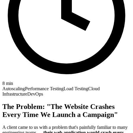
8
min
Autoscaling
Performance Testing
Load Testing
Cloud
Infrastructure
DevOps
The Problem: "The Website Crashes
Every Time We Launch a Campaign"
A client came to us with a problem that's painfully familiar to many
engineering teams —
their web application would crash every