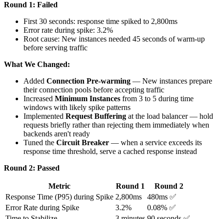
Round 1: Failed
First 30 seconds: response time spiked to 2,800ms
Error rate during spike: 3.2%
Root cause: New instances needed 45 seconds of warm-up
before serving traffic
What We Changed:
Added
Connection Pre-warming
— New instances prepare
their connection pools before accepting traffic
Increased
Minimum Instances
from 3 to 5 during time
windows with likely spike patterns
Implemented
Request Buffering
at the load balancer — hold
requests briefly rather than rejecting them immediately when
backends aren't ready
Tuned the
Circuit Breaker
— when a service exceeds its
response time threshold, serve a cached response instead
Round 2: Passed
Metric
Round 1
Round 2
Response Time (P95) during Spike
2,800ms
480ms ✅
Error Rate during Spike
3.2%
0.08% ✅
Time to Stabilize
3 minutes
90 seconds ✅