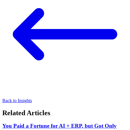
Back to Insights
Related Articles
You Paid a Fortune for AI + ERP, but Got Only