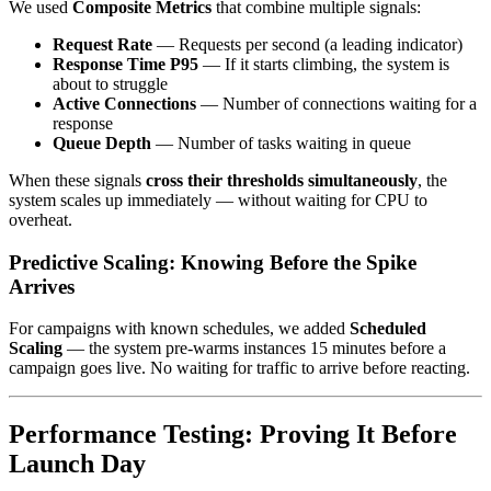
We used
Composite Metrics
that combine multiple signals:
Request Rate
— Requests per second (a leading indicator)
Response Time P95
— If it starts climbing, the system is
about to struggle
Active Connections
— Number of connections waiting for a
response
Queue Depth
— Number of tasks waiting in queue
When these signals
cross their thresholds simultaneously
, the
system scales up immediately — without waiting for CPU to
overheat.
Predictive Scaling: Knowing Before the Spike
Arrives
For campaigns with known schedules, we added
Scheduled
Scaling
— the system pre-warms instances 15 minutes before a
campaign goes live. No waiting for traffic to arrive before reacting.
Performance Testing: Proving It Before
Launch Day