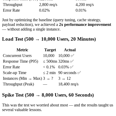
Throughput
2,800 req/s
4,200 req/s
Error Rate
0.02%
0.01%
Just by optimizing the baseline (query tuning, cache strategy,
payload reduction), we achieved a
2x performance improvement
— without adding a single instance.
Load Test (500 → 10,000 Users, 20 Minutes)
Metric
Target
Actual
Concurrent Users
10,000
10,000 ✅
Response Time (P95)
≤ 500ms
320ms ✅
Error Rate
< 0.1%
0.03% ✅
Scale-up Time
≤ 2 min
90 seconds ✅
Instances (Min → Max)
3 → ?
3 → 12
Throughput (Peak)
—
18,400 req/s
Spike Test (500 → 8,000 Users, 60 Seconds)
This was the test we worried about most — and the results taught us
several valuable lessons.