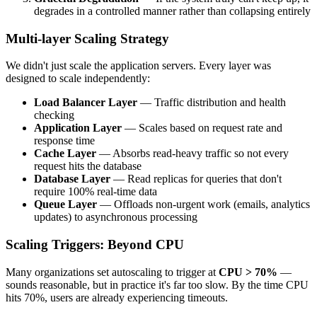
degrades in a controlled manner rather than collapsing entirely
Multi-layer Scaling Strategy
We didn't just scale the application servers. Every layer was
designed to scale independently:
Load Balancer Layer
— Traffic distribution and health
checking
Application Layer
— Scales based on request rate and
response time
Cache Layer
— Absorbs read-heavy traffic so not every
request hits the database
Database Layer
— Read replicas for queries that don't
require 100% real-time data
Queue Layer
— Offloads non-urgent work (emails, analytics
updates) to asynchronous processing
Scaling Triggers: Beyond CPU
Many organizations set autoscaling to trigger at
CPU > 70%
—
sounds reasonable, but in practice it's far too slow. By the time CPU
hits 70%, users are already experiencing timeouts.