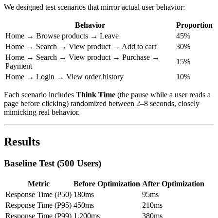
We designed test scenarios that mirror actual user behavior:
Behavior
Proportion
Home → Browse products → Leave
45%
Home → Search → View product → Add to cart
30%
Home → Search → View product → Purchase →
15%
Payment
Home → Login → View order history
10%
Each scenario includes
Think Time
(the pause while a user reads a
page before clicking) randomized between 2–8 seconds, closely
mimicking real behavior.
Results
Baseline Test (500 Users)
Metric
Before Optimization
After Optimization
Response Time (P50)
180ms
95ms
Response Time (P95)
450ms
210ms
Response Time (P99)
1,200ms
380ms