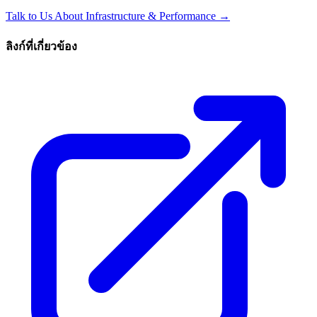
Talk to Us About Infrastructure & Performance →
ลิงก์ที่เกี่ยวข้อง