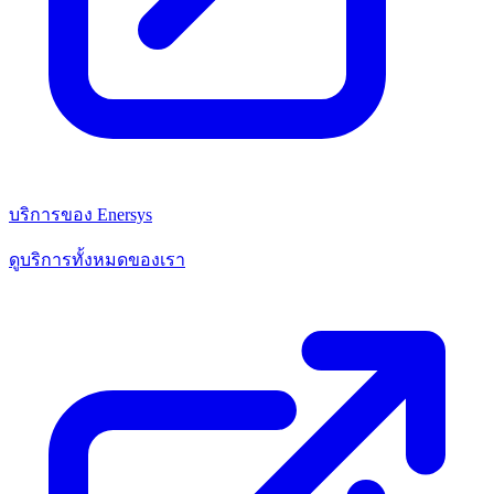
บริการของ Enersys
ดูบริการทั้งหมดของเรา