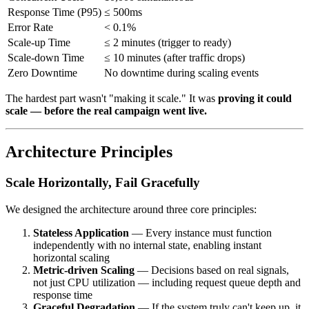
Response Time (P95)
≤ 500ms
Error Rate
< 0.1%
Scale-up Time
≤ 2 minutes (trigger to ready)
Scale-down Time
≤ 10 minutes (after traffic drops)
Zero Downtime
No downtime during scaling events
The hardest part wasn't "making it scale." It was
proving it could
scale — before the real campaign went live.
Architecture Principles
Scale Horizontally, Fail Gracefully
We designed the architecture around three core principles:
Stateless Application
— Every instance must function
independently with no internal state, enabling instant
horizontal scaling
Metric-driven Scaling
— Decisions based on real signals,
not just CPU utilization — including request queue depth and
response time
Graceful Degradation
— If the system truly can't keep up, it