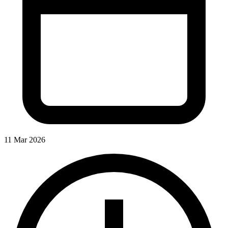
11 Mar 2026