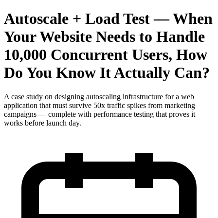
Autoscale + Load Test — When
Your Website Needs to Handle
10,000 Concurrent Users, How
Do You Know It Actually Can?
A case study on designing autoscaling infrastructure for a web
application that must survive 50x traffic spikes from marketing
campaigns — complete with performance testing that proves it
works before launch day.