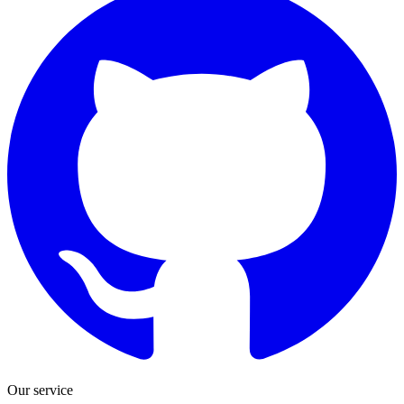
Our service