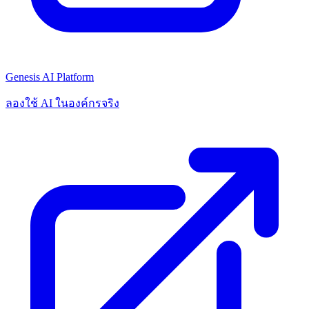
Genesis AI Platform
ลองใช้ AI ในองค์กรจริง