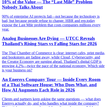
10% of the Value — The “Last Mile” Problem
Nobody Talks About
90% of enterprise AI projects fail—not because the technology is
bad, but because people refuse to change. HBR and erp.today
expose the Last Mile problem that costs companies millions every
year.
Analog Businesses Are Dying — UTCC Reveals
Thailand’s Rising Stars vs Falling Stars for 2026
The Thai Chamber of Commerce is clear: internet cafes, print media,
and bookstores are fading away, while Cloud, Cybersecurity, and
the Creator Economy are surging ahead. Thailand’s digital GDP is
growing 4.2%—twice the pace of the national economy. Which side
is your business on?
An Enersys Company Tour — Inside Every Room
of a Thai Software House: Who Does What, and
How AI Augments Each Role in 2026
Clients and partners keep asking the same questions — what does
Enersys actually do, and who handles what inside the company?